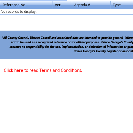
Reference No.
Ver.
Agenda #
Type
No records to display.
Click here to read Terms and Conditions.