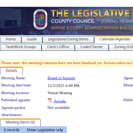
Home
Guide
Legislative/Zoning Items
Calendar/Agendas
Task/Work Groups
Clerk's Office
Code/Charter
Zoning Ord
Please note: this meeting's minutes have not been finalized yet. Actions taken on le
Details
Meeting Details
Meeting Name:
Board of Appeals
Agend
Meeting date/time:
Minut
12/3/2025
6:00 PM
Meeting location:
Virtual Hearing
Published agenda:
Publi
Agenda
Agenda packet:
Not available
Attachments:
Meeting Items (0)
0 records
Show: Legislation only