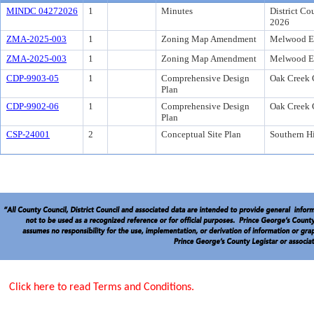
MINDC 04272026
1
Minutes
District Co
2026
ZMA-2025-003
1
Zoning Map Amendment
Melwood Es
ZMA-2025-003
1
Zoning Map Amendment
Melwood Es
CDP-9903-05
1
Comprehensive Design
Oak Creek 
Plan
CDP-9902-06
1
Comprehensive Design
Oak Creek 
Plan
CSP-24001
2
Conceptual Site Plan
Southern Hi
Click here to read Terms and Conditions.