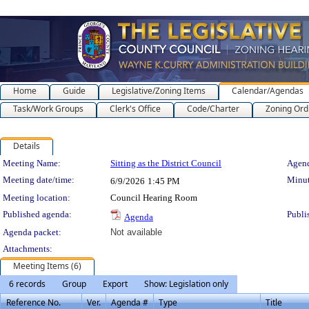
Home
Guide
Legislative/Zoning Items
Calendar/Agendas
Task/Work Groups
Clerk's Office
Code/Charter
Zoning Ord
Details
Meeting Details
Meeting Name:
Sitting as the District Council
Agend
Meeting date/time:
Minut
6/9/2026
1:45 PM
Meeting location:
Council Hearing Room
Published agenda:
Publi
Agenda
Agenda packet:
Not available
Attachments:
Meeting Items (6)
6 records
Group
Export
Show: Legislation only
Reference No.
Ver.
Agenda #
Type
Title