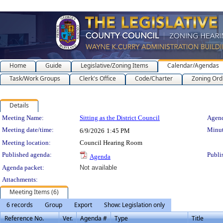
Home
Guide
Legislative/Zoning Items
Calendar/Agendas
Task/Work Groups
Clerk's Office
Code/Charter
Zoning Ord
Details
Meeting Details
Meeting Name:
Sitting as the District Council
Agend
Meeting date/time:
Minut
6/9/2026
1:45 PM
Meeting location:
Council Hearing Room
Published agenda:
Publi
Agenda
Agenda packet:
Not available
Attachments:
Meeting Items (6)
6 records
Group
Export
Show: Legislation only
Reference No.
Ver.
Agenda #
Type
Title