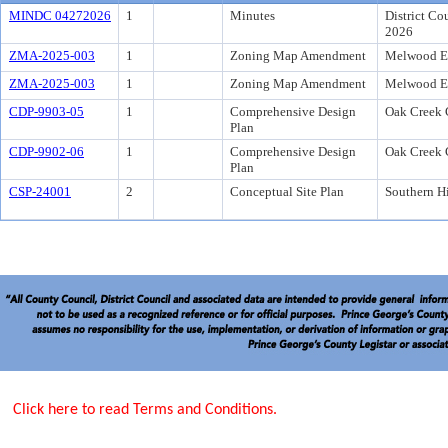
MINDC 04272026
1
Minutes
District Co
2026
ZMA-2025-003
1
Zoning Map Amendment
Melwood Es
ZMA-2025-003
1
Zoning Map Amendment
Melwood Es
CDP-9903-05
1
Comprehensive Design
Oak Creek 
Plan
CDP-9902-06
1
Comprehensive Design
Oak Creek 
Plan
CSP-24001
2
Conceptual Site Plan
Southern Hi
Click here to read Terms and Conditions.