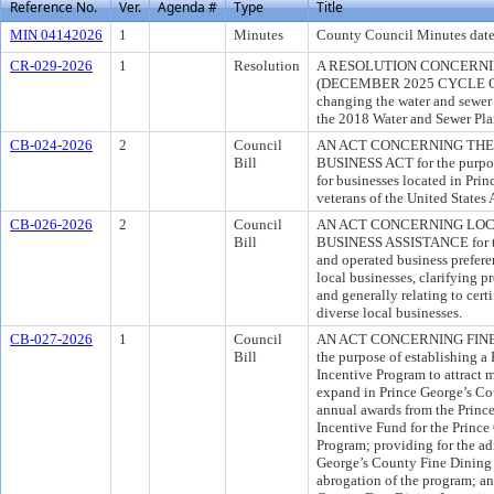
Reference No.
Ver.
Agenda #
Type
Title
MIN 04142026
1
Minutes
County Council Minutes date
CR-029-2026
1
Resolution
A RESOLUTION CONCERNI
(DECEMBER 2025 CYCLE OF
changing the water and sewer 
the 2018 Water and Sewer Pla
CB-024-2026
2
Council
AN ACT CONCERNING THE
Bill
BUSINESS ACT for the purpose
for businesses located in Pri
veterans of the United States
CB-026-2026
2
Council
AN ACT CONCERNING LO
Bill
BUSINESS ASSISTANCE for the
and operated business preferen
local businesses, clarifying 
and generally relating to cert
diverse local businesses.
CB-027-2026
1
Council
AN ACT CONCERNING FINE 
Bill
the purpose of establishing a
Incentive Program to attract m
expand in Prince George’s Cou
annual awards from the Prin
Incentive Fund for the Princ
Program; providing for the ad
George’s County Fine Dining 
abrogation of the program; an