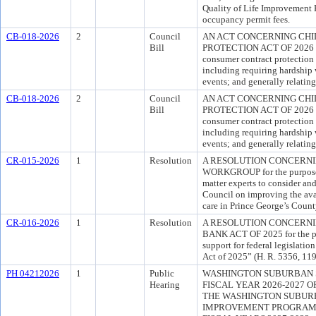
Quality of Life Improvement F
occupancy permit fees.
CB-018-2026
2
Council
AN ACT CONCERNING CH
Bill
PROTECTION ACT OF 2026 for
consumer contract protection 
including requiring hardship 
events; and generally relating
CB-018-2026
2
Council
AN ACT CONCERNING CH
Bill
PROTECTION ACT OF 2026 for
consumer contract protection 
including requiring hardship 
events; and generally relating
CR-015-2026
1
Resolution
A RESOLUTION CONCERN
WORKGROUP for the purpose o
matter experts to consider a
Council on improving the avail
care in Prince George’s Count
CR-016-2026
1
Resolution
A RESOLUTION CONCERNI
BANK ACT OF 2025 for the pu
support for federal legislatio
Act of 2025” (H. R. 5356, 11
PH 04212026
1
Public
WASHINGTON SUBURBAN 
Hearing
FISCAL YEAR 2026-2027 
THE WASHINGTON SUBURB
IMPROVEMENT PROGRAM 