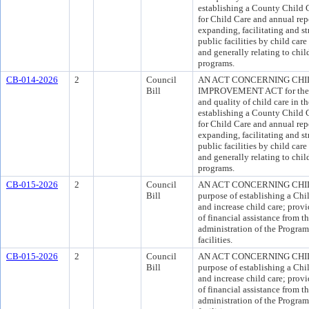
establishing a County Child C
for Child Care and annual re
expanding, facilitating and s
public facilities by child car
and generally relating to chil
programs.
CB-014-2026
2
Council
AN ACT CONCERNING CHI
Bill
IMPROVEMENT ACT for the pu
and quality of child care in t
establishing a County Child C
for Child Care and annual re
expanding, facilitating and s
public facilities by child car
and generally relating to chil
programs.
CB-015-2026
2
Council
AN ACT CONCERNING CHIL
Bill
purpose of establishing a Chi
and increase child care; provi
of financial assistance from 
administration of the Program;
facilities.
CB-015-2026
2
Council
AN ACT CONCERNING CHIL
Bill
purpose of establishing a Chi
and increase child care; provi
of financial assistance from 
administration of the Program;