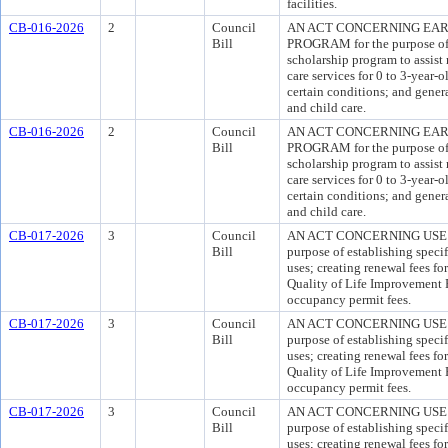
facilities.
CB-016-2026
2
Council
AN ACT CONCERNING EAR
Bill
PROGRAM for the purpose of 
scholarship program to assist
care services for 0 to 3-year-
certain conditions; and gener
and child care.
CB-016-2026
2
Council
AN ACT CONCERNING EAR
Bill
PROGRAM for the purpose of 
scholarship program to assist
care services for 0 to 3-year-
certain conditions; and gener
and child care.
CB-017-2026
3
Council
AN ACT CONCERNING USE 
Bill
purpose of establishing specif
uses; creating renewal fees fo
Quality of Life Improvement F
occupancy permit fees.
CB-017-2026
3
Council
AN ACT CONCERNING USE 
Bill
purpose of establishing specif
uses; creating renewal fees fo
Quality of Life Improvement F
occupancy permit fees.
CB-017-2026
3
Council
AN ACT CONCERNING USE 
Bill
purpose of establishing specif
uses; creating renewal fees fo