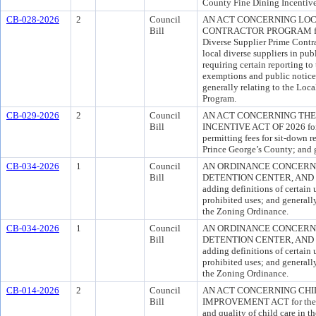
County Fine Dining Incentiv
CB-028-2026
2
Council
AN ACT CONCERNING LOC
Bill
CONTRACTOR PROGRAM for th
Diverse Supplier Prime Contra
local diverse suppliers in pu
requiring certain reporting t
exemptions and public notice 
generally relating to the Loc
Program.
CB-029-2026
2
Council
AN ACT CONCERNING THE
Bill
INCENTIVE ACT OF 2026 for t
permitting fees for sit-down r
Prince George’s County; and g
CB-034-2026
1
Council
AN ORDINANCE CONCERNI
Bill
DETENTION CENTER, AND PRI
adding definitions of certain 
prohibited uses; and generally
the Zoning Ordinance.
CB-034-2026
1
Council
AN ORDINANCE CONCERNI
Bill
DETENTION CENTER, AND PRI
adding definitions of certain 
prohibited uses; and generally
the Zoning Ordinance.
CB-014-2026
2
Council
AN ACT CONCERNING CHI
Bill
IMPROVEMENT ACT for the pu
and quality of child care in t