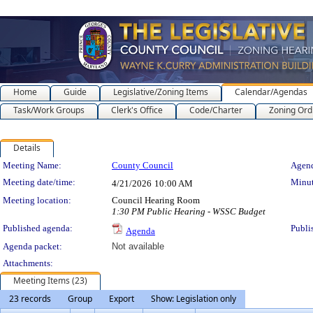
Home
Guide
Legislative/Zoning Items
Calendar/Agendas
Task/Work Groups
Clerk's Office
Code/Charter
Zoning Ord
Details
Meeting Details
Meeting Name:
County Council
Agend
Meeting date/time:
Minut
4/21/2026
10:00 AM
Meeting location:
Council Hearing Room
1:30 PM Public Hearing - WSSC Budget
Published agenda:
Publi
Agenda
Agenda packet:
Not available
Attachments:
Meeting Items (23)
23 records
Group
Export
Show: Legislation only