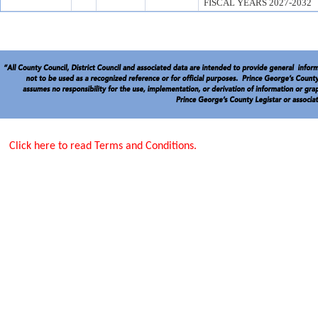
FISCAL YEARS 2027-2032
Click here to read Terms and Conditions.