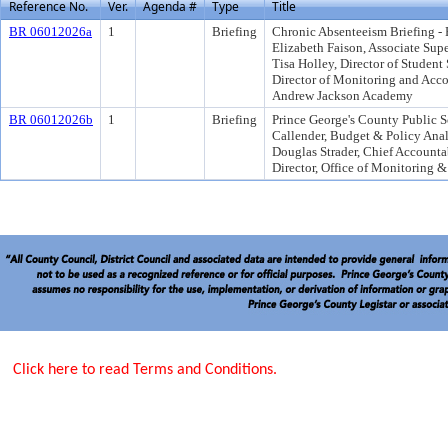
Reference No.
Ver.
Agenda #
Type
Title
BR 06012026a
1
Briefing
Chronic Absenteeism Briefing - 
Elizabeth Faison, Associate Sup
Tisa Holley, Director of Studen
Director of Monitoring and Acco
Andrew Jackson Academy
BR 06012026b
1
Briefing
Prince George's County Public 
Callender, Budget & Policy Anal
Douglas Strader, Chief Accounta
Director, Office of Monitoring 
Click here to read Terms and Conditions.