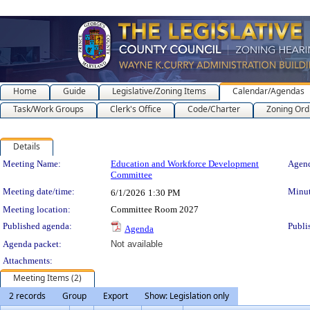
Home
Guide
Legislative/Zoning Items
Calendar/Agendas
Task/Work Groups
Clerk's Office
Code/Charter
Zoning Ord
Details
Meeting Details
Meeting Name:
Education and Workforce Development
Agend
Committee
Meeting date/time:
Minut
6/1/2026
1:30 PM
Meeting location:
Committee Room 2027
Published agenda:
Publi
Agenda
Agenda packet:
Not available
Attachments:
Meeting Items (2)
2 records
Group
Export
Show: Legislation only