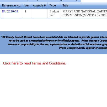
Reference No.
Ver.
Agenda #
Type
Title
BU 2026-59
1
Budget
MARYLAND NATIONAL CAPITA
Item
COMMISSION (M-NCPPC) - OPE
Click here to read Terms and Conditions.