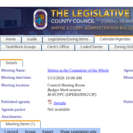
Home
Guide
Legislative/Zoning Items
Calendar/Agendas
Task/Work Groups
Clerk's Office
Code/Charter
Zoning Ord
Details
Meeting Details
Meeting Name:
Sitting as the Committee of the Whole
Agend
Meeting date/time:
Minut
5/13/2026
10:00 AM
Meeting location:
Council Hearing Room
Budget Work-session
M-NCPPC (OPERATING/CIP)
Published agenda:
Publi
Agenda
Agenda packet:
Not available
Attachments:
Meeting Items (1)
1 record
Group
Export
Show: Legislation only