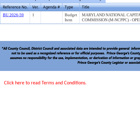
Reference No.
Ver.
Agenda #
Type
Title
BU 2026-59
1
Budget
MARYLAND NATIONAL CAPITA
Item
COMMISSION (M-NCPPC) - OPE
Click here to read Terms and Conditions.