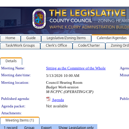
Home
Guide
Legislative/Zoning Items
Calendar/Agendas
Task/Work Groups
Clerk's Office
Code/Charter
Zoning Ord
Details
Meeting Details
Meeting Name:
Sitting as the Committee of the Whole
Agend
Meeting date/time:
Minut
5/13/2026
10:00 AM
Meeting location:
Council Hearing Room
Budget Work-session
M-NCPPC (OPERATING/CIP)
Published agenda:
Publi
Agenda
Agenda packet:
Not available
Attachments:
Meeting Items (1)
1 record
Group
Export
Show: Legislation only