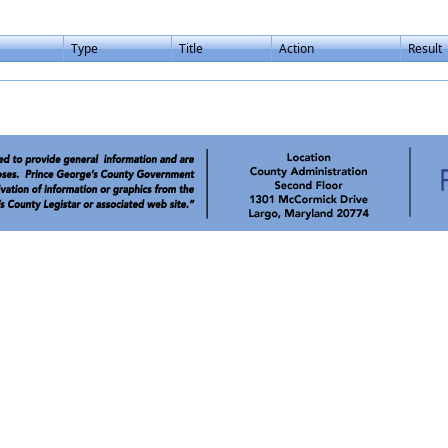
Type
Title
Action
Result