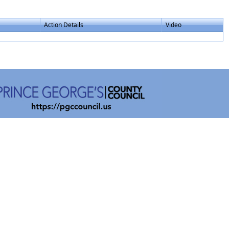
Action Details
Video