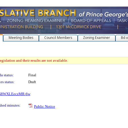
Meeting Bodies
Council Members
Zoning Examiner
Bd o
gislation and their results are not available.
a status:
Final
es status:
Draft
0OzS8WXLEeczMR-6w
shed minutes:
Public Notice