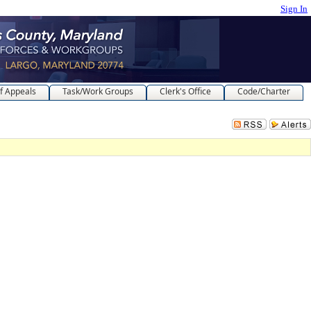
Sign In
f Appeals
Task/Work Groups
Clerk's Office
Code/Charter