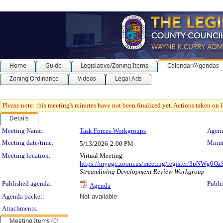
Home
Guide
Legislative/Zoning Items
Calendar/Agendas
Zoning Ordinance
Videos
Legal Ads
Please note: this meeting's minutes have not been finalized yet. Actions taken on le
Details
Meeting Details
Meeting Name:
Task Forces-Workgroups
Agend
Meeting date/time:
Minut
5/13/2026
2:00 PM
Meeting location:
Virtual Meeting
https://mypgc.zoom.us/meeting/register/3pNWg
Streamlining Development Review Workgroup
Published agenda:
Publi
Agenda
Agenda packet:
Not available
Attachments:
Meeting Items (0)