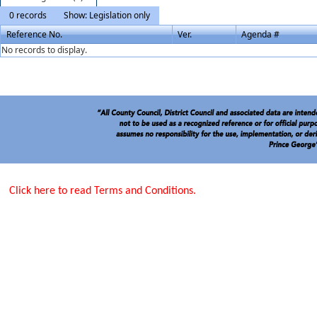
0 records
Show: Legislation only
Reference No.
Ver.
Agenda #
No records to display.
Click here to read Terms and Conditions.