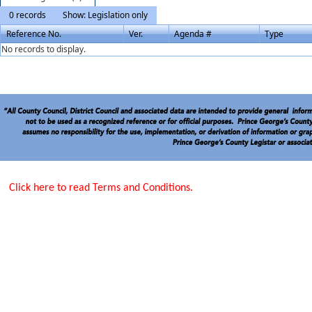
0 records
Show: Legislation only
Reference No.
Ver.
Agenda #
Type
No records to display.
Click here to read Terms and Conditions.