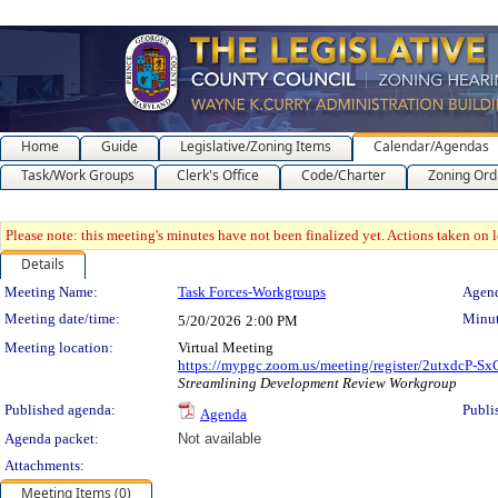
Home
Guide
Legislative/Zoning Items
Calendar/Agendas
Task/Work Groups
Clerk's Office
Code/Charter
Zoning Ord
Please note: this meeting's minutes have not been finalized yet. Actions taken on le
Details
Meeting Details
Meeting Name:
Task Forces-Workgroups
Agend
Meeting date/time:
Minut
5/20/2026
2:00 PM
Meeting location:
Virtual Meeting
https://mypgc.zoom.us/meeting/register/2utxdcP
Streamlining Development Review Workgroup
Published agenda:
Publi
Agenda
Agenda packet:
Not available
Attachments:
Meeting Items (0)