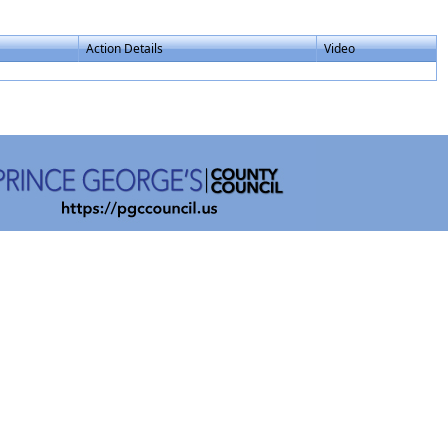
Action Details
Video