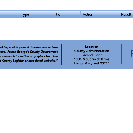
Type
Title
Action
Result