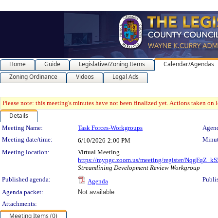
Home
Guide
Legislative/Zoning Items
Calendar/Agendas
Zoning Ordinance
Videos
Legal Ads
Please note: this meeting's minutes have not been finalized yet. Actions taken on le
Details
Meeting Details
Meeting Name:
Task Forces-Workgroups
Agend
Meeting date/time:
Minut
6/10/2026
2:00 PM
Meeting location:
Virtual Meeting
https://mypgc.zoom.us/meeting/register/NqgFqZ
Streamlining Development Review Workgroup
Published agenda:
Publi
Agenda
Agenda packet:
Not available
Attachments:
Meeting Items (0)