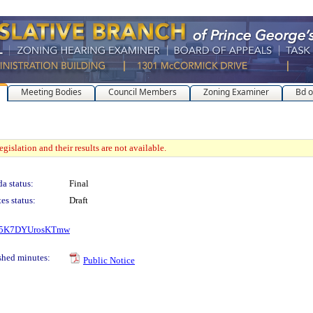
Meeting Bodies
Council Members
Zoning Examiner
Bd o
gislation and their results are not available.
a status:
Final
es status:
Draft
_kS5K7DYUrosKTmw
shed minutes:
Public Notice