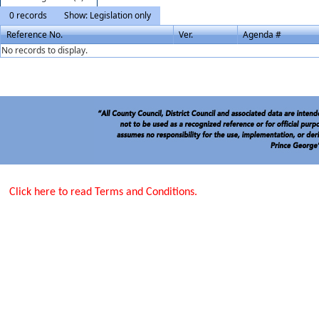
0 records
Show: Legislation only
Reference No.
Ver.
Agenda #
No records to display.
Click here to read Terms and Conditions.