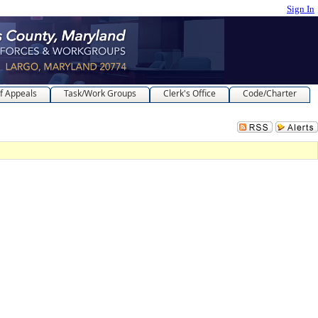
Sign In
f Appeals
Task/Work Groups
Clerk's Office
Code/Charter