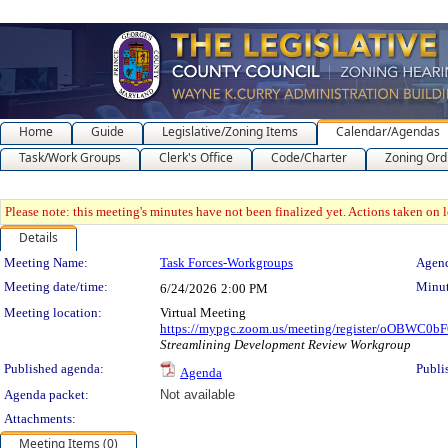
Home
Guide
Legislative/Zoning Items
Calendar/Agendas
Task/Work Groups
Clerk's Office
Code/Charter
Zoning Ord
Please note: this meeting's minutes have not been finalized yet. Actions taken on le
Details
Meeting Details
Meeting Name:
Task Forces-Workgroups
Agend
Meeting date/time:
Minut
6/24/2026
2:00 PM
Meeting location:
Virtual Meeting
https://mypgc.zoom.us/meeting/register/oOBWC0
Streamlining Development Review Workgroup
Published agenda:
Publi
Agenda
Agenda packet:
Not available
Attachments:
Meeting Items (0)