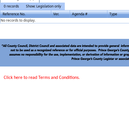
0 records
Show: Legislation only
Reference No.
Ver.
Agenda #
Type
No records to display.
Click here to read Terms and Conditions.