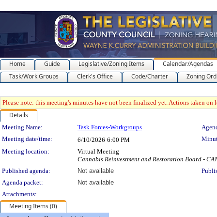
Home
Guide
Legislative/Zoning Items
Calendar/Agendas
Task/Work Groups
Clerk's Office
Code/Charter
Zoning Ord
Please note: this meeting's minutes have not been finalized yet. Actions taken on le
Details
Meeting Details
Meeting Name:
Task Forces-Workgroups
Agend
Meeting date/time:
Minut
6/10/2026
6:00 PM
Meeting location:
Virtual Meeting
Cannabis Reinvestment and Restoration Board - 
Published agenda:
Not available
Publi
Agenda packet:
Not available
Attachments:
Meeting Items (0)