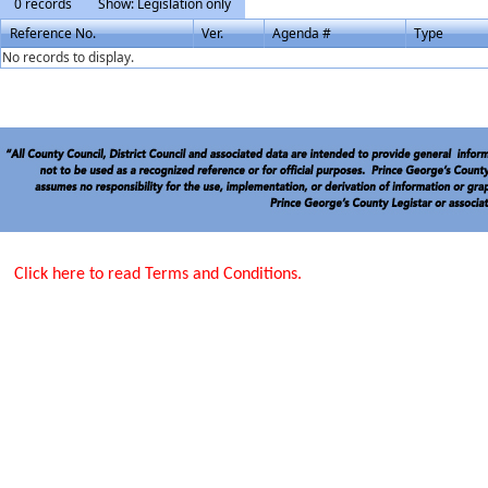
0 records
Show: Legislation only
Reference No.
Ver.
Agenda #
Type
No records to display.
Click here to read Terms and Conditions.