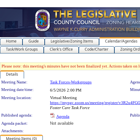
Home
Guide
Legislative/Zoning Items
Calendar/Agendas
Task/Work Groups
Clerk's Office
Code/Charter
Zoning Ord
Please note: this meeting's minutes have not been finalized yet. Actions taken on le
Details
Meeting Details
Meeting Name:
Task Forces-Workgroups
Agend
Meeting date/time:
Minut
6/5/2026
2:00 PM
Meeting location:
Virtual Meeting
https://mypgc.zoom.us/meeting/register/v3R2u4
Foster Care Task Force
Published agenda:
Publi
Agenda
Agenda packet:
Not available
Attachments:
Meeting Items (0)