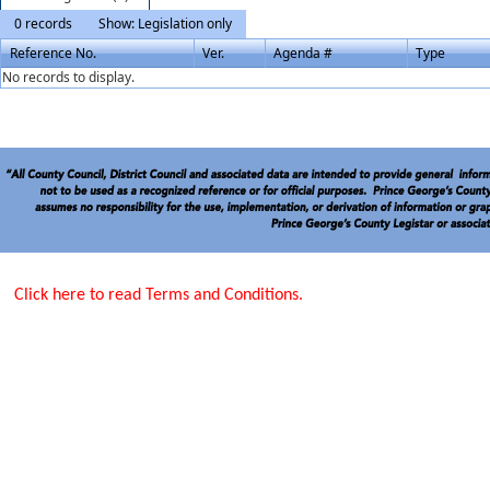
0 records
Show: Legislation only
Reference No.
Ver.
Agenda #
Type
No records to display.
Click here to read Terms and Conditions.