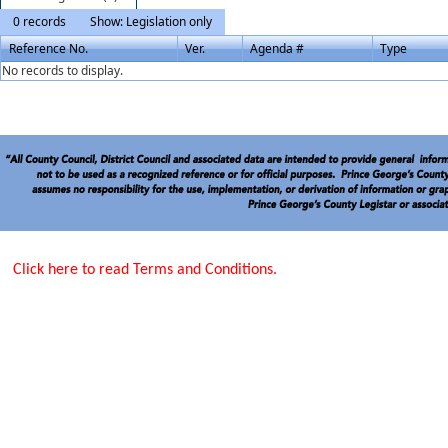
0 records
Show: Legislation only
Reference No.
Ver.
Agenda #
Type
No records to display.
Click here to read Terms and Conditions.