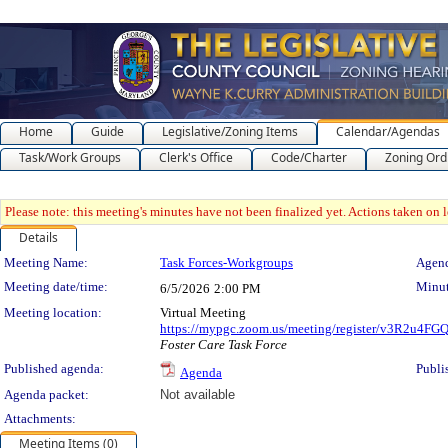
Home
Guide
Legislative/Zoning Items
Calendar/Agendas
Task/Work Groups
Clerk's Office
Code/Charter
Zoning Ord
Please note: this meeting's minutes have not been finalized yet. Actions taken on le
Details
Meeting Details
Meeting Name:
Task Forces-Workgroups
Agend
Meeting date/time:
Minut
6/5/2026
2:00 PM
Meeting location:
Virtual Meeting
https://mypgc.zoom.us/meeting/register/v3R2u4
Foster Care Task Force
Published agenda:
Publi
Agenda
Agenda packet:
Not available
Attachments:
Meeting Items (0)