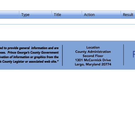
Type
Title
Action
Result