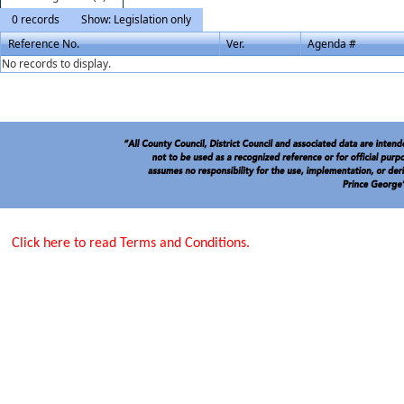
0 records
Show: Legislation only
Reference No.
Ver.
Agenda #
No records to display.
Click here to read Terms and Conditions.