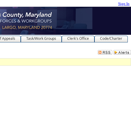
Sign In
f Appeals
Task/Work Groups
Clerk's Office
Code/Charter