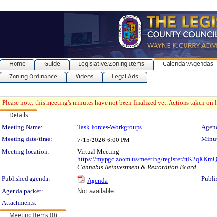
Home
Guide
Legislative/Zoning Items
Calendar/Agendas
Zoning Ordinance
Videos
Legal Ads
Please note: this meeting's minutes have not been finalized yet. Actions taken on le
Details
Meeting Details
Meeting Name:
Task Forces-Workgroups
Agend
Meeting date/time:
Minut
7/15/2026
6:00 PM
Meeting location:
Virtual Meeting
https://mypgc.zoom.us/meeting/register/ttK2q
Cannabis Reinvestment & Restoration Board
Published agenda:
Publi
Agenda
Agenda packet:
Not available
Attachments:
Meeting Items (0)