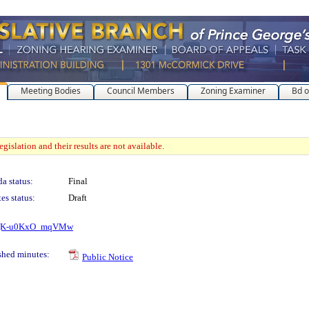
Meeting Bodies
Council Members
Zoning Examiner
Bd o
gislation and their results are not available.
a status:
Final
es status:
Draft
RKmQK-u0KxO_mqVMw
shed minutes:
Public Notice