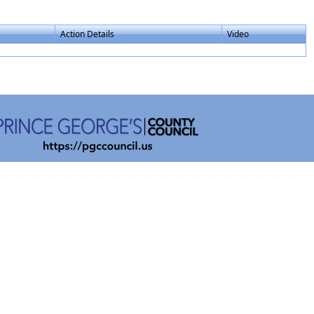
Action Details
Video