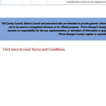
resolution services in matters 
Click here to read Terms and Conditions.