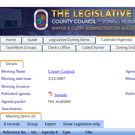
Home
Guide
Legislative/Zoning Items
Calendar/Agendas
Task/Work Groups
Clerk's Office
Code/Charter
Zoning Ord
Details
Meeting Details
Meeting Name:
County Council
Agend
Meeting date/time:
5/22/2007
Minut
Meeting location:
Published agenda:
Publi
Agenda
Agenda packet:
Not available
Attachments:
Meeting Items (8)
8 records
Group
Export
Show: Legislation only
Reference No.
Ver.
Agenda #
Type
Title