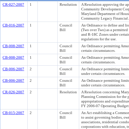
CR-027-2007
1
Resolution
A Resolution approving the ap
Community Development Corpo
Maryland Department of Hou
Community Legacy Financial 
CB-016-2007
1
Council
An Ordinance to define and li
Bill
(Two over Two) as a permitted 
and R-18C Zones under certai
regulations for the use.
CB-008-2007
1
Council
An Ordinance permitting Amus
Bill
certain circumstances.
CB-008-2007
1
Council
An Ordinance permitting Amus
Bill
certain circumstances.
CB-006-2007
2
Council
An Ordinance permitting limit
Bill
under certain circumstances.
CB-006-2007
2
Council
An Ordinance permitting limit
Bill
under certain circumstances.
CR-026-2007
2
Resolution
A Resolution concerning Mary
Planning Commission for the pu
appropriations and expenditur
FY 2006-07 Operating Budget 
CB-015-2007
2
Council
An Act establishing a Commo
Bill
to assist governing bodies, ow
associations, residential con
corporations with education, tr