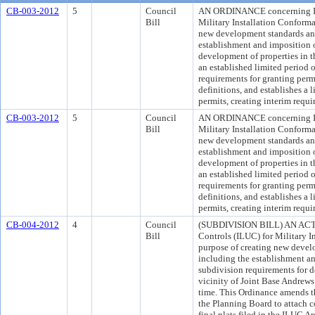
CB-003-2012
5
Council
AN ORDINANCE concerning Int
Bill
Military Installation Conform
new development standards and
establishment and imposition 
development of properties in t
an established limited period 
requirements for granting perm
definitions, and establishes a 
permits, creating interim requ
CB-003-2012
5
Council
AN ORDINANCE concerning Int
Bill
Military Installation Conform
new development standards and
establishment and imposition 
development of properties in t
an established limited period 
requirements for granting perm
definitions, and establishes a 
permits, creating interim requ
CB-004-2012
4
Council
(SUBDIVISION BILL) AN ACT 
Bill
Controls (ILUC) for Military I
purpose of creating new devel
including the establishment a
subdivision requirements for d
vicinity of Joint Base Andrews 
time. This Ordinance amends t
the Planning Board to attach c
final plats filed in the ILUC Ar