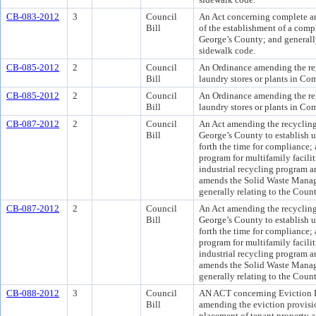
CB-083-2012
3
Council
An Act concerning complete and
Bill
of the establishment of a compl
George’s County; and generall
sidewalk code.
CB-085-2012
2
Council
An Ordinance amending the reg
Bill
laundry stores or plants in Co
CB-085-2012
2
Council
An Ordinance amending the reg
Bill
laundry stores or plants in Co
CB-087-2012
2
Council
An Act amending the recycling
Bill
George’s County to establish u
forth the time for compliance;
program for multifamily facili
industrial recycling program 
amends the Solid Waste Mana
generally relating to the Coun
CB-087-2012
2
Council
An Act amending the recycling
Bill
George’s County to establish u
forth the time for compliance;
program for multifamily facili
industrial recycling program 
amends the Solid Waste Mana
generally relating to the Coun
CB-088-2012
3
Council
AN ACT concerning Eviction R
Bill
amending the eviction provisio
placement of tenant property a