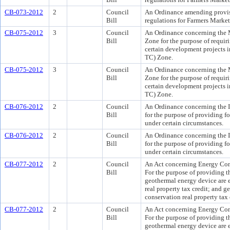
CB-073-2012
2
Council
An Ordinance amending provis
Bill
regulations for Farmers Market
CB-075-2012
3
Council
An Ordinance concerning the
Bill
Zone for the purpose of requiri
certain development projects
TC) Zone.
CB-075-2012
3
Council
An Ordinance concerning the
Bill
Zone for the purpose of requiri
certain development projects
TC) Zone.
CB-076-2012
2
Council
An Ordinance concerning the In
Bill
for the purpose of providing for
under certain circumstances.
CB-076-2012
2
Council
An Ordinance concerning the In
Bill
for the purpose of providing for
under certain circumstances.
CB-077-2012
2
Council
An Act concerning Energy Con
Bill
For the purpose of providing th
geothermal energy device are e
real property tax credit; and g
conservation real property tax 
CB-077-2012
2
Council
An Act concerning Energy Con
Bill
For the purpose of providing th
geothermal energy device are e