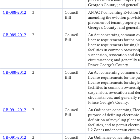
George’s County; and generally
CB-088-2012
3
Council
AN ACT concerning Eviction R
Bill
amending the eviction provisio
placement of tenant property a
George’s County; and generally
CB-089-2012
2
Council
An Act concerning common ow
Bill
license requirements for the p
license requirements for singl
facilities in common ownershi
suspension, revocation and deni
circumstances; and generally re
Prince George’s County.
CB-089-2012
2
Council
An Act concerning common ow
Bill
license requirements for the p
license requirements for singl
facilities in common ownershi
suspension, revocation and deni
circumstances; and generally re
Prince George’s County.
CB-091-2012
2
Council
An Ordinance concerning Electr
Bill
purpose of defining electronic
definition of recycling plant t
facilities, and to permit electro
I-2 Zones under certain circum
CB-091-2012
2
Council
An Ordinance concerning Electr