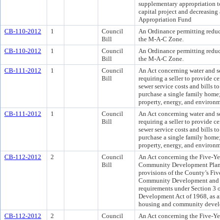
supplementary appropriation t
capital project and decreasing
Appropriation Fund
CB-110-2012
1
Council
An Ordinance permitting reduci
Bill
the M-A-C Zone.
CB-110-2012
1
Council
An Ordinance permitting reduci
Bill
the M-A-C Zone.
CB-111-2012
1
Council
An Act concerning water and se
Bill
requiring a seller to provide c
sewer service costs and bills t
purchase a single family home;
property, energy, and environm
CB-111-2012
1
Council
An Act concerning water and se
Bill
requiring a seller to provide c
sewer service costs and bills t
purchase a single family home;
property, energy, and environm
CB-112-2012
2
Council
An Act concerning the Five-Y
Bill
Community Development Plan f
provisions of the County’s Fi
Community Development and A
requirements under Section 3 
Development Act of 1968, as a
housing and community devel
CB-112-2012
2
Council
An Act concerning the Five-Y