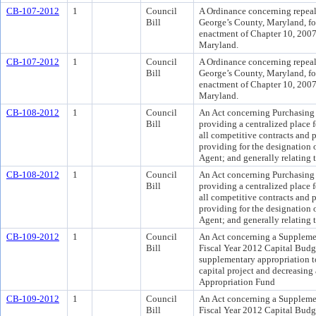
CB-107-2012
1
Council
A Ordinance concerning repeal
Bill
George’s County, Maryland, for
enactment of Chapter 10, 2007
Maryland.
CB-107-2012
1
Council
A Ordinance concerning repeal
Bill
George’s County, Maryland, for
enactment of Chapter 10, 2007
Maryland.
CB-108-2012
1
Council
An Act concerning Purchasing 
Bill
providing a centralized place 
all competitive contracts and 
providing for the designation 
Agent; and generally relating 
CB-108-2012
1
Council
An Act concerning Purchasing 
Bill
providing a centralized place 
all competitive contracts and 
providing for the designation 
Agent; and generally relating 
CB-109-2012
1
Council
An Act concerning a Suppleme
Bill
Fiscal Year 2012 Capital Budge
supplementary appropriation t
capital project and decreasing
Appropriation Fund
CB-109-2012
1
Council
An Act concerning a Suppleme
Bill
Fiscal Year 2012 Capital Budge