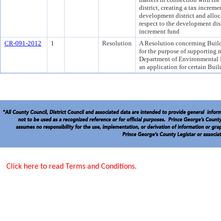
district, creating a tax increme
development district and alloc
respect to the development dist
increment fund
CR-091-2012
1
Resolution
A Resolution concerning Buil
for the purpose of supporting 
Department of Environmental R
an application for certain Bu
Click here to read Terms and Conditions.