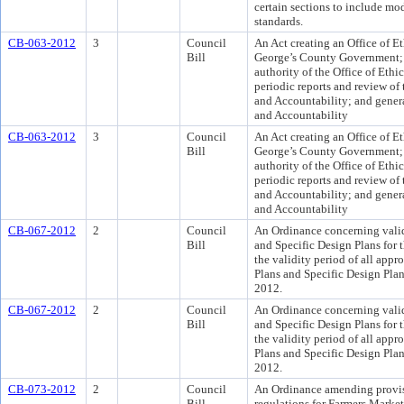
certain sections to include modi
standards.
CB-063-2012
3
Council
An Act creating an Office of E
Bill
George’s County Government; 
authority of the Office of Ethi
periodic reports and review of t
and Accountability; and general
and Accountability
CB-063-2012
3
Council
An Act creating an Office of E
Bill
George’s County Government; 
authority of the Office of Ethi
periodic reports and review of t
and Accountability; and general
and Accountability
CB-067-2012
2
Council
An Ordinance concerning validi
Bill
and Specific Design Plans for 
the validity period of all appr
Plans and Specific Design Plans
2012.
CB-067-2012
2
Council
An Ordinance concerning validi
Bill
and Specific Design Plans for 
the validity period of all appr
Plans and Specific Design Plans
2012.
CB-073-2012
2
Council
An Ordinance amending provis
Bill
regulations for Farmers Market