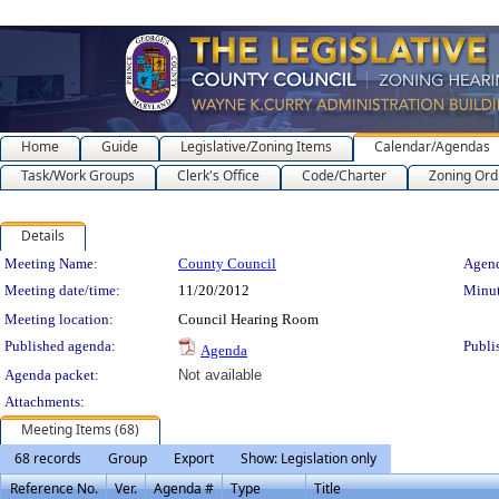
Home
Guide
Legislative/Zoning Items
Calendar/Agendas
Task/Work Groups
Clerk's Office
Code/Charter
Zoning Ord
Details
Meeting Details
Meeting Name:
County Council
Agend
Meeting date/time:
11/20/2012
Minut
Meeting location:
Council Hearing Room
Published agenda:
Publi
Agenda
Agenda packet:
Not available
Attachments:
Meeting Items (68)
68 records
Group
Export
Show: Legislation only
Reference No.
Ver.
Agenda #
Type
Title