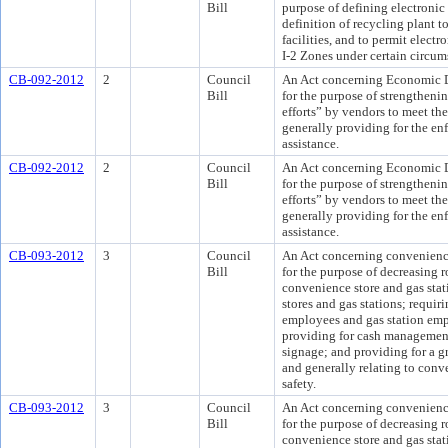
Bill
purpose of defining electronic
definition of recycling plant t
facilities, and to permit electro
I-2 Zones under certain circum
CB-092-2012
2
Council
An Act concerning Economic
Bill
for the purpose of strengthenin
efforts” by vendors to meet the
generally providing for the e
assistance.
CB-092-2012
2
Council
An Act concerning Economic
Bill
for the purpose of strengthenin
efforts” by vendors to meet the
generally providing for the e
assistance.
CB-093-2012
3
Council
An Act concerning convenience 
Bill
for the purpose of decreasing 
convenience store and gas stat
stores and gas stations; requir
employees and gas station empl
providing for cash management;
signage; and providing for a 
and generally relating to conve
safety.
CB-093-2012
3
Council
An Act concerning convenience 
Bill
for the purpose of decreasing 
convenience store and gas stat