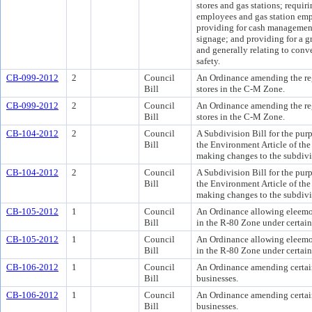
stores and gas stations; requir
employees and gas station empl
providing for cash management;
signage; and providing for a 
and generally relating to conve
safety.
CB-099-2012
2
Council
An Ordinance amending the reg
Bill
stores in the C-M Zone.
CB-099-2012
2
Council
An Ordinance amending the reg
Bill
stores in the C-M Zone.
CB-104-2012
2
Council
A Subdivision Bill for the pur
Bill
the Environment Article of th
making changes to the subdivi
CB-104-2012
2
Council
A Subdivision Bill for the pur
Bill
the Environment Article of th
making changes to the subdivi
CB-105-2012
1
Council
An Ordinance allowing eleemos
Bill
in the R-80 Zone under certain
CB-105-2012
1
Council
An Ordinance allowing eleemos
Bill
in the R-80 Zone under certain
CB-106-2012
1
Council
An Ordinance amending certain
Bill
businesses.
CB-106-2012
1
Council
An Ordinance amending certain
Bill
businesses.