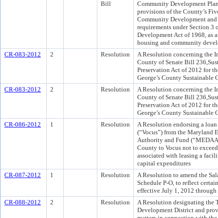
Bill
Community Development Plan f
provisions of the County’s Fi
Community Development and A
requirements under Section 3 
Development Act of 1968, as a
housing and community devel
CR-083-2012
2
Resolution
A Resolution concerning the I
County of Senate Bill 236,Sus
Preservation Act of 2012 for t
George’s County Sustainable 
CR-083-2012
2
Resolution
A Resolution concerning the I
County of Senate Bill 236,Sus
Preservation Act of 2012 for t
George’s County Sustainable 
CR-086-2012
1
Resolution
A Resolution endorsing a loan 
(“Vocus”) from the Maryland 
Authority and Fund (“MEDAAF”
County to Vocus not to exceed 
associated with leasing a faci
capital expenditures
CR-087-2012
1
Resolution
A Resolution to amend the Salar
Schedule P-O, to reflect certa
effective July 1, 2012 through
CR-088-2012
2
Resolution
A Resolution designating the
Development District and prov
matters in connection with th