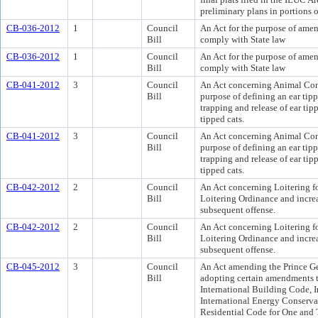
preliminary plans in portions 
CB-036-2012
1
Council
An Act for the purpose of amen
Bill
comply with State law
CB-036-2012
1
Council
An Act for the purpose of amen
Bill
comply with State law
CB-041-2012
3
Council
An Act concerning Animal Cont
Bill
purpose of defining an ear tip
trapping and release of ear tipp
tipped cats.
CB-041-2012
3
Council
An Act concerning Animal Cont
Bill
purpose of defining an ear tip
trapping and release of ear tipp
tipped cats.
CB-042-2012
2
Council
An Act concerning Loitering f
Bill
Loitering Ordinance and increas
subsequent offense.
CB-042-2012
2
Council
An Act concerning Loitering f
Bill
Loitering Ordinance and increas
subsequent offense.
CB-045-2012
3
Council
An Act amending the Prince G
Bill
adopting certain amendments t
International Building Code, 
International Energy Conserva
Residential Code for One and