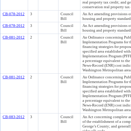
real property tax credit; and g
conservation real property tax 
CB-078-2012
3
Council
An Act amending provisions o
Bill
housing and property standard
CB-078-2012
3
Council
An Act amending provisions o
Bill
housing and property standard
CB-081-2012
2
Council
An Ordinance concerning Publi
Bill
Implementation Programs for th
financing strategies for propo
specified area established with
Implementation Program (PFFIP
a percentage equivalent to th
News-Record (ENR) cost indices
Washington Metropolitan area
CB-081-2012
2
Council
An Ordinance concerning Publi
Bill
Implementation Programs for th
financing strategies for propo
specified area established with
Implementation Program (PFFIP
a percentage equivalent to th
News-Record (ENR) cost indices
Washington Metropolitan area
CB-083-2012
3
Council
An Act concerning complete and
Bill
of the establishment of a compl
George’s County; and generall
sidewalk code.