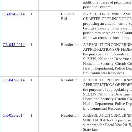
additional bases of prohibited
personnel system.
CB-054-2014
1
Council
AN ACT CONCERNING AMEN
Bill
CHARTER OF PRINCE GEORGE
proposing an amendment to Sec
George's County to increase th
person may serve on the Coun
from two terms to three terms.
CR-043-2014
1
Resolution
A RESOLUTION CONCERNI
APPROPRIATIONS OF FEDER
the purpose of appropriating f
$12,339,190 to the Department 
Homeland Security, Circuit Co
Health Department, Police De
Environmental Resources.
CR-043-2014
1
Resolution
A RESOLUTION CONCERNI
APPROPRIATIONS OF FEDER
the purpose of appropriating f
$12,339,190 to the Department 
Homeland Security, Circuit Co
Health Department, Police De
Environmental Resources.
CR-055-2014
1
Resolution
A RESOLUTION CONCERNIN
SURCHARGE for the purpose of 
surcharge for Fiscal Year 2015
State law.