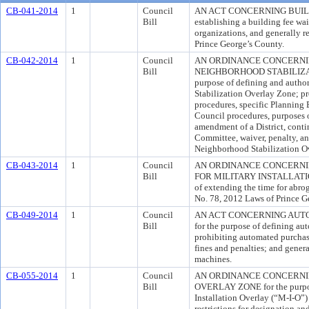
CB-041-2014
1
Council
AN ACT CONCERNING BUILDI
Bill
establishing a building fee waiv
organizations, and generally r
Prince George’s County.
CB-042-2014
1
Council
AN ORDINANCE CONCERNI
Bill
NEIGHBORHOOD STABILIZAT
purpose of defining and autho
Stabilization Overlay Zone; pro
procedures, specific Planning B
Council procedures, purposes o
amendment of a District, conti
Committee, waiver, penalty, an
Neighborhood Stabilization O
CB-043-2014
1
Council
AN ORDINANCE CONCERNI
Bill
FOR MILITARY INSTALLATI
of extending the time for abro
No. 78, 2012 Laws of Prince G
CB-049-2014
1
Council
AN ACT CONCERNING AUT
Bill
for the purpose of defining a
prohibiting automated purchas
fines and penalties; and gener
machines.
CB-055-2014
1
Council
AN ORDINANCE CONCERNI
Bill
OVERLAY ZONE for the purpose
Installation Overlay (“M-I-O”
restrictions for designation an