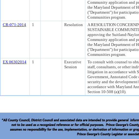
Community application and pr
the Maryland Department of
("Department") for participati
Communities program.
CR-071-2014
1
Resolution
A RESOLUTION CONCERNI
SUSTAINABLE COMMUNITIES 
approving the Suitland-Naylor
Community application and pr
the Maryland Department of
("Department") for participati
Communities program.
EX 06302014
1
Executive
To consult with counsel to obt
Session
staff, consultants, or other in
litigation in accordance with S
Government, Annotated Code o
security and the development/
accordance with Maryland Ann
Section 10-508 (a)(10).