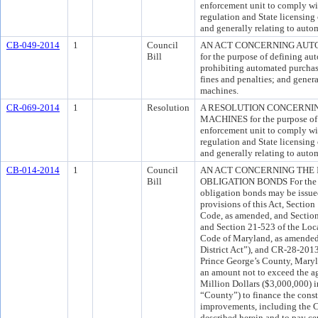
enforcement unit to comply wit
regulation and State licensin
and generally relating to aut
CB-049-2014
1
Council
AN ACT CONCERNING AUT
Bill
for the purpose of defining a
prohibiting automated purchas
fines and penalties; and gener
machines.
CR-069-2014
1
Resolution
A RESOLUTION CONCERNI
MACHINES for the purpose of 
enforcement unit to comply wit
regulation and State licensin
and generally relating to aut
CB-014-2014
1
Council
AN ACT CONCERNING THE 
Bill
OBLIGATION BONDS For the pu
obligation bonds may be issue
provisions of this Act, Sectio
Code, as amended, and Section
and Section 21-523 of the Loc
Code of Maryland, as amended 
District Act”), and CR-28-201
Prince George’s County, Maryl
an amount not to exceed the a
Million Dollars ($3,000,000) i
“County”) to finance the constr
improvements, including the C
described herein and to pay ce