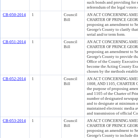
such bonds and providing for 
referendum of the legal voters
CB-050-2014
1
Council
AN ACT CONCERNING AMEN
Bill
CHARTER OF PRINCE GEORGE
proposing an amendment to Sec
George's County to clarify that
serial and/or term form.
CB-051-2014
1
Council
AN ACT CONCERNING AMEN
Bill
CHARTER OF PRINCE GEORGE
proposing an amendment to Sec
George's County to provide th
Office of the County Executive
become the Acting County Exe
chosen by the methods establish
CB-052-2014
1
Council
AN ACT CONCERNING AMEN
Bill
1008, AND 1105, CHARTER 
the purpose of proposing amen
and 1105 of the Charter of Pri
number of designated newspaper
and to designate at minimum 
maintained electronic media av
and transmission of official C
CB-053-2014
1
Council
AN ACT CONCERNING AMEN
Bill
CHARTER OF PRINCE GEORGE
proposing an amendment to Sec
George's County to include dis