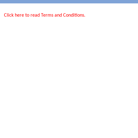
Click here to read Terms and Conditions.