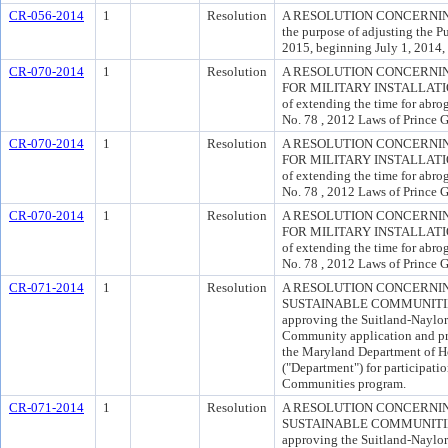
CR-056-2014
1
Resolution
A RESOLUTION CONCERNIN
the purpose of adjusting the Pu
2015, beginning July 1, 2014, 
CR-070-2014
1
Resolution
A RESOLUTION CONCERNI
FOR MILITARY INSTALLATI
of extending the time for abro
No. 78 , 2012 Laws of Prince 
CR-070-2014
1
Resolution
A RESOLUTION CONCERNI
FOR MILITARY INSTALLATI
of extending the time for abro
No. 78 , 2012 Laws of Prince 
CR-070-2014
1
Resolution
A RESOLUTION CONCERNI
FOR MILITARY INSTALLATI
of extending the time for abro
No. 78 , 2012 Laws of Prince 
CR-071-2014
1
Resolution
A RESOLUTION CONCERNI
SUSTAINABLE COMMUNITIES 
approving the Suitland-Naylor
Community application and pr
the Maryland Department of
("Department") for participati
Communities program.
CR-071-2014
1
Resolution
A RESOLUTION CONCERNI
SUSTAINABLE COMMUNITIES 
approving the Suitland-Naylor