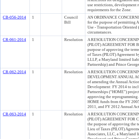
use restrictions, development r
requirements for the Zone.
CB-056-2014
1
Council
AN ORDINANCE CONCERNING
Bill
for the purpose of permitting A
Use - Transportation Oriented
circumstances.
CR-061-2014
1
Resolution
A RESOLUTION CONCERNIN
(PILOT) AGREEMENT FOR 
purpose of approving the term
of Taxes (PILOT) Agreement 
LLLP, a Maryland limited liabi
Partnership) and Prince Georg
CR-062-2014
1
Resolution
A RESOLUTION CONCERNI
DEVELOPMENT ANNUAL ACTIO
of amending the Annual Actio
Development: FY 2014 to incl
Partnerships (“HOME”) proje
approving the reprogramming a
HOME funds from the FY 2005
2011, and FY 2012 Annual Actio
CR-063-2014
1
Resolution
A RESOLUTION CONCERNIN
(PILOT) AGREEMENT FOR C
the purpose of approving the t
Lieu of Taxes (PILOT) Agreem
Associates, LLC, a Maryland li
Developer) and Prince George’