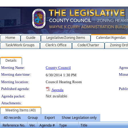
Home
Guide
Legislative/Zoning Items
Calendar/Agendas
Task/Work Groups
Clerk's Office
Code/Charter
Zoning Ord
Details
Meeting Details
Meeting Name:
County Council
Agend
Meeting date/time:
Minut
6/30/2014
1:30 PM
Meeting location:
Council Hearing Room
Published agenda:
Publi
Agenda
Agenda packet:
Not available
Attachments:
Meeting Items (40)
40 records
Group
Export
Show: Legislation only
Reference No.
Ver.
Agenda #
Type
Title