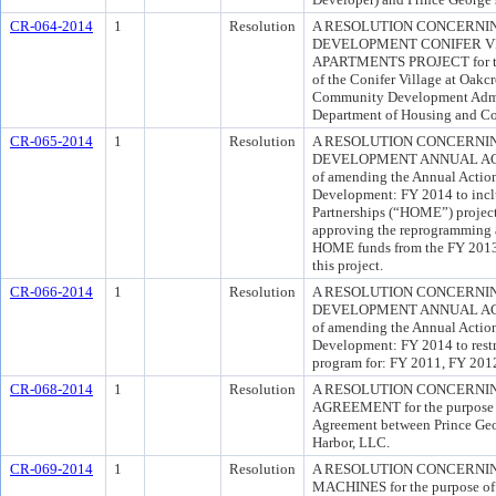
CR-064-2014
1
Resolution
A RESOLUTION CONCERNI
DEVELOPMENT CONIFER V
APARTMENTS PROJECT for the 
of the Conifer Village at Oakc
Community Development Admin
Department of Housing and 
CR-065-2014
1
Resolution
A RESOLUTION CONCERNI
DEVELOPMENT ANNUAL ACTIO
of amending the Annual Actio
Development: FY 2014 to incl
Partnerships (“HOME”) project
approving the reprogramming a
HOME funds from the FY 2013 
this project.
CR-066-2014
1
Resolution
A RESOLUTION CONCERNI
DEVELOPMENT ANNUAL ACTIO
of amending the Annual Actio
Development: FY 2014 to rest
program for: FY 2011, FY 201
CR-068-2014
1
Resolution
A RESOLUTION CONCERNI
AGREEMENT for the purpose o
Agreement between Prince Ge
Harbor, LLC.
CR-069-2014
1
Resolution
A RESOLUTION CONCERNI
MACHINES for the purpose of 