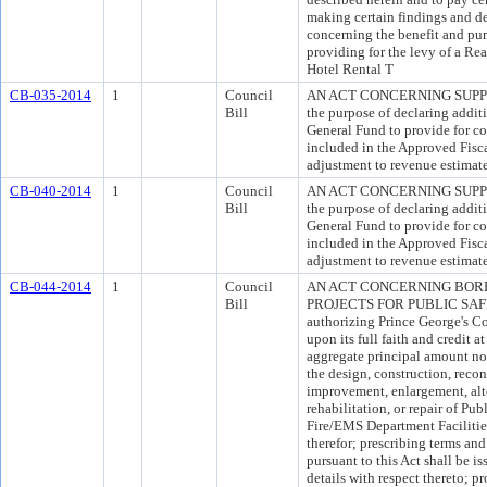
making certain findings and d
concerning the benefit and pur
providing for the levy of a Re
Hotel Rental T
CB-035-2014
1
Council
AN ACT CONCERNING SUPP
Bill
the purpose of declaring addit
General Fund to provide for co
included in the Approved Fisc
adjustment to revenue estimate
CB-040-2014
1
Council
AN ACT CONCERNING SUPP
Bill
the purpose of declaring addit
General Fund to provide for co
included in the Approved Fisc
adjustment to revenue estimat
CB-044-2014
1
Council
AN ACT CONCERNING BOR
Bill
PROJECTS FOR PUBLIC SAFET
authorizing Prince George's C
upon its full faith and credit a
aggregate principal amount no
the design, construction, recon
improvement, enlargement, alte
rehabilitation, or repair of Pub
Fire/EMS Department Facilities
therefor; prescribing terms a
pursuant to this Act shall be i
details with respect thereto; p