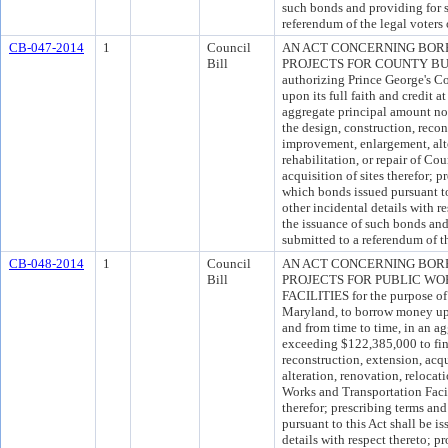
such bonds and providing for 
referendum of the legal voters
CB-047-2014
1
Council
AN ACT CONCERNING BOR
Bill
PROJECTS FOR COUNTY BUILD
authorizing Prince George's C
upon its full faith and credit a
aggregate principal amount no
the design, construction, recon
improvement, enlargement, alte
rehabilitation, or repair of C
acquisition of sites therefor; 
which bonds issued pursuant to
other incidental details with r
the issuance of such bonds and
submitted to a referendum of th
CB-048-2014
1
Council
AN ACT CONCERNING BOR
Bill
PROJECTS FOR PUBLIC WO
FACILITIES for the purpose of
Maryland, to borrow money upon
and from time to time, in an a
exceeding $122,385,000 to fin
reconstruction, extension, acq
alteration, renovation, relocati
Works and Transportation Facili
therefor; prescribing terms a
pursuant to this Act shall be i
details with respect thereto; p