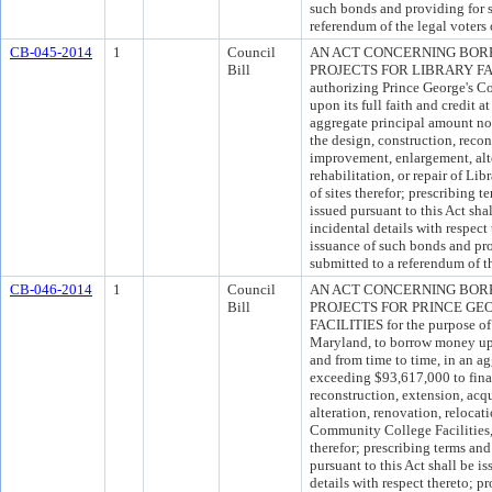
such bonds and providing for 
referendum of the legal voters
CB-045-2014
1
Council
AN ACT CONCERNING BOR
Bill
PROJECTS FOR LIBRARY FACIL
authorizing Prince George's C
upon its full faith and credit a
aggregate principal amount no
the design, construction, recon
improvement, enlargement, alte
rehabilitation, or repair of Lib
of sites therefor; prescribing
issued pursuant to this Act sha
incidental details with respect
issuance of such bonds and pr
submitted to a referendum of th
CB-046-2014
1
Council
AN ACT CONCERNING BOR
Bill
PROJECTS FOR PRINCE G
FACILITIES for the purpose of
Maryland, to borrow money upon
and from time to time, in an a
exceeding $93,617,000 to fina
reconstruction, extension, acq
alteration, renovation, relocati
Community College Facilities, 
therefor; prescribing terms a
pursuant to this Act shall be i
details with respect thereto; p