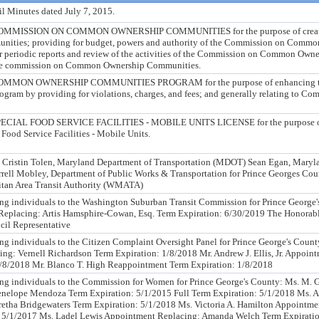
l Minutes dated July 7, 2015.
MISSION ON COMMON OWNERSHIP COMMUNITIES for the purpose of creati
ties; providing for budget, powers and authority of the Commission on Commo
r periodic reports and review of the activities of the Commission on Common Own
 the commission on Common Ownership Communities.
MON OWNERSHIP COMMUNITIES PROGRAM for the purpose of enhancing t
ram by providing for violations, charges, and fees; and generally relating to 
AL FOOD SERVICE FACILITIES - MOBILE UNITS LICENSE for the purpose of 
 Food Service Facilities - Mobile Units.
stin Tolen, Maryland Department of Transportation (MDOT) Sean Egan, Maryla
ell Mobley, Department of Public Works & Transportation for Prince Georges Cou
tan Area Transit Authority (WMATA)
ng individuals to the Washington Suburban Transit Commission for Prince George
Replacing: Artis Hamsphire-Cowan, Esq. Term Expiration: 6/30/2019 The Honorab
il Representative
ng individuals to the Citizen Complaint Oversight Panel for Prince George's Count
g: Vernell Richardson Term Expiration: 1/8/2018 Mr. Andrew J. Ellis, Jr. Appoin
/8/2018 Mr. Blanco T. High Reappointment Term Expiration: 1/8/2018
ing individuals to the Commission for Women for Prince George's County: Ms. M.
nelope Mendoza Term Expiration: 5/1/2015 Full Term Expiration: 5/1/2018 Ms. A
etha Bridgewaters Term Expiration: 5/1/2018 Ms. Victoria A. Hamilton Appointme
 5/1/2017 Ms. Ladel Lewis Appointment Replacing: Amanda Welch Term Expiratio