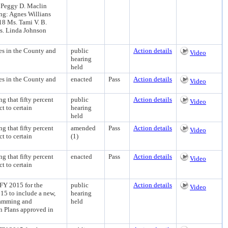
. Peggy D. Maclin
ng: Agnes Willians
8 Ms. Tami V. B.
s. Linda Johnson
s in the County and
public
Action details
Video
hearing
held
s in the County and
enacted
Pass
Action details
Video
hat fifty percent
public
Action details
Video
t to certain
hearing
held
hat fifty percent
amended
Pass
Action details
Video
t to certain
(1)
hat fifty percent
enacted
Pass
Action details
Video
t to certain
2015 for the
public
Action details
Video
5 to include a new,
hearing
ramming and
held
n Plans approved in