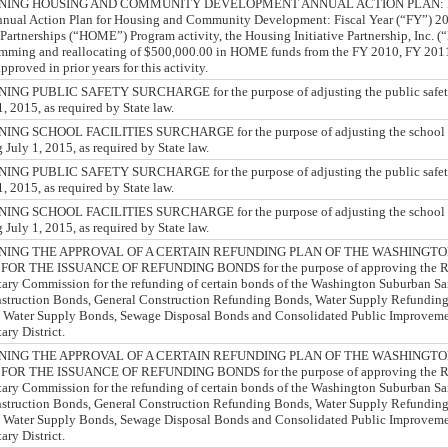
ING HOUSING AND COMMUNITY DEVELOPMENT ANNUAL ACTION PLAN: FY 
nnual Action Plan for Housing and Community Development: Fiscal Year (“FY”) 201
artnerships (“HOME”) Program activity, the Housing Initiative Partnership, Inc. 
amming and reallocating of $500,000.00 in HOME funds from the FY 2010, FY 201
proved in prior years for this activity.
PUBLIC SAFETY SURCHARGE for the purpose of adjusting the public safety s
, 2015, as required by State law.
SCHOOL FACILITIES SURCHARGE for the purpose of adjusting the school faci
 July 1, 2015, as required by State law.
PUBLIC SAFETY SURCHARGE for the purpose of adjusting the public safety s
, 2015, as required by State law.
SCHOOL FACILITIES SURCHARGE for the purpose of adjusting the school faci
 July 1, 2015, as required by State law.
NING THE APPROVAL OF A CERTAIN REFUNDING PLAN OF THE WASHINGT
 THE ISSUANCE OF REFUNDING BONDS for the purpose of approving the Ref
ry Commission for the refunding of certain bonds of the Washington Suburban San
onstruction Bonds, General Construction Refunding Bonds, Water Supply Refundin
 Water Supply Bonds, Sewage Disposal Bonds and Consolidated Public Improveme
ry District.
NING THE APPROVAL OF A CERTAIN REFUNDING PLAN OF THE WASHINGT
 THE ISSUANCE OF REFUNDING BONDS for the purpose of approving the Ref
ry Commission for the refunding of certain bonds of the Washington Suburban San
onstruction Bonds, General Construction Refunding Bonds, Water Supply Refundin
 Water Supply Bonds, Sewage Disposal Bonds and Consolidated Public Improveme
ry District.