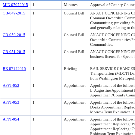
MIN 07072015
1
Minutes
Approval of County Counci
CB-049-2015
1
Council Bill
AN ACT CONCERNING COM
Common Ownership Communi
Communities; providing fo
and generally relating to
CB-050-2015
1
Council Bill
AN ACT CONCERNING COM
Ownership Communities Prog
Communities.
CB-051-2015
1
Council Bill
AN ACT CONCERNING SPECI
business license for Special
BR 07142015
1
Briefing
RAIL SERVICE CHANGES Cri
Transportation (MDOT) Darr
from Washington Metropoli
APPT-052
1
Appointment
Appointment of the followi
L. Augustine Appointment 
Appointment/County Counc
APPT-053
1
Appointment
Appointment of the followi
Doaks Appointment Replacin
Morrow Term Expiration: 1
APPT-054
1
Appointment
Appointment of the follow
Appointment Replacing: Pe
Appointment Replacing: Or
Robinson Term Expiration: