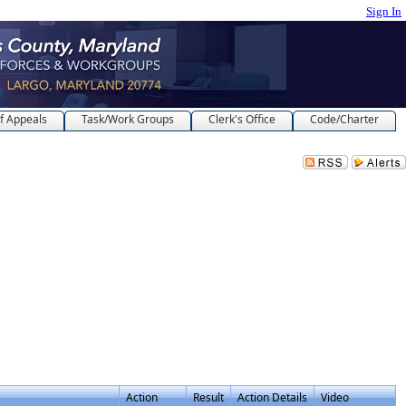
Sign In
f Appeals
Task/Work Groups
Clerk's Office
Code/Charter
Action
Result
Action Details
Video