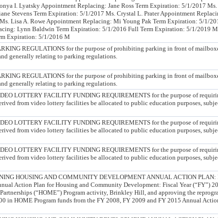
Sonya I. Lyatsky Appointment Replacing: Jane Ross Term Expiration: 5/1/2017 Ms
ne Stevens Term Expiration: 5/1/2017 Ms. Crystal L. Prater Appointment Replaci
 Ms. Lisa A. Rowe Appointment Replacing: Mi Young Pak Term Expiration: 5/1/201
cing: Lynn Baldwin Term Expiration: 5/1/2016 Full Term Expiration: 5/1/2019 M
m Expiration: 5/1/2016 M
G REGULATIONS for the purpose of prohibiting parking in front of mailboxe
nd generally relating to parking regulations.
G REGULATIONS for the purpose of prohibiting parking in front of mailboxe
nd generally relating to parking regulations.
 LOTTERY FACILITY FUNDING REQUIREMENTS for the purpose of requiring t
ived from video lottery facilities be allocated to public education purposes, subjec
 LOTTERY FACILITY FUNDING REQUIREMENTS for the purpose of requiring t
ived from video lottery facilities be allocated to public education purposes, subjec
 LOTTERY FACILITY FUNDING REQUIREMENTS for the purpose of requiring t
ived from video lottery facilities be allocated to public education purposes, subjec
ING HOUSING AND COMMUNITY DEVELOPMENT ANNUAL ACTION PLAN: FY 
nnual Action Plan for Housing and Community Development: Fiscal Year (“FY”) 201
Partnerships (“HOME”) Program activity, Brinkley Hill, and approving the reprog
0.00 in HOME Program funds from the FY 2008, FY 2009 and FY 2015 Annual Actio