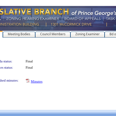
Meeting Bodies
Council Members
Zoning Examiner
Bd o
a status:
Final
es status:
Final
shed minutes:
Minutes