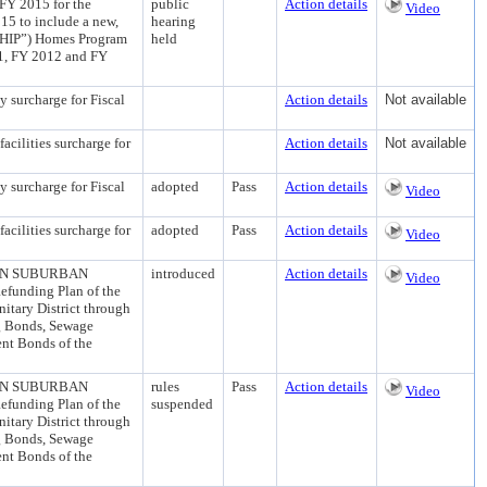
2015 for the
public
Action details
Video
5 to include a new,
hearing
(“HIP”) Homes Program
held
1, FY 2012 and FY
urcharge for Fiscal
Action details
Not available
lities surcharge for
Action details
Not available
urcharge for Fiscal
adopted
Pass
Action details
Video
lities surcharge for
adopted
Pass
Action details
Video
ON SUBURBAN
introduced
Action details
Video
unding Plan of the
itary District through
g Bonds, Sewage
nt Bonds of the
ON SUBURBAN
rules
Pass
Action details
Video
unding Plan of the
suspended
itary District through
g Bonds, Sewage
nt Bonds of the