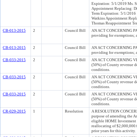
Expiration: 5/1/2019 Ms. 
Appointment Replacing: Dia
Term Expiration: 5/1/2016
Watkins Appointment Repla
Thomas Reappointment Ter
CB-013-2015
2
Council Bill
AN ACT CONCERNING PARKIN
providing for exemptions; a
CB-013-2015
2
Council Bill
AN ACT CONCERNING PARKIN
providing for exemptions; a
CB-033-2015
2
Council Bill
AN ACT CONCERNING VIDEO
(50%) of County revenue der
conditions.
CB-033-2015
2
Council Bill
AN ACT CONCERNING VIDEO
(50%) of County revenue der
conditions.
CB-033-2015
2
Council Bill
AN ACT CONCERNING VIDEO
(50%) of County revenue der
conditions.
CR-029-2015
1
Resolution
A RESOLUTION CONCERN
purpose of amending the A
eligible HOME Investment 
reallocating of $2,000,00
prior years for this activity.