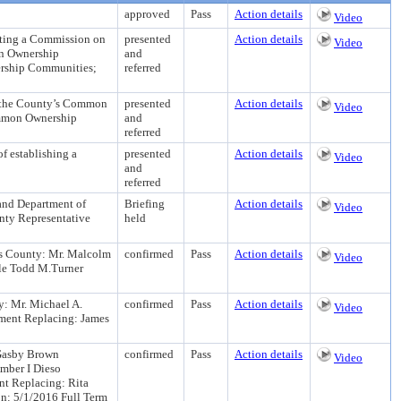
approved
Pass
Action details
Video
ng a Commission on
presented
Action details
Video
n Ownership
and
ership Communities;
referred
he County’s Common
presented
Action details
Video
Common Ownership
and
referred
establishing a
presented
Action details
Video
and
referred
nd Department of
Briefing
Action details
Video
nty Representative
held
's County: Mr. Malcolm
confirmed
Pass
Action details
Video
le Todd M.Turner
y: Mr. Michael A.
confirmed
Pass
Action details
Video
tment Replacing: James
 Gasby Brown
confirmed
Pass
Action details
Video
mber I Dieso
nt Replacing: Rita
n: 5/1/2016 Full Term