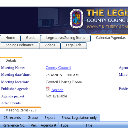
Home
Guide
Legislative/Zoning Items
Calendar/Agendas
Zoning Ordinance
Videos
Legal Ads
Details
Meeting Details
Meeting Name:
County Council
Agend
Meeting date/time:
Minut
7/14/2015
11:00 AM
Meeting location:
Council Hearing Room
Published agenda:
Publi
Agenda
Agenda packet:
Not available
Attachments:
Meeting Items (23)
23 records
Group
Export
Show: Legislation only
Reference No.
Ver.
Agenda #
Type
Title