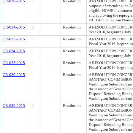
CR-030-2015
1
Resolution
A RESOLUTION CONCERN
purpose of amending the A
eligible HOME Investment P
and approving the reprogr
2013 Annual Action Plans ap
CR-034-2015
1
Resolution
A RESOLUTION CONCERNING 
Year 2016, beginning July 1
CR-035-2015
1
Resolution
A RESOLUTION CONCERNING 
Fiscal Year 2016, beginning
CR-034-2015
1
Resolution
A RESOLUTION CONCERNING 
Year 2016, beginning July 1
CR-035-2015
1
Resolution
A RESOLUTION CONCERNING 
Fiscal Year 2016, beginning
CR-039-2015
1
Resolution
A RESOLUTION CONCER
SANITARY COMMISSION FOR
Washington Suburban Sanita
the issuance of General C
Disposal Refunding Bonds,
Washington Suburban Sanita
CR-039-2015
1
Resolution
A RESOLUTION CONCER
SANITARY COMMISSION FOR
Washington Suburban Sanita
the issuance of General C
Disposal Refunding Bonds,
Washington Suburban Sanita