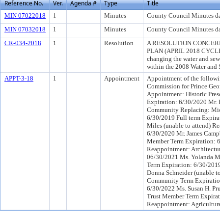
Reference No.
Ver.
Agenda #
Type
Title
MIN 07022018
1
Minutes
County Council Minutes da
MIN 07032018
1
Minutes
County Council Minutes da
CR-034-2018
1
Resolution
A RESOLUTION CONCER
PLAN (APRIL 2018 CYCLE
changing the water and sewe
within the 2008 Water and 
APPT-3-18
1
Appointment
Appointment of the followin
Commission for Prince Geor
Appointment: Historic Pres
Expiration: 6/30/2020 Mr.
Community Replacing: Mich
6/30/2019 Full term Expira
Miles (unable to attend) R
6/30/2020 Mr. James Campb
Member Term Expiration: 6
Reappointment: Architectur
06/30/2021 Ms. Yolanda M
Term Expiration: 6/30/2019
Donna Schneider (unable t
Community Term Expiration
6/30/2022 Ms. Susan H. Pru
Trust Member Term Expirat
Reappointment: Agricultur