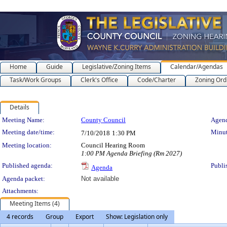
Home
Guide
Legislative/Zoning Items
Calendar/Agendas
Task/Work Groups
Clerk's Office
Code/Charter
Zoning Ord
Details
Meeting Details
Meeting Name:
County Council
Agend
Meeting date/time:
Minut
7/10/2018
1:30 PM
Meeting location:
Council Hearing Room
1:00 PM Agenda Briefing (Rm 2027)
Published agenda:
Publi
Agenda
Agenda packet:
Not available
Attachments:
Meeting Items (4)
4 records
Group
Export
Show: Legislation only