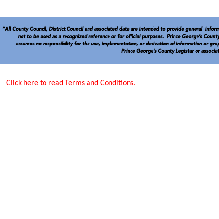
Click here to read Terms and Conditions.