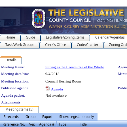
Home
Guide
Legislative/Zoning Items
Calendar/Agendas
Task/Work Groups
Clerk's Office
Code/Charter
Zoning Ord
Details
Meeting Details
Meeting Name:
Sitting as the Committee of the Whole
Agend
Meeting date/time:
9/4/2018
Minut
Meeting location:
Council Hearing Room
Published agenda:
Publi
Agenda
Agenda packet:
Not available
Attachments:
Meeting Items (5)
5 records
Group
Export
Show: Legislation only
Reference No.
Ver.
Agenda #
Type
Title