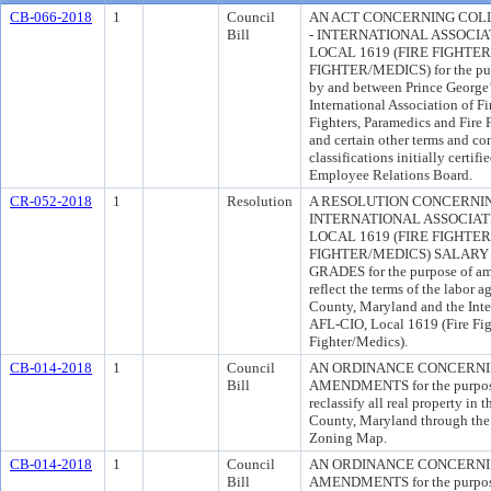
CB-066-2018
1
Council
AN ACT CONCERNING COL
Bill
- INTERNATIONAL ASSOCIAT
LOCAL 1619 (FIRE FIGHTE
FIGHTER/MEDICS) for the pur
by and between Prince George
International Association of F
Fighters, Paramedics and Fire 
and certain other terms and c
classifications initially certi
Employee Relations Board.
CR-052-2018
1
Resolution
A RESOLUTION CONCERNIN
INTERNATIONAL ASSOCIATIO
LOCAL 1619 (FIRE FIGHTER
FIGHTER/MEDICS) SALARY
GRADES for the purpose of ame
reflect the terms of the labor
County, Maryland and the Inter
AFL-CIO, Local 1619 (Fire Fig
Fighter/Medics).
CB-014-2018
1
Council
AN ORDINANCE CONCERN
Bill
AMENDMENTS for the purpose 
reclassify all real property in
County, Maryland through th
Zoning Map.
CB-014-2018
1
Council
AN ORDINANCE CONCERN
Bill
AMENDMENTS for the purpose 