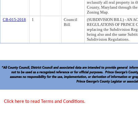
reclassify all real property in
County, Maryland through th
Zoning Map.
CB-015-2018
1
Council
(SUBDIVISION BILL) - AN 
Bill
REGULATIONS OF PRINCE GE
replacing the Subdivision Reg
being also and the same Subti
Subdivision Regulations.
Click here to read Terms and Conditions.