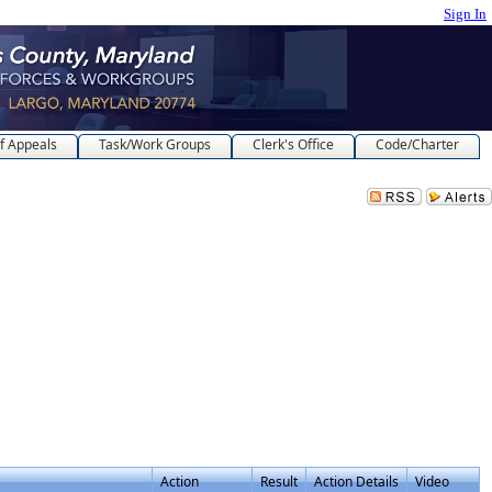
Sign In
f Appeals
Task/Work Groups
Clerk's Office
Code/Charter
Action
Result
Action Details
Video