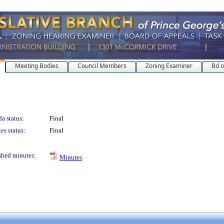
Meeting Bodies
Council Members
Zoning Examiner
Bd o
a status:
Final
es status:
Final
shed minutes:
Minutes