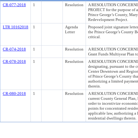
CR-077-2018
1
Resolution
A RESOLUTION CONCERN
PROJECT for the purpose of a
Prince George’s County, Mary
Redevelopment Project.
LTR 10162018
1
Agenda
Proposed joint signature lett
Letter
the Prince George’s County Bo
critical.
CR-074-2018
1
Resolution
A RESOLUTION CONCERNING 
Grant Funds Multiyear Plan t
CR-078-2018
1
Resolution
A RESOLUTION CONCERNIN
designating, pursuant to the 
Center Downtown and Regional 
of Prince George’s County tha
authorizing a limited payment 
therein.
CR-080-2018
1
Resolution
A RESOLUTION CONCERNING 
current County General Plan, 
order to incentivize economic
points for concentrated resid
applicable law, authorizing a 
residential dwellings therein.