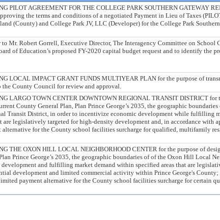
ING PILOT AGREEMENT FOR THE COLLEGE PARK SOUTHERN GATEWAY 
pproving the terms and conditions of a negotiated Payment in Lieu of Taxes (PIL
land (County) and College Park JV, LLC (Developer) for the College Park Souther
er to Mr. Robert Gorrell, Executive Director, The Interagency Committee on School 
ard of Education’s proposed FY-2020 capital budget request and to identify the pr
LOCAL IMPACT GRANT FUNDS MULTIYEAR PLAN for the purpose of transmitt
o the County Council for review and approval.
G LARGO TOWN CENTER DOWNTOWN REGIONAL TRANSIT DISTRICT for the
current County General Plan, Plan Prince George’s 2035, the geographic boundaries
Transit District, in order to incentivize economic development while fulfilling 
t are legislatively targeted for high-density development and, in accordance with a
alternative for the County school facilities surcharge for qualified, multifamily re
THE OXON HILL LOCAL NEIGHBORHOOD CENTER for the purpose of designati
Plan Prince George’s 2035, the geographic boundaries of of the Oxon Hill Local N
 development and fulfilling market demand within specified areas that are legislati
ential development and limited commercial activity within Prince George's County;
limited payment alternative for the County school facilities surcharge for certain qu