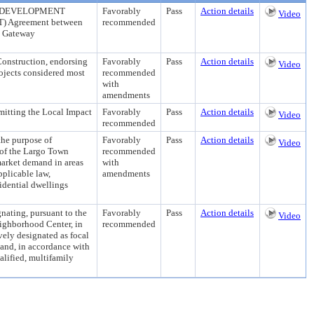
REDEVELOPMENT
Favorably
Pass
Action details
Video
OT) Agreement between
recommended
n Gateway
Construction, endorsing
Favorably
Pass
Action details
Video
ojects considered most
recommended
with
amendments
ing the Local Impact
Favorably
Pass
Action details
Video
recommended
 purpose of
Favorably
Pass
Action details
Video
 of the Largo Town
recommended
market demand in areas
with
pplicable law,
amendments
sidential dwellings
ng, pursuant to the
Favorably
Pass
Action details
Video
eighborhood Center, in
recommended
vely designated as focal
 and, in accordance with
alified, multifamily