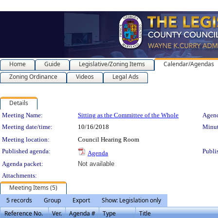
Home
Guide
Legislative/Zoning Items
Calendar/Agendas
Zoning Ordinance
Videos
Legal Ads
Details
Meeting Details
Meeting Name:
Sitting as the Committee of the Whole
Agend
Meeting date/time:
10/16/2018
Minut
Meeting location:
Council Hearing Room
Published agenda:
Publi
Agenda
Agenda packet:
Not available
Attachments:
Meeting Items (5)
5 records
Group
Export
Show: Legislation only
Reference No.
Ver.
Agenda #
Type
Title