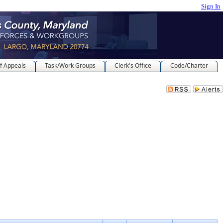
Sign In
f Appeals
Task/Work Groups
Clerk's Office
Code/Charter