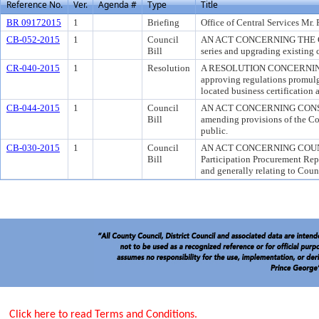
Reference No.
Ver.
Agenda #
Type
Title
BR 09172015
1
Briefing
Office of Central Services Mr.
CB-052-2015
1
Council
AN ACT CONCERNING THE CL
Bill
series and upgrading existing c
CR-040-2015
1
Resolution
A RESOLUTION CONCERNING
approving regulations promulg
located business certification 
CB-044-2015
1
Council
AN ACT CONCERNING CONSU
Bill
amending provisions of the Co
public.
CB-030-2015
1
Council
AN ACT CONCERNING COUNTY-
Bill
Participation Procurement Rep
and generally relating to Coun
Click here to read Terms and Conditions.