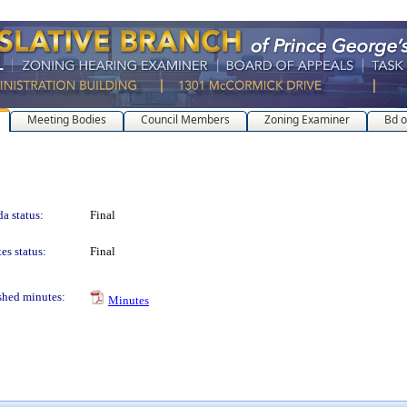
Meeting Bodies
Council Members
Zoning Examiner
Bd o
a status:
Final
es status:
Final
shed minutes:
Minutes