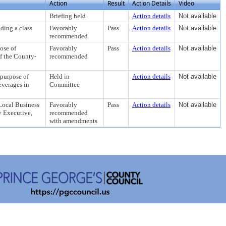
Action
Result
Action Details
Video
Briefing held
Action details
Not available
ng a class
Favorably
Pass
Action details
Not available
recommended
se of
Favorably
Pass
Action details
Not available
f the County-
recommended
urpose of
Held in
Action details
Not available
everages in
Committee
ocal Business
Favorably
Pass
Action details
Not available
y Executive,
recommended
with amendments