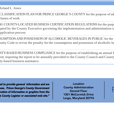
 Roland L. Jones
ASSIFICATION PLAN FOR PRINCE GEORGE’S COUNTY for the purpose of addi
lasses of work.
 COUNTY-LOCATED BUSINESS CERTIFICATION REGULATIONS for the purpo
ated by the County Executive governing the implementation and administration o
application process.
MPTION AND POSSESSION OF ALCOHOLIC BEVERAGES IN PUBLIC for the p
unty Code to revise the penalty for the consumption and possession of alcoholic b
BASED BUSINESS COMPLIANCE for the purpose of establishing an annual L
ort, requiring the report to be annually provided to the County Council and Count
ty-based business assistance.