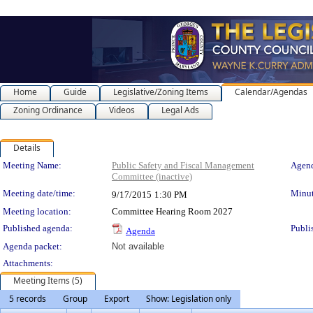
Home
Guide
Legislative/Zoning Items
Calendar/Agendas
Zoning Ordinance
Videos
Legal Ads
Details
Meeting Details
Meeting Name:
Public Safety and Fiscal Management
Agend
Committee (inactive)
Meeting date/time:
Minut
9/17/2015
1:30 PM
Meeting location:
Committee Hearing Room 2027
Published agenda:
Publi
Agenda
Agenda packet:
Not available
Attachments:
Meeting Items (5)
5 records
Group
Export
Show: Legislation only