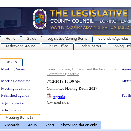
Home
Guide
Legislative/Zoning Items
Calendar/Agendas
Task/Work Groups
Clerk's Office
Code/Charter
Zoning Ord
Details
Meeting Details
Meeting Name:
Transportation, Housing and the Environment
Agend
Committee (inactive)
Meeting date/time:
Minut
7/12/2018
10:00 AM
Meeting location:
Committee Hearing Room 2027
Published agenda:
Publi
Agenda
Agenda packet:
Not available
Attachments:
Meeting Items (5)
5 records
Group
Export
Show: Legislation only