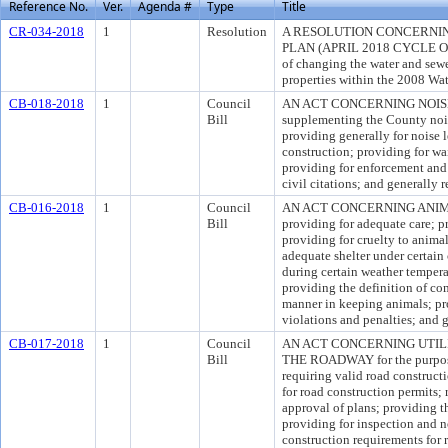
Reference No.
Ver.
Agenda #
Type
Title
CR-034-2018
1
Resolution
A RESOLUTION CONCERNIN
PLAN (APRIL 2018 CYCLE O
of changing the water and sewe
properties within the 2008 Wat
CB-018-2018
1
Council
AN ACT CONCERNING NOISE 
Bill
supplementing the County nois
providing generally for noise l
construction; providing for wa
providing for enforcement and 
civil citations; and generally 
CB-016-2018
1
Council
AN ACT CONCERNING ANIMAL
Bill
providing for adequate care; p
providing for cruelty to animal
adequate shelter under certain 
during certain weather tempera
providing the definition of co
manner in keeping animals; pro
violations and penalties; and 
CB-017-2018
1
Council
AN ACT CONCERNING UTIL
Bill
THE ROADWAY for the purpose 
requiring valid road construct
for road construction permits;
approval of plans; providing th
providing for inspection and n
construction requirements for r