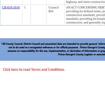
highway and street constructio
CB-019-2018
1
Council
AN ACT CONCERNING SIDEWA
Bill
providing for defined terms; p
construction standards; provid
standards; providing for keep
construction; and generally re
Click here to read Terms and Conditions.