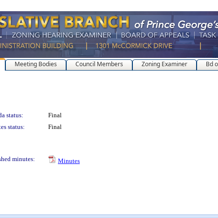
Meeting Bodies
Council Members
Zoning Examiner
Bd o
a status:
Final
es status:
Final
shed minutes:
Minutes