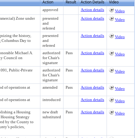
Action
Result
Action Details
Video
approved
Action details
Video
mercial) Zone under
presented
Action details
Video
and
referred
ing the history,
presented
Action details
Video
ng Columbus Day to
and
referred
Honorable Michael A.
authorized
Pass
Action details
Video
nty Council on
for Chair's
signature
091, Public-Private
authorized
Pass
Action details
Video
for Chair's
signature
of operations at
amended
Pass
Action details
Video
of operations at
introduced
Action details
Video
shing a Housing
new draft
Pass
Action details
Video
e Housing Strategy
substituted
red by the County to
nty’s policies,