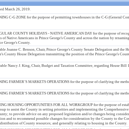
ed March 26, 2019.
-G ZONE for the purpose of permitting townhouses in the C-G (General Com
AR COUNTY HOLIDAYS - NATIVE AMERICAN DAY for the purpose of recogniz
s of Native Americans in Prince George's County and across the nation by renami
ce George's County.
rable Joanne C. Benson, Chair, Prince George's County Senate Delegation and the 
ge's County House Delegation transmitting the position of the Prince George's Cou
rable Nancy J. King, Chair, Budget and Taxation Committee, regarding House Bill 1
FARMER’S MARKETS OPERATIONS for the purpose of clarifying the method 
FARMER’S MARKETS OPERATIONS for the purpose of clarifying the method 
 HOUSING OPPORTUNITIES FOR ALL WORKGROUP for the purpose of establi
roup to assist the County in setting priorities and implementing the Comprehensiv
ounty; to provide advice on any proposed legislation and/or changes being conside
ation and to recommend possible changes for consideration by the County to the Cou
 distribution of County resources; and generally relating to housing in the County.