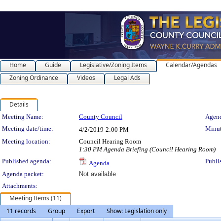
Home
Guide
Legislative/Zoning Items
Calendar/Agendas
Zoning Ordinance
Videos
Legal Ads
Details
Meeting Details
Meeting Name:
County Council
Agend
Meeting date/time:
Minut
4/2/2019
2:00 PM
Meeting location:
Council Hearing Room
1:30 PM Agenda Briefing (Council Hearing Room)
Published agenda:
Publi
Agenda
Agenda packet:
Not available
Attachments:
Meeting Items (11)
11 records
Group
Export
Show: Legislation only