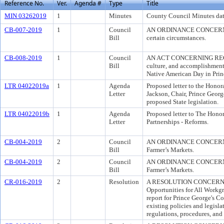
Reference No.
Ver.
Agenda #
Type
Title
MIN 03262019
1
Minutes
County Council Minutes dat
CB-007-2019
1
Council
AN ORDINANCE CONCERNING C
Bill
certain circumstances.
CB-008-2019
1
Council
AN ACT CONCERNING REGUL
Bill
culture, and accomplishment
Native American Day in Prin
LTR 04022019a
1
Agenda
Proposed letter to the Hono
Letter
Jackson, Chair, Prince Geor
proposed State legislation.
LTR 04022019b
1
Agenda
Proposed letter to The Hono
Letter
Partnerships - Reforms.
CB-004-2019
2
Council
AN ORDINANCE CONCERNING 
Bill
Farmer’s Markets.
CB-004-2019
2
Council
AN ORDINANCE CONCERNING 
Bill
Farmer’s Markets.
CR-016-2019
2
Resolution
A RESOLUTION CONCERNING
Opportunities for All Workg
report for Prince George's C
existing policies and legisl
regulations, procedures, and