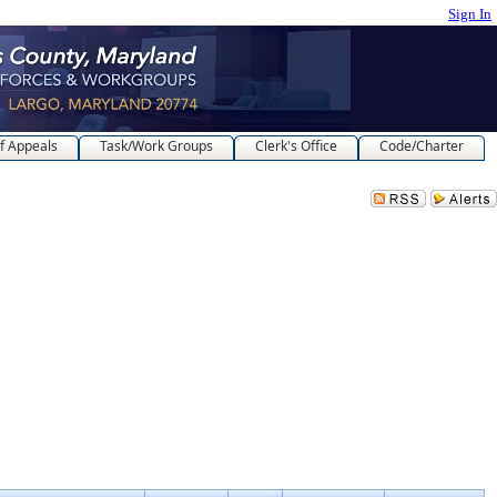
Sign In
f Appeals
Task/Work Groups
Clerk's Office
Code/Charter