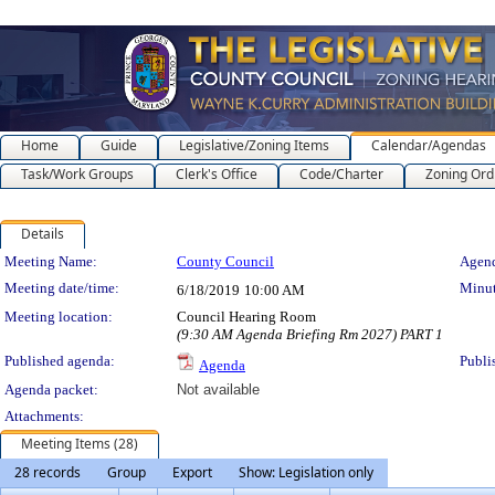
Home
Guide
Legislative/Zoning Items
Calendar/Agendas
Task/Work Groups
Clerk's Office
Code/Charter
Zoning Ord
Details
Meeting Details
Meeting Name:
County Council
Agend
Meeting date/time:
Minut
6/18/2019
10:00 AM
Meeting location:
Council Hearing Room
(9:30 AM Agenda Briefing Rm 2027) PART 1
Published agenda:
Publi
Agenda
Agenda packet:
Not available
Attachments:
Meeting Items (28)
28 records
Group
Export
Show: Legislation only