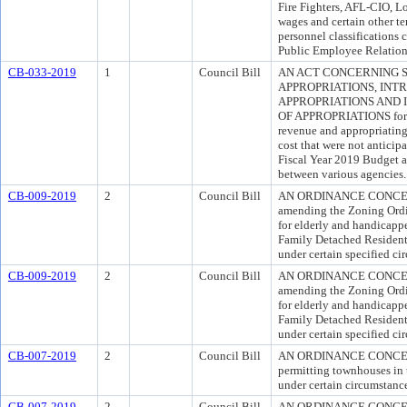
Fire Fighters, AFL-CIO, Lo
wages and certain other t
personnel classifications 
Public Employee Relation
CB-033-2019
1
Council Bill
AN ACT CONCERNING 
APPROPRIATIONS, IN
APPROPRIATIONS AND
OF APPROPRIATIONS for th
revenue and appropriating
cost that were not antici
Fiscal Year 2019 Budget a
between various agencies.
CB-009-2019
2
Council Bill
AN ORDINANCE CONCERNI
amending the Zoning Ordi
for elderly and handicappe
Family Detached Residenti
under certain specified ci
CB-009-2019
2
Council Bill
AN ORDINANCE CONCERNI
amending the Zoning Ordi
for elderly and handicappe
Family Detached Residenti
under certain specified ci
CB-007-2019
2
Council Bill
AN ORDINANCE CONCERNI
permitting townhouses in
under certain circumstanc
CB-007-2019
2
Council Bill
AN ORDINANCE CONCERNI