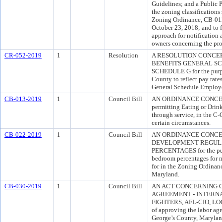
Guidelines; and a Public P
the zoning classifications
Zoning Ordinance, CB-013
October 23, 2018; and to 
approach for notification 
owners concerning the pro
CR-052-2019
1
Resolution
A RESOLUTION CONCE
BENEFITS GENERAL S
SCHEDULE G for the purpo
County to reflect pay rate
General Schedule Employ
CB-013-2019
1
Council Bill
AN ORDINANCE CONCERNI
permitting Eating or Drin
through service, in the C
certain circumstances.
CB-022-2019
1
Council Bill
AN ORDINANCE CONCER
DEVELOPMENT REGULA
PERCENTAGES for the purp
bedroom percentages for m
for in the Zoning Ordinan
Maryland.
CB-030-2019
1
Council Bill
AN ACT CONCERNING 
AGREEMENT - INTERNA
FIGHTERS, AFL-CIO, LOC
of approving the labor ag
George’s County, Maryland