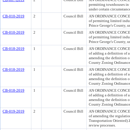
permitting townhouses in
under certain circumstanc
CB-010-2019
2
Council Bill
AN ORDINANCE CONCERN
of permitting limited indu
Prince George's County, un
CB-010-2019
2
Council Bill
AN ORDINANCE CONCERN
of permitting limited indu
Prince George's County, un
CB-018-2019
1
Council Bill
AN ORDINANCE CONCERN
of adding a definition of
amending the definition 
County Zoning Ordinance
CB-018-2019
1
Council Bill
AN ORDINANCE CONCERN
of adding a definition of
amending the definition 
County Zoning Ordinance
CB-018-2019
1
Council Bill
AN ORDINANCE CONCERN
of adding a definition of
amending the definition 
County Zoning Ordinance
CB-019-2019
2
Council Bill
AN ORDINANCE CONCERN
of amending the regulati
Transportation Oriented) 
review processes.