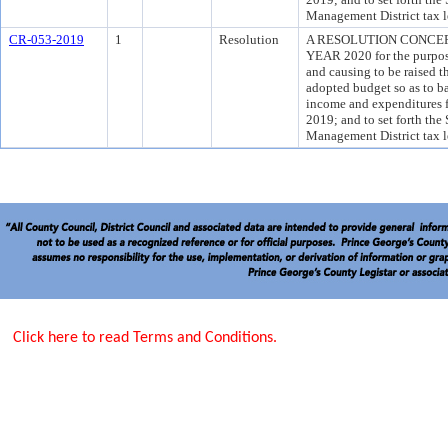
Management District tax l
CR-053-2019
1
Resolution
A RESOLUTION CONCER
YEAR 2020 for the purpose
and causing to be raised t
adopted budget so as to b
income and expenditures fo
2019; and to set forth the
Management District tax l
Click here to read Terms and Conditions.