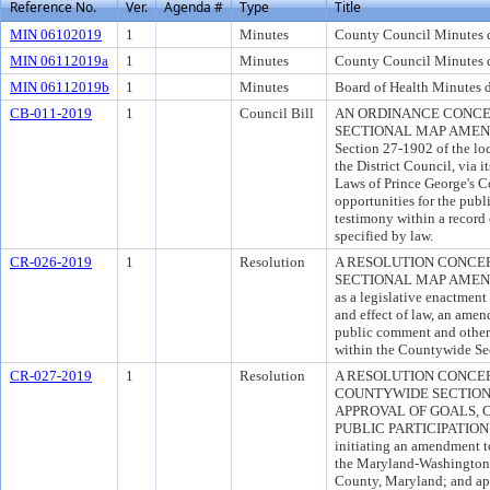
Reference No.
Ver.
Agenda #
Type
Title
MIN 06102019
1
Minutes
County Council Minutes d
MIN 06112019a
1
Minutes
County Council Minutes d
MIN 06112019b
1
Minutes
Board of Health Minutes d
CB-011-2019
1
Council Bill
AN ORDINANCE CONC
SECTIONAL MAP AMENDME
Section 27-1902 of the loc
the District Council, via 
Laws of Prince George's C
opportunities for the pub
testimony within a record 
specified by law.
CR-026-2019
1
Resolution
A RESOLUTION CONCE
SECTIONAL MAP AMENDME
as a legislative enactment
and effect of law, an amen
public comment and other 
within the Countywide S
CR-027-2019
1
Resolution
A RESOLUTION CONCER
COUNTYWIDE SECTIO
APPROVAL OF GOALS, 
PUBLIC PARTICIPATION 
initiating an amendment t
the Maryland-Washington R
County, Maryland; and ap