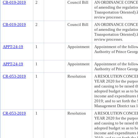
CB-019-2019
2
Council Bill
AN ORDINANCE CONCERN
of amending the regulati
Transportation Oriented) 
review processes.
CB-019-2019
2
Council Bill
AN ORDINANCE CONCERN
of amending the regulati
Transportation Oriented) 
review processes.
APPT-24-19
1
Appointment
Appointment of the follo
Authority of Prince George
APPT-24-19
1
Appointment
Appointment of the follo
Authority of Prince George
CR-053-2019
1
Resolution
A RESOLUTION CONCER
YEAR 2020 for the purpose
and causing to be raised t
adopted budget so as to b
income and expenditures fo
2019; and to set forth the
Management District tax l
CR-053-2019
1
Resolution
A RESOLUTION CONCER
YEAR 2020 for the purpose
and causing to be raised t
adopted budget so as to b
income and expenditures fo
2019; and to set forth the