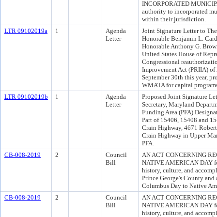
INCORPORATED MUNICIPALIT
authority to incorporated mun
within their jurisdiction.
LTR 09102019a
1
Agenda
Joint Signature Letter to T
Letter
Honorable Benjamin L. Cardi
Honorable Anthony G. Brown
United States House of Repre
Congressional reauthorizati
Improvement Act (PRIIA) of 2
September 30th this year, pr
WMATA for capital program
LTR 09102019b
1
Agenda
Proposed Joint Signature Let
Letter
Secretary, Maryland Departm
Funding Area (PFA) Designat
Part of 15406, 15408 and 1
Crain Highway, 4671 Robert
Crain Highway in Upper Marl
PFA.
CB-008-2019
2
Council
AN ACT CONCERNING RE
Bill
NATIVE AMERICAN DAY for t
history, culture, and accomp
Prince George's County and 
Columbus Day to Native Ame
CB-008-2019
2
Council
AN ACT CONCERNING RE
Bill
NATIVE AMERICAN DAY for t
history, culture, and accomp