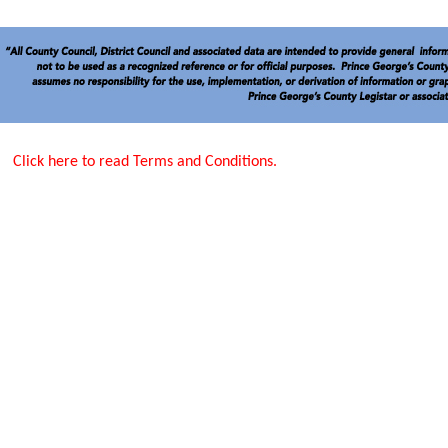
Click here to read Terms and Conditions.