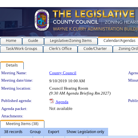
Home
Guide
Legislative/Zoning Items
Calendar/Agendas
Task/Work Groups
Clerk's Office
Code/Charter
Zoning Ord
Details
Meeting Details
Meeting Name:
County Council
Agend
Meeting date/time:
Minut
9/10/2019
10:00 AM
Meeting location:
Council Hearing Room
(9:30 AM Agenda Briefing Rm 2027)
Published agenda:
Publi
Agenda
Agenda packet:
Not available
Attachments:
Meeting Items (38)
38 records
Group
Export
Show: Legislation only