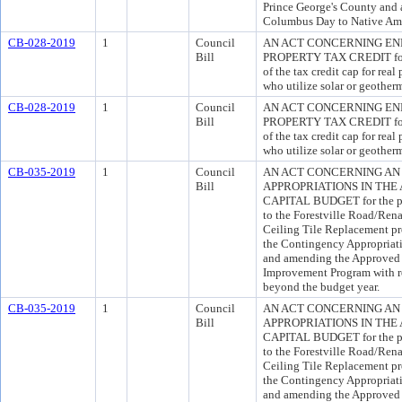
Prince George's County and 
Columbus Day to Native Ame
CB-028-2019
1
Council
AN ACT CONCERNING EN
Bill
PROPERTY TAX CREDIT for t
of the tax credit cap for rea
who utilize solar or geother
CB-028-2019
1
Council
AN ACT CONCERNING EN
Bill
PROPERTY TAX CREDIT for t
of the tax credit cap for rea
who utilize solar or geother
CB-035-2019
1
Council
AN ACT CONCERNING AN
Bill
APPROPRIATIONS IN THE
CAPITAL BUDGET for the pur
to the Forestville Road/Rena
Ceiling Tile Replacement pro
the Contingency Appropriat
and amending the Approved F
Improvement Program with re
beyond the budget year.
CB-035-2019
1
Council
AN ACT CONCERNING AN
Bill
APPROPRIATIONS IN THE
CAPITAL BUDGET for the pur
to the Forestville Road/Rena
Ceiling Tile Replacement pro
the Contingency Appropriat
and amending the Approved F