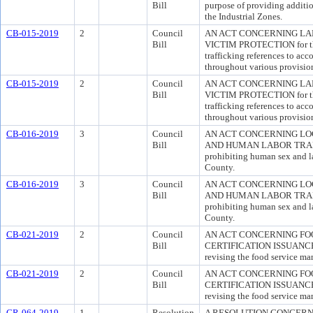
Bill
purpose of providing additio
the Industrial Zones.
CB-015-2019
2
Council
AN ACT CONCERNING LA
Bill
VICTIM PROTECTION for the
trafficking references to ac
throughout various provisio
CB-015-2019
2
Council
AN ACT CONCERNING LA
Bill
VICTIM PROTECTION for the
trafficking references to ac
throughout various provisio
CB-016-2019
3
Council
AN ACT CONCERNING LO
Bill
AND HUMAN LABOR TRAFFIC
prohibiting human sex and la
County.
CB-016-2019
3
Council
AN ACT CONCERNING LO
Bill
AND HUMAN LABOR TRAFFIC
prohibiting human sex and la
County.
CB-021-2019
2
Council
AN ACT CONCERNING FO
Bill
CERTIFICATION ISSUANCE T
revising the food service man
CB-021-2019
2
Council
AN ACT CONCERNING FO
Bill
CERTIFICATION ISSUANCE T
revising the food service man
CR-064-2019
1
Resolution
A RESOLUTION CONCERN