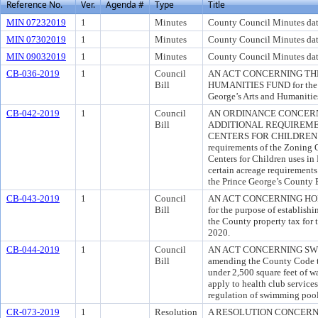
Reference No.
Ver.
Agenda #
Type
Title
MIN 07232019
1
Minutes
County Council Minutes dat
MIN 07302019
1
Minutes
County Council Minutes dat
MIN 09032019
1
Minutes
County Council Minutes dat
CB-036-2019
1
Council
AN ACT CONCERNING THE
Bill
HUMANITIES FUND for the pu
George’s Arts and Humanitie
CB-042-2019
1
Council
AN ORDINANCE CONCERN
Bill
ADDITIONAL REQUIREME
CENTERS FOR CHILDREN for
requirements of the Zoning 
Centers for Children uses in
certain acreage requirements 
the Prince George’s County 
CB-043-2019
1
Council
AN ACT CONCERNING HO
Bill
for the purpose of establishi
the County property tax for 
2020.
CB-044-2019
1
Council
AN ACT CONCERNING SWIM
Bill
amending the County Code to
under 2,500 square feet of w
apply to health club services
regulation of swimming pool
CR-073-2019
1
Resolution
A RESOLUTION CONCERN