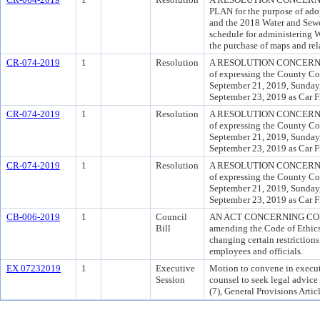
PLAN for the purpose of ado
and the 2018 Water and Sewe
schedule for administering 
the purchase of maps and rel
CR-074-2019
1
Resolution
A RESOLUTION CONCERNIN
of expressing the County Cou
September 21, 2019, Sunday
September 23, 2019 as Car F
CR-074-2019
1
Resolution
A RESOLUTION CONCERNIN
of expressing the County Cou
September 21, 2019, Sunday
September 23, 2019 as Car F
CR-074-2019
1
Resolution
A RESOLUTION CONCERNIN
of expressing the County Cou
September 21, 2019, Sunday
September 23, 2019 as Car F
CB-006-2019
1
Council
AN ACT CONCERNING CODE 
Bill
amending the Code of Ethics 
changing certain restriction
employees and officials.
EX 07232019
1
Executive
Motion to convene in executi
Session
counsel to seek legal advice
(7), General Provisions Arti