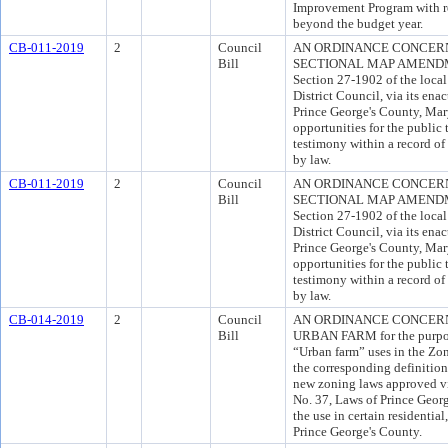
Improvement Program with re
beyond the budget year.
CB-011-2019
2
Council
AN ORDINANCE CONCER
Bill
SECTIONAL MAP AMENDMENT
Section 27-1902 of the local 
District Council, via its en
Prince George's County, Mar
opportunities for the publi
testimony within a record of
by law.
CB-011-2019
2
Council
AN ORDINANCE CONCER
Bill
SECTIONAL MAP AMENDMENT
Section 27-1902 of the local 
District Council, via its en
Prince George's County, Mar
opportunities for the publi
testimony within a record of
by law.
CB-014-2019
2
Council
AN ORDINANCE CONCERNI
Bill
URBAN FARM for the purpose
“Urban farm” uses in the Zo
the corresponding definitio
new zoning laws approved v
No. 37, Laws of Prince Geor
the use in certain residentia
Prince George's County.