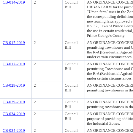
CB-014-2019
2
Council
AN ORDINANCE CONCERNI
Bill
URBAN FARM for the purpose
“Urban farm” uses in the Zo
the corresponding definitio
new zoning laws approved v
No. 37, Laws of Prince Geor
the use in certain residentia
Prince George's County.
CB-017-2019
2
Council
AN ORDINANCE CONCERNING
Bill
permitting Townhouse and O
the R-A (Residential Agricul
under certain circumstances.
CB-017-2019
2
Council
AN ORDINANCE CONCERNING
Bill
permitting Townhouse and O
the R-A (Residential Agricul
under certain circumstances.
CB-029-2019
2
Council
AN ORDINANCE CONCERNING
Bill
permitting townhouses in t
CB-029-2019
2
Council
AN ORDINANCE CONCERNING
Bill
permitting townhouses in t
CB-034-2019
2
Council
AN ORDINANCE CONCERNI
Bill
purpose of providing additio
the Industrial Zones.
CB-034-2019
2
Council
AN ORDINANCE CONCERNI