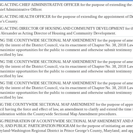
CTING CHIEF ADMINISTRATIVE OFFICER for the purpose of extending the ap
ief Administrative Officer.
ING HEALTH OFFICER for the purpose of extending the appointment of Dr. E
ge’s County.
 ACTING DIRECTOR OF HOUSING AND COMMUNITY DEVELOPMENT for the pu
la Alexander as Acting Director of Housing and Community Development.
 THE COUNTYWIDE SECTIONAL MAP AMENDMENT for the purpose of amendi
rify the intent of the District Council, via its enactment of Chapter No. 38, 2018 La
 maximize opportunities for the public to comment and otherwise submit testimony 
ecified by law.
 THE COUNTYWIDE SECTIONAL MAP AMENDMENT for the purpose of amendi
rify the intent of the District Council, via its enactment of Chapter No. 38, 2018 La
 maximize opportunities for the public to comment and otherwise submit testimony 
ecified by law.
 THE COUNTYWIDE SECTIONAL MAP AMENDMENT for the purpose of amendi
rify the intent of the District Council, via its enactment of Chapter No. 38, 2018 La
 maximize opportunities for the public to comment and otherwise submit testimony 
ecified by law.
THE COUNTYWIDE SECTIONAL MAP AMENDMENT for the purpose of approving
cil having the force and effect of law, an amendment to clarify and extend the tim
nsideration within the Countywide Sectional Map Amendment procedures.
G PREPARATION OF A COUNTYWIDE SECTIONAL MAP AMENDMENT AND A
AND PUBLIC PARTICIPATION PROGRAM for the purpose of initiating an amen
aryland-Washington Regional District in Prince George’s County, Maryland; and ap