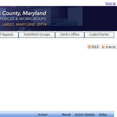
Sign In
f Appeals
Task/Work Groups
Clerk's Office
Code/Charter
Action
Result
Action Details
Video