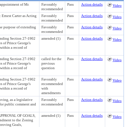
pointment of Mr.
Favorably
Pass
Action details
Video
recommended
rnest Carter as Acting
Favorably
Pass
Action details
Video
recommended
rpose of extending
Favorably
Pass
Action details
Video
recommended
ng Section 27-1902
amended (1)
Pass
Action details
Video
ws of Prince George's
within a record of
ng Section 27-1902
called for the
Pass
Action details
Video
ws of Prince George's
previous
within a record of
question
ng Section 27-1902
Favorably
Pass
Action details
Video
ws of Prince George's
recommended
within a record of
with
amendments
, as a legislative
Favorably
Pass
Action details
Video
e for public comment and
recommended
PPROVAL OF GOALS,
amended (1)
Pass
Action details
Video
dment to the Zoning
proving Goals,