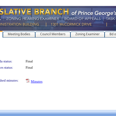
Meeting Bodies
Council Members
Zoning Examiner
Bd o
a status:
Final
es status:
Final
shed minutes:
Minutes