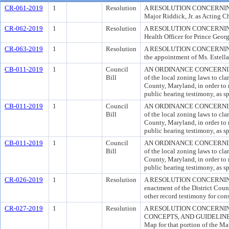
CR-061-2019
1
Resolution
A RESOLUTION CONCERNING A
Major Riddick, Jr. as Acting Ch
CR-062-2019
1
Resolution
A RESOLUTION CONCERNING ACT
Health Officer for Prince Geor
CR-063-2019
1
Resolution
A RESOLUTION CONCERNING
the appointment of Ms. Estel
CB-011-2019
1
Council
AN ORDINANCE CONCERNING
Bill
of the local zoning laws to cla
County, Maryland, in order to
public hearing testimony, as sp
CB-011-2019
1
Council
AN ORDINANCE CONCERNING
Bill
of the local zoning laws to cla
County, Maryland, in order to
public hearing testimony, as sp
CB-011-2019
1
Council
AN ORDINANCE CONCERNING
Bill
of the local zoning laws to cla
County, Maryland, in order to
public hearing testimony, as sp
CR-026-2019
1
Resolution
A RESOLUTION CONCERNING 
enactment of the District Coun
other record testimony for co
CR-027-2019
1
Resolution
A RESOLUTION CONCERNIN
CONCEPTS, AND GUIDELINES; 
Map for that portion of the M