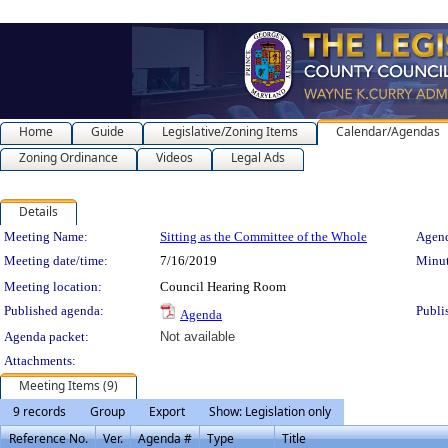
Home
Guide
Legislative/Zoning Items
Calendar/Agendas
Zoning Ordinance
Videos
Legal Ads
Details
Meeting Details
Meeting Name:
Sitting as the Committee of the Whole
Agend
Meeting date/time:
7/16/2019
Minut
Meeting location:
Council Hearing Room
Published agenda:
Publi
Agenda
Agenda packet:
Not available
Attachments:
Meeting Items (9)
9 records
Group
Export
Show: Legislation only
Reference No.
Ver.
Agenda #
Type
Title