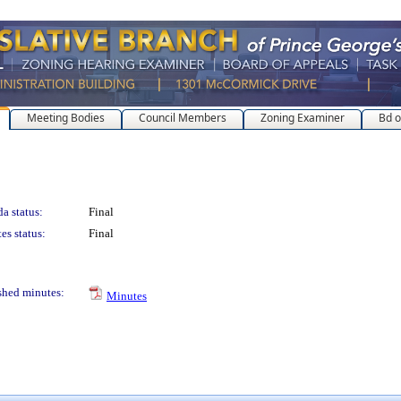
Meeting Bodies
Council Members
Zoning Examiner
Bd o
a status:
Final
es status:
Final
shed minutes:
Minutes