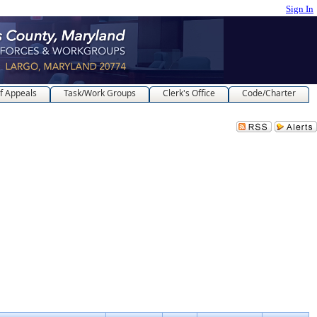
Sign In
f Appeals
Task/Work Groups
Clerk's Office
Code/Charter