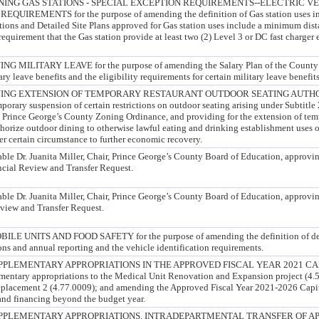
ING GAS STATIONS - SPECIAL EXCEPTION REQUIREMENTS--ELECTRIC V
UIREMENTS for the purpose of amending the definition of Gas station uses in
tions and Detailed Site Plans approved for Gas station uses include a minimum dist
requirement that the Gas station provide at least two (2) Level 3 or DC fast charger 
ILITARY LEAVE for the purpose of amending the Salary Plan of the County to
ary leave benefits and the eligibility requirements for certain military leave benefits
ING EXTENSION OF TEMPORARY RESTAURANT OUTDOOR SEATING AUTHORI
porary suspension of certain restrictions on outdoor seating arising under Subtitle 
 Prince George’s County Zoning Ordinance, and providing for the extension of te
thorize outdoor dining to otherwise lawful eating and drinking establishment uses o
der certain circumstance to further economic recovery.
able Dr. Juanita Miller, Chair, Prince George’s County Board of Education, approvi
ncial Review and Transfer Request.
able Dr. Juanita Miller, Chair, Prince George’s County Board of Education, approv
view and Transfer Request.
 UNITS AND FOOD SAFETY for the purpose of amending the definition of dep
ions and annual reporting and the vehicle identification requirements.
PLEMENTARY APPROPRIATIONS IN THE APPROVED FISCAL YEAR 2021 CAPI
mentary appropriations to the Medical Unit Renovation and Expansion project (4.
eplacement 2 (4.77.0009); and amending the Approved Fiscal Year 2021-2026 Cap
and financing beyond the budget year.
PPLEMENTARY APPROPRIATIONS, INTRADEPARTMENTAL TRANSFER OF AP