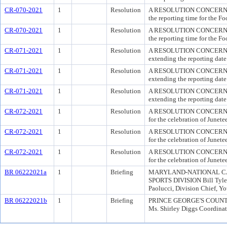
CR-070-2021
1
Resolution
A RESOLUTION CONCERNIN
the reporting time for the F
CR-070-2021
1
Resolution
A RESOLUTION CONCERNIN
the reporting time for the F
CR-071-2021
1
Resolution
A RESOLUTION CONCERNIN
extending the reporting date
CR-071-2021
1
Resolution
A RESOLUTION CONCERNIN
extending the reporting date
CR-071-2021
1
Resolution
A RESOLUTION CONCERNIN
extending the reporting date
CR-072-2021
1
Resolution
A RESOLUTION CONCERNIN
for the celebration of Junet
CR-072-2021
1
Resolution
A RESOLUTION CONCERNIN
for the celebration of Junet
CR-072-2021
1
Resolution
A RESOLUTION CONCERNIN
for the celebration of Junet
BR 06222021a
1
Briefing
MARYLAND-NATIONAL CA
SPORTS DIVISION Bill Tyler,
Paolucci, Division Chief, Y
BR 06222021b
1
Briefing
PRINCE GEORGE'S COUNTY P
Ms. Shirley Diggs Coordinati