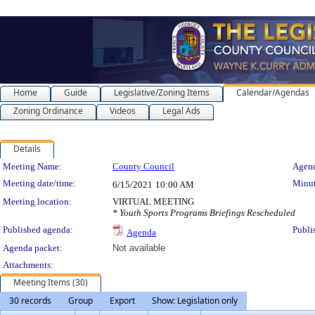
Home
Guide
Legislative/Zoning Items
Calendar/Agendas
Zoning Ordinance
Videos
Legal Ads
Details
Meeting Details
Meeting Name:
County Council
Agend
Meeting date/time:
Minut
6/15/2021
10:00 AM
Meeting location:
VIRTUAL MEETING
* Youth Sports Programs Briefings Rescheduled
Published agenda:
Publi
Agenda
Agenda packet:
Not available
Attachments:
Meeting Items (30)
30 records
Group
Export
Show: Legislation only