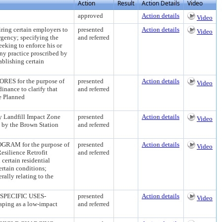
Action
Result
Action Details
Video
approved
Action details
Video
 certain employers to
presented
Action details
Video
rgency; specifying the
and referred
eeking to enforce his or
any practice proscribed by
tablishing certain
 for the purpose of
presented
Action details
Video
inance to clarify that
and referred
he Planned
Landfill Impact Zone
presented
Action details
Video
ed by the Brown Station
and referred
M for the purpose of
presented
Action details
Video
esilience Retrofit
and referred
 certain residential
ertain conditions;
rally relating to the
PECIFIC USES-
presented
Action details
Video
ng as a low-impact
and referred