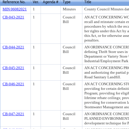
Reference No.
Ver.
Agenda #
Type
Title
MIN 06082021
1
Minutes
County Council Minutes dat
CB-043-2021
1
Council
AN ACT CONCERNING WORKE
Bill
recall and reinstate certain
procedures by which the reca
her rights under this Act by 
this Act, or for otherwise ass
penalties.
CB-044-2021
1
Council
AN ORDINANCE CONCERNI
Bill
defining Thrift Store uses i
Department or Variety Store 
Industrial/Employment Park 
CB-045-2021
1
Council
AN ACT CONCERNING PROPERT
Bill
and authorizing the partial p
Road Sanitary Landfill.
CB-046-2021
1
Council
AN ACT CONCERNING STO
Bill
providing for certain defini
Program; providing for eligib
lifetime rebate ceilings; pr
providing for conservation l
Stormwater Management and 
CB-047-2021
1
Council
AN ORDINANCE CONCERN
Bill
PLANNED ENVIRONMENTAL P
development technique for 