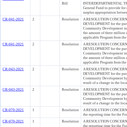
Bill
INTERDEPARTMENTAL TRANSF
General Fund to provide for 
surplus appropriation betwe
CR-041-2021
2
Resolution
A RESOLUTION CONCERNI
DEVELOPMENT for the purpos
Community Development in o
the amount of three million d
applicable Program from the
CR-041-2021
2
Resolution
A RESOLUTION CONCERNI
DEVELOPMENT for the purpos
Community Development in o
the amount of three million d
applicable Program from the
CR-043-2021
2
Resolution
A RESOLUTION CONCERNI
DEVELOPMENT for the purpos
Community Development by a
result of a change in the loc
CR-043-2021
2
Resolution
A RESOLUTION CONCERNI
DEVELOPMENT for the purpos
Community Development by a
result of a change in the loc
CR-070-2021
1
Resolution
A RESOLUTION CONCERNIN
the reporting time for the F
CR-070-2021
1
Resolution
A RESOLUTION CONCERNIN
the reporting time for the F