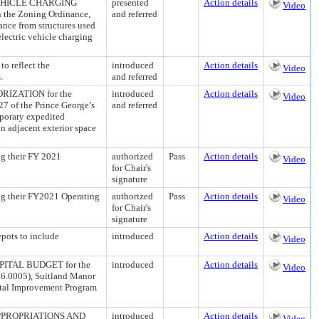
EHICLE CHARGING
presented
Action details
Video
 the Zoning Ordinance,
and referred
ance from structures used
electric vehicle charging
 reflect the
introduced
Action details
Video
.
and referred
ZATION for the
introduced
Action details
Video
27 of the Prince George’s
and referred
mporary expedited
n adjacent exterior space
ng their FY 2021
authorized
Pass
Action details
Video
for Chair's
signature
ing their FY2021 Operating
authorized
Pass
Action details
Video
for Chair's
signature
ots to include
introduced
Action details
Video
TAL BUDGET for the
introduced
Action details
Video
56.0005), Suitland Manor
ital Improvement Program
PROPRIATIONS AND
introduced
Action details
Video