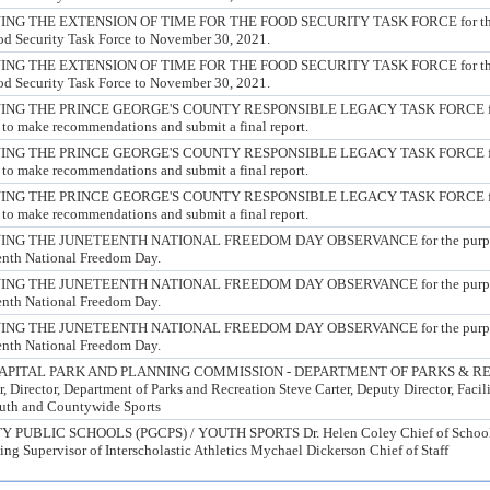
G THE EXTENSION OF TIME FOR THE FOOD SECURITY TASK FORCE for the p
ood Security Task Force to November 30, 2021.
G THE EXTENSION OF TIME FOR THE FOOD SECURITY TASK FORCE for the p
ood Security Task Force to November 30, 2021.
G THE PRINCE GEORGE'S COUNTY RESPONSIBLE LEGACY TASK FORCE for 
 to make recommendations and submit a final report.
G THE PRINCE GEORGE'S COUNTY RESPONSIBLE LEGACY TASK FORCE for 
 to make recommendations and submit a final report.
G THE PRINCE GEORGE'S COUNTY RESPONSIBLE LEGACY TASK FORCE for 
 to make recommendations and submit a final report.
G THE JUNETEENTH NATIONAL FREEDOM DAY OBSERVANCE for the purpose o
eenth National Freedom Day.
G THE JUNETEENTH NATIONAL FREEDOM DAY OBSERVANCE for the purpose o
eenth National Freedom Day.
G THE JUNETEENTH NATIONAL FREEDOM DAY OBSERVANCE for the purpose o
eenth National Freedom Day.
PITAL PARK AND PLANNING COMMISSION - DEPARTMENT OF PARKS & RE
 Director, Department of Parks and Recreation Steve Carter, Deputy Director, Fac
outh and Countywide Sports
UBLIC SCHOOLS (PGCPS) / YOUTH SPORTS Dr. Helen Coley Chief of School 
ng Supervisor of Interscholastic Athletics Mychael Dickerson Chief of Staff