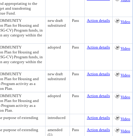
appropriating to the
et and transferring
enue Fund.
 COMMUNITY
new draft
Pass
Action details
Video
n Plan for Housing and
substituted
ESG-CV) Program funds, in
 in any category within the
 COMMUNITY
adopted
Pass
Action details
Video
n Plan for Housing and
ESG-CV) Program funds, in
 in any category within the
 COMMUNITY
new draft
Pass
Action details
Video
n Plan for Housing and
substituted
rogram activity as a
ion Plan.
 COMMUNITY
adopted
Pass
Action details
Video
n Plan for Housing and
rogram activity as a
ion Plan.
urpose of extending
introduced
Action details
Video
urpose of extending
amended
Pass
Action details
Video
(1)