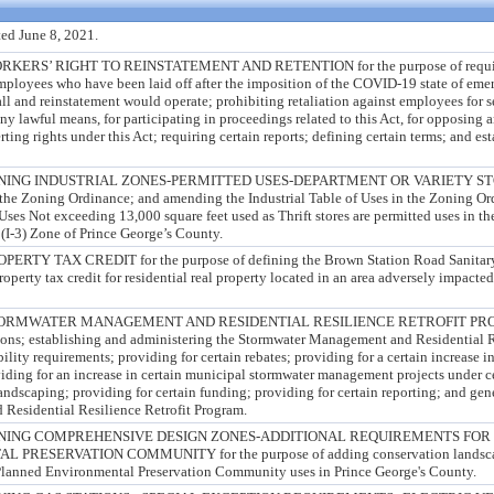
ed June 8, 2021.
RS’ RIGHT TO REINSTATEMENT AND RETENTION for the purpose of requiring
 employees who have been laid off after the imposition of the COVID-19 state of eme
ll and reinstatement would operate; prohibiting retaliation against employees for s
any lawful means, for participating in proceedings related to this Act, for opposing 
erting rights under this Act; requiring certain reports; defining certain terms; and es
NG INDUSTRIAL ZONES-PERMITTED USES-DEPARTMENT OR VARIETY STORES
n the Zoning Ordinance; and amending the Industrial Table of Uses in the Zoning Ord
Uses Not exceeding 13,000 square feet used as Thrift stores are permitted uses in t
(I-3) Zone of Prince George’s County.
Y TAX CREDIT for the purpose of defining the Brown Station Road Sanitary 
roperty tax credit for residential real property located in an area adversely impact
RMWATER MANAGEMENT AND RESIDENTIAL RESILIENCE RETROFIT PROGRA
tions; establishing and administering the Stormwater Management and Residential R
ility requirements; providing for certain rebates; providing for a certain increase in
oviding for an increase in certain municipal stormwater management projects under c
andscaping; providing for certain funding; providing for certain reporting; and gene
Residential Resilience Retrofit Program.
ING COMPREHENSIVE DESIGN ZONES-ADDITIONAL REQUIREMENTS FOR S
RESERVATION COMMUNITY for the purpose of adding conservation landscapi
Planned Environmental Preservation Community uses in Prince George's County.