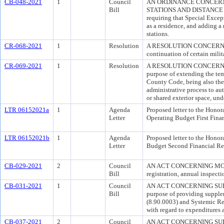
CB-048-2021
1
Council
AN ORDINANCE CONCERN
Bill
STATIONS AND DISTANCE REQ
requiring that Special Excep
as a residence, and adding a 
stations.
CR-068-2021
1
Resolution
A RESOLUTION CONCERNING M
continuation of certain milit
CR-069-2021
1
Resolution
A RESOLUTION CONCERN
purpose of extending the tem
County Code, being also the
administrative process to au
or shared exterior space, un
LTR 06152021a
1
Agenda
Proposed letter to the Honor
Letter
Operating Budget First Fina
LTR 06152021b
1
Agenda
Proposed letter to the Honor
Letter
Budget Second Financial Re
CB-029-2021
2
Council
AN ACT CONCERNING MOBILE
Bill
registration, annual inspect
CB-031-2021
1
Council
AN ACT CONCERNING SUP
Bill
purpose of providing supple
(8.90.0003) and Systemic R
with regard to expenditures 
CB-037-2021
2
Council
AN ACT CONCERNING SU