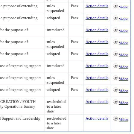
urpose of extending
rules
Pass
Action details
Video
suspended
urpose of extending
adopted
Pass
Action details
Video
the purpose of
introduced
Action details
Video
the purpose of
rules
Pass
Action details
Video
suspended
the purpose of
adopted
Pass
Action details
Video
f expressing support
introduced
Action details
Video
f expressing support
rules
Pass
Action details
Video
suspended
f expressing support
adopted
Pass
Action details
Video
CREATION / YOUTH
rescheduled
Action details
Video
ility Operations Tommy
to a later
date
Support and Leadership
rescheduled
Action details
Video
to a later
date