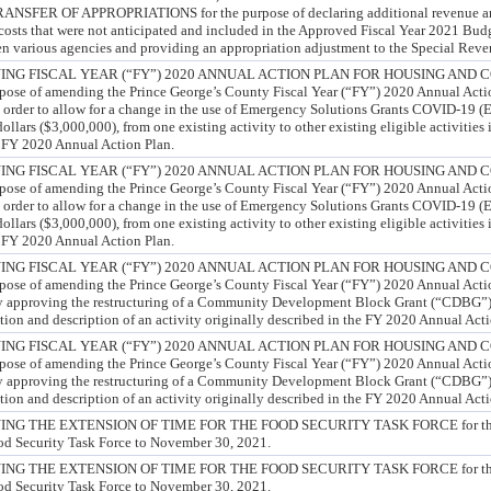
ER OF APPROPRIATIONS for the purpose of declaring additional revenue and 
costs that were not anticipated and included in the Approved Fiscal Year 2021 Budg
en various agencies and providing an appropriation adjustment to the Special Rev
NG FISCAL YEAR (“FY”) 2020 ANNUAL ACTION PLAN FOR HOUSING AND
e of amending the Prince George’s County Fiscal Year (“FY”) 2020 Annual Actio
rder to allow for a change in the use of Emergency Solutions Grants COVID-19 (
ollars ($3,000,000), from one existing activity to other existing eligible activities
 FY 2020 Annual Action Plan.
NG FISCAL YEAR (“FY”) 2020 ANNUAL ACTION PLAN FOR HOUSING AND
e of amending the Prince George’s County Fiscal Year (“FY”) 2020 Annual Actio
rder to allow for a change in the use of Emergency Solutions Grants COVID-19 (
ollars ($3,000,000), from one existing activity to other existing eligible activities
 FY 2020 Annual Action Plan.
NG FISCAL YEAR (“FY”) 2020 ANNUAL ACTION PLAN FOR HOUSING AND
e of amending the Prince George’s County Fiscal Year (“FY”) 2020 Annual Actio
pproving the restructuring of a Community Development Block Grant (“CDBG”) P
ation and description of an activity originally described in the FY 2020 Annual Act
NG FISCAL YEAR (“FY”) 2020 ANNUAL ACTION PLAN FOR HOUSING AND
e of amending the Prince George’s County Fiscal Year (“FY”) 2020 Annual Actio
pproving the restructuring of a Community Development Block Grant (“CDBG”) P
ation and description of an activity originally described in the FY 2020 Annual Act
G THE EXTENSION OF TIME FOR THE FOOD SECURITY TASK FORCE for the p
ood Security Task Force to November 30, 2021.
G THE EXTENSION OF TIME FOR THE FOOD SECURITY TASK FORCE for the p
ood Security Task Force to November 30, 2021.