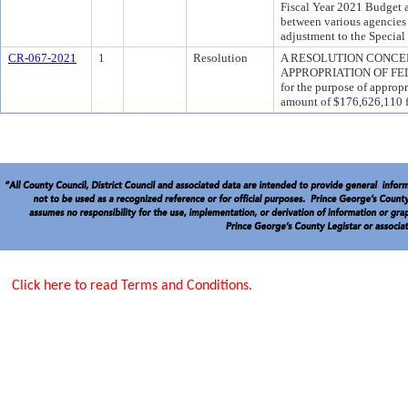
Fiscal Year 2021 Budget a
between various agencies
adjustment to the Specia
CR-067-2021
1
Resolution
A RESOLUTION CONC
APPROPRIATION OF FE
for the purpose of appropr
amount of $176,626,110 
Click here to read Terms and Conditions.