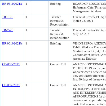
BR 06102021a
1
Briefing
BOARD OF EDUCATION 
Herbstman Chief Financia
Management Services
TR-1-21
1
Transfer
Financial Review #1: App
Request &
March 25, 2021
Reconciliation
TR-2-21
1
Transfer
Financial Review #2: App
Request &
May 12, 2021
Reconciliation
BR 06102021b
1
Briefing
VISION ZERO / AGENCY 
Public Works & Transport
Martin Harris, Deputy Dir
Coordinator Charles Griff
Associate Director
CB-030-2021
1
Council Bill
AN ACT CONCERNING 
PROTECTION for the purpo
workers when a service co
new contractor offer emp
first 90 days of the new co
CB-037-2021
1
Council Bill
AN ACT CONCERNING 
INTRADEPARTMENTAL 
AND INTERDEPARTME
APPROPRIATIONS for the 
revenue and appropriating
costs that were not antic