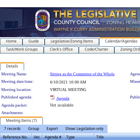
Home
Guide
Legislative/Zoning Items
Calendar/Agendas
Task/Work Groups
Clerk's Office
Code/Charter
Zoning Ord
Details
Meeting Details
Meeting Name:
Sitting as the Committee of the Whole
Agend
Meeting date/time:
Minut
6/10/2021
10:00 AM
Meeting location:
VIRTUAL MEETING
Published agenda:
Publi
Agenda
Agenda packet:
Not available
Attachments:
Meeting Items (7)
7 records
Group
Export
Show: Legislation only
Reference No.
Ver.
Agenda #
Type
Title