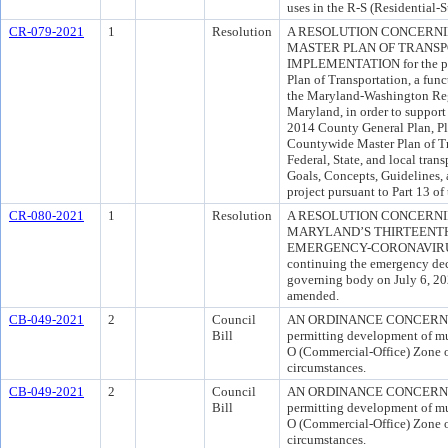
uses in the R-S (Residential-
CR-079-2021
1
Resolution
A RESOLUTION CONCERN
MASTER PLAN OF TRANSPO
IMPLEMENTATION for the pur
Plan of Transportation, a funct
the Maryland-Washington Regi
Maryland, in order to support
2014 County General Plan, Pl
Countywide Master Plan of Tra
Federal, State, and local tran
Goals, Concepts, Guidelines, 
project pursuant to Part 13 o
CR-080-2021
1
Resolution
A RESOLUTION CONCERNI
MARYLAND’S THIRTEENT
EMERGENCY-CORONAVIRUS (“
continuing the emergency dec
governing body on July 6, 20
amended.
CB-049-2021
2
Council
AN ORDINANCE CONCERNING
Bill
permitting development of mul
O (Commercial-Office) Zone o
circumstances.
CB-049-2021
2
Council
AN ORDINANCE CONCERNING
Bill
permitting development of mul
O (Commercial-Office) Zone o
circumstances.