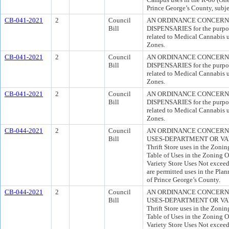
Prince George’s County, subjec
CB-041-2021
2
Council
AN ORDINANCE CONCERN
Bill
DISPENSARIES for the purpose
related to Medical Cannabis 
Zones.
CB-041-2021
2
Council
AN ORDINANCE CONCERN
Bill
DISPENSARIES for the purpose
related to Medical Cannabis 
Zones.
CB-041-2021
2
Council
AN ORDINANCE CONCERN
Bill
DISPENSARIES for the purpose
related to Medical Cannabis 
Zones.
CB-044-2021
2
Council
AN ORDINANCE CONCERNI
Bill
USES-DEPARTMENT OR VARIE
Thrift Store uses in the Zoni
Table of Uses in the Zoning O
Variety Store Uses Not exceed
are permitted uses in the Pla
of Prince George’s County.
CB-044-2021
2
Council
AN ORDINANCE CONCERNI
Bill
USES-DEPARTMENT OR VARIE
Thrift Store uses in the Zoni
Table of Uses in the Zoning O
Variety Store Uses Not exceed