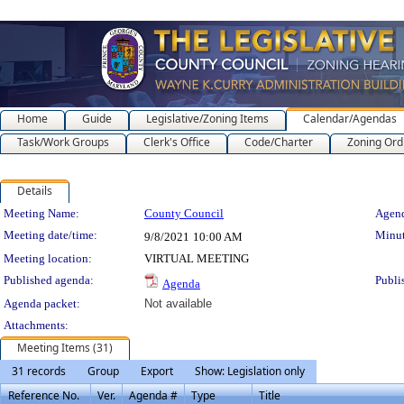
Home
Guide
Legislative/Zoning Items
Calendar/Agendas
Task/Work Groups
Clerk's Office
Code/Charter
Zoning Ord
Details
Meeting Details
Meeting Name:
County Council
Agend
Meeting date/time:
Minut
9/8/2021
10:00 AM
Meeting location:
VIRTUAL MEETING
Published agenda:
Publi
Agenda
Agenda packet:
Not available
Attachments:
Meeting Items (31)
31 records
Group
Export
Show: Legislation only
Reference No.
Ver.
Agenda #
Type
Title