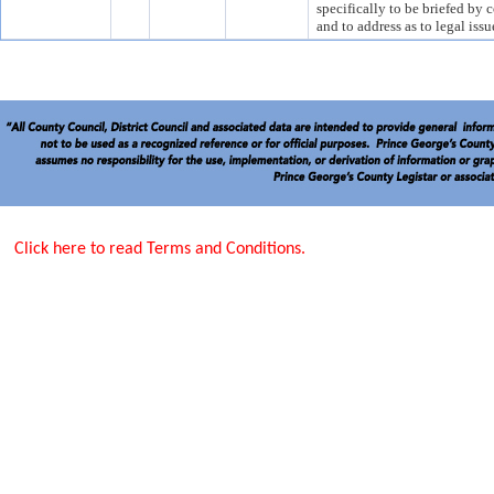
specifically to be briefed by c
and to address as to legal i
Click here to read Terms and Conditions.