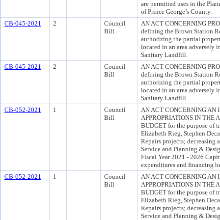
are permitted uses in the Pla
of Prince George’s County.
CB-045-2021
2
Council
AN ACT CONCERNING PROPE
Bill
defining the Brown Station R
authorizing the partial propert
located in an area adversely
Sanitary Landfill.
CB-045-2021
2
Council
AN ACT CONCERNING PROPE
Bill
defining the Brown Station R
authorizing the partial propert
located in an area adversely
Sanitary Landfill.
CB-052-2021
1
Council
AN ACT CONCERNING AN 
Bill
APPROPRIATIONS IN THE 
BUDGET for the purpose of tra
Elizabeth Rieg, Stephen Deca
Repairs projects; decreasing 
Service and Planning & Desi
Fiscal Year 2021 - 2026 Capi
expenditures and financing b
CB-052-2021
1
Council
AN ACT CONCERNING AN 
Bill
APPROPRIATIONS IN THE 
BUDGET for the purpose of tra
Elizabeth Rieg, Stephen Deca
Repairs projects; decreasing 
Service and Planning & Desi