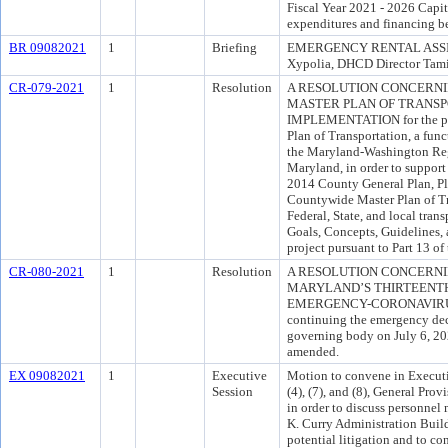
Fiscal Year 2021 - 2026 Capi
expenditures and financing b
BR 09082021
1
Briefing
EMERGENCY RENTAL ASSI
Xypolia, DHCD Director Tam
CR-079-2021
1
Resolution
A RESOLUTION CONCERN
MASTER PLAN OF TRANSPO
IMPLEMENTATION for the pur
Plan of Transportation, a funct
the Maryland-Washington Regi
Maryland, in order to support
2014 County General Plan, Pl
Countywide Master Plan of Tra
Federal, State, and local tran
Goals, Concepts, Guidelines, 
project pursuant to Part 13 o
CR-080-2021
1
Resolution
A RESOLUTION CONCERNI
MARYLAND’S THIRTEENT
EMERGENCY-CORONAVIRUS (“
continuing the emergency dec
governing body on July 6, 20
amended.
EX 09082021
1
Executive
Motion to convene in Executi
Session
(4), (7), and (8), General Pro
in order to discuss personnel 
K. Curry Administration Build
potential litigation and to co