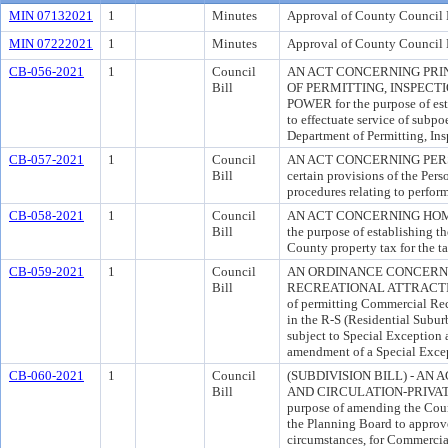
MIN 07132021
1
Minutes
Approval of County Council 
MIN 07222021
1
Minutes
Approval of County Council 
CB-056-2021
1
Council
AN ACT CONCERNING PR
Bill
OF PERMITTING, INSPEC
POWER for the purpose of est
to effectuate service of subp
Department of Permitting, In
CB-057-2021
1
Council
AN ACT CONCERNING PERSO
Bill
certain provisions of the Per
procedures relating to perfo
CB-058-2021
1
Council
AN ACT CONCERNING HOM
Bill
the purpose of establishing th
County property tax for the t
CB-059-2021
1
Council
AN ORDINANCE CONCERN
Bill
RECREATIONAL ATTRACTION
of permitting Commercial Rec
in the R-S (Residential Subur
subject to Special Exception 
amendment of a Special Excep
CB-060-2021
1
Council
(SUBDIVISION BILL) - A
Bill
AND CIRCULATION-PRIVAT
purpose of amending the Coun
the Planning Board to approve
circumstances, for Commercia