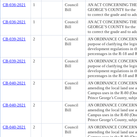
CB-036-2021
1
Council
AN ACT CONCERNING THE 
Bill
GEORGE’S COUNTY for the pur
to correct the grade and to ad
CB-036-2021
1
Council
AN ACT CONCERNING THE 
Bill
GEORGE’S COUNTY for the pur
to correct the grade and to ad
CB-039-2021
2
Council
AN ORDINANCE CONCERNI
Bill
purpose of clarifying the legis
development regulations in t
percentages in the R-18 and 
CB-039-2021
2
Council
AN ORDINANCE CONCERNI
Bill
purpose of clarifying the legis
development regulations in t
percentages in the R-18 and 
CB-040-2021
2
Council
AN ORDINANCE CONCERNING 
Bill
amending the local land use 
Campus uses in the R-80 (One
Prince George’s County, subjec
CB-040-2021
2
Council
AN ORDINANCE CONCERNING 
Bill
amending the local land use 
Campus uses in the R-80 (One
Prince George’s County, subjec
CB-040-2021
2
Council
AN ORDINANCE CONCERNING 
Bill
amending the local land use 
Campus uses in the R-80 (One