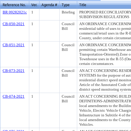
Reference No.
Ver.
Agenda #
Type
Title
BR 09282021c
1
Briefing
PROPOSED RECONCILIATOR
SUBDIVISION REGULATIONS
CB-050-2021
1
Council
AN ORDINANCE CONCERNING R-E
Bill
residential table of uses to perm
commercial/retail uses in the R-
County, under certain circumstan
CB-051-2021
1
Council
AN ORDINANCE CONCERNING M-
Bill
permitting certain Warehouse an
Transportation-Oriented) Zone o
Townhouse uses in the R-55 (On
certain circumstances.
CB-073-2021
1
Council
AN ACT CONCERNING RESID
Bill
SYSTEMS for the purpose of auth
residential district speed monit
Article of the Annotated Code of
district speed monitoring system
CB-074-2021
1
Council
AN ACT CONCERNING BUIL
Bill
DEFINITIONS-ADMINISTRATION f
local amendments to the Buildin
Vehicle, Electric Vehicle Charg
Infrastructure in Subtitle 4 of 
local amendments to the County
Vehicles.