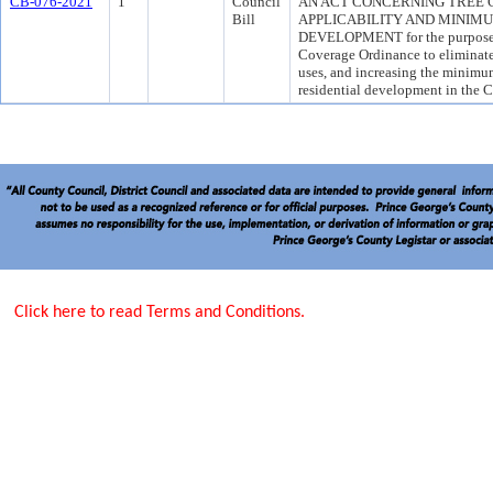
CB-076-2021
1
Council
AN ACT CONCERNING TREE
Bill
APPLICABILITY AND MINIM
DEVELOPMENT for the purpose o
Coverage Ordinance to eliminate
uses, and increasing the minimum
residential development in the 
Click here to read Terms and Conditions.