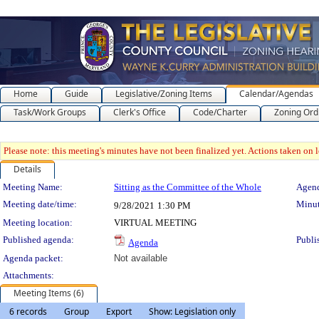
Home
Guide
Legislative/Zoning Items
Calendar/Agendas
Task/Work Groups
Clerk's Office
Code/Charter
Zoning Ord
Please note: this meeting's minutes have not been finalized yet. Actions taken on le
Details
Meeting Details
Meeting Name:
Sitting as the Committee of the Whole
Agend
Meeting date/time:
Minut
9/28/2021
1:30 PM
Meeting location:
VIRTUAL MEETING
Published agenda:
Publi
Agenda
Agenda packet:
Not available
Attachments:
Meeting Items (6)
6 records
Group
Export
Show: Legislation only