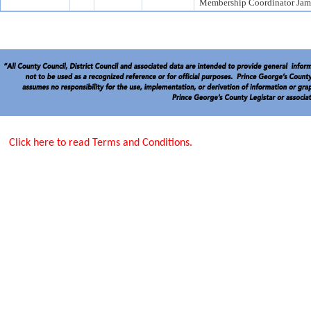
Membership Coordinator Jame
Click here to read Terms and Conditions.