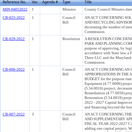
Reference No.
Ver.
Agenda #
Type
Title
MIN 04052022
1
Minutes
County Council Minutes date
CB-025-2022
1
Council
AN ACT CONCERNING SO
Bill
AND RECYCLING ADVISORY 
decreasing the number of mem
Commission.
CR-029-2022
1
Resolution
A RESOLUTION CONCERN
PARK AND PLANNING COMM
purpose of approving, by legis
accordance with State law, 
Three LLC and the Maryland-
Commission.
CB-006-2022
1
Council
AN ACT CONCERNING AN 
Bill
APPROPRIATIONS IN THE 
BUDGET for the purpose trans
Equipment (4.77.0006) proje
(5.54.0016) project; decreasi
Remediation (4.77.0050) pr
Restoration (5.54.0019) proj
2022 - 2027 Capital Improvem
and financing beyond the bud
CB-007-2022
3
Council
AN ACT CONCERNING THE 
Bill
AND SUPPLEMENTARY APP
FISCAL YEAR 2022-2027 CA
adding one capital project, W