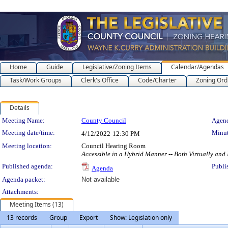
Home
Guide
Legislative/Zoning Items
Calendar/Agendas
Task/Work Groups
Clerk's Office
Code/Charter
Zoning Ord
Details
Meeting Details
Meeting Name:
County Council
Agend
Meeting date/time:
Minut
4/12/2022
12:30 PM
Meeting location:
Council Hearing Room
Accessible in a Hybrid Manner -- Both Virtually and
Published agenda:
Publi
Agenda
Agenda packet:
Not available
Attachments:
Meeting Items (13)
13 records
Group
Export
Show: Legislation only