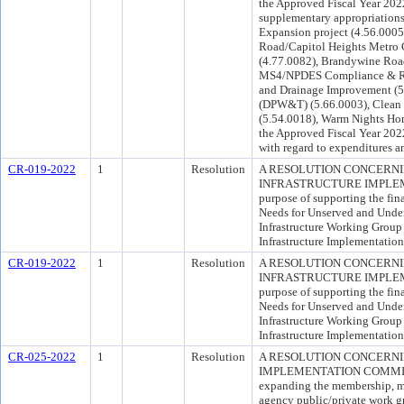
the Approved Fiscal Year 202
supplementary appropriations
Expansion project (4.56.0005
Road/Capitol Heights Metro 
(4.77.0082), Brandywine Road
MS4/NPDES Compliance & Rest
and Drainage Improvement (5
(DPW&T) (5.66.0003), Clean
(5.54.0018), Warm Nights Hom
the Approved Fiscal Year 20
with regard to expenditures a
CR-019-2022
1
Resolution
A RESOLUTION CONCERNI
INFRASTRUCTURE IMPLEM
purpose of supporting the fi
Needs for Unserved and Und
Infrastructure Working Group
Infrastructure Implementatio
CR-019-2022
1
Resolution
A RESOLUTION CONCERNI
INFRASTRUCTURE IMPLEM
purpose of supporting the fi
Needs for Unserved and Und
Infrastructure Working Group
Infrastructure Implementatio
CR-025-2022
1
Resolution
A RESOLUTION CONCERNI
IMPLEMENTATION COMMITTEE
expanding the membership, mis
agency public/private work gr