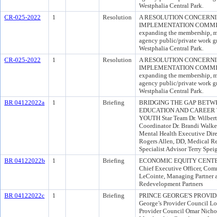
Westphalia Central Park.
CR-025-2022
1
Resolution
A RESOLUTION CONCERNI
IMPLEMENTATION COMMITTEE
expanding the membership, mis
agency public/private work gr
Westphalia Central Park.
CR-025-2022
1
Resolution
A RESOLUTION CONCERNI
IMPLEMENTATION COMMITTEE
expanding the membership, mis
agency public/private work gr
Westphalia Central Park.
BR 04122022a
1
Briefing
BRIDGING THE GAP BETWE
EDUCATION AND CAREER 
YOUTH Star Team Dr. Wilbert
Coordinator Dr. Brandi Walker
Mental Health Executive Dire
Rogers Allen, DD, Medical R
Specialist Advisor Terry Spe
BR 04122022b
1
Briefing
ECONOMIC EQUITY CENTER C
Chief Executive Officer, Co
LeCointe, Managing Partner 
Redevelopment Partners
BR 04122022c
1
Briefing
PRINCE GEORGE'S PROVIDER
George’s Provider Council Lor
Provider Council Omar Nicho