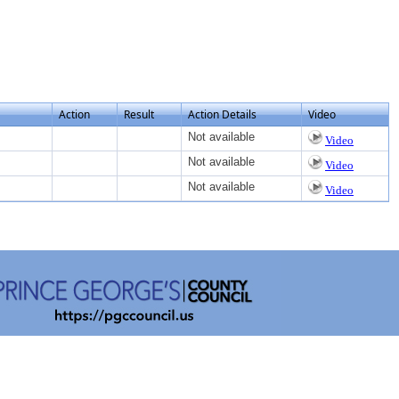
Action
Result
Action Details
Video
Not available
Video
Not available
Video
Not available
Video