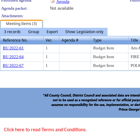
Published agenda:
Publi
Agenda
Agenda packet:
Not available
Attachments:
Meeting Items (3)
3 records
Group
Export
Show: Legislation only
Reference No.
Ver.
Agenda #
Type
Title
BU 2022-61
1
Budget Item
Arts 
BU 2022-64
1
Budget Item
FIRE
BU 2022-67
1
Budget Item
POLI
Click here to read Terms and Conditions.