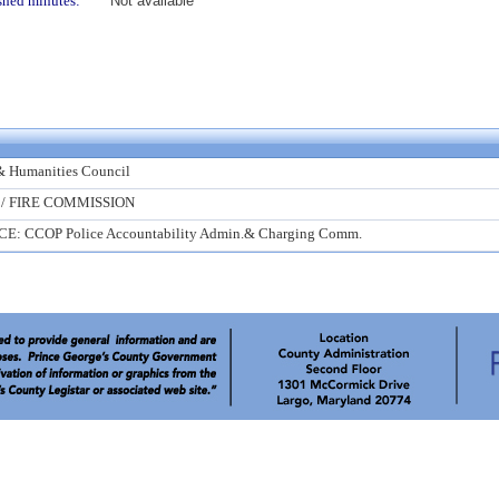
shed minutes:
Not available
& Humanities Council
 / FIRE COMMISSION
CE: CCOP Police Accountability Admin.& Charging Comm.