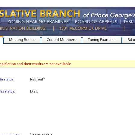
Meeting Bodies
Council Members
Zoning Examiner
Bd o
gislation and their results are not available.
a status:
Revised*
es status:
Draft