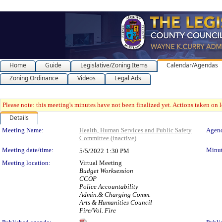
Home
Guide
Legislative/Zoning Items
Calendar/Agendas
Zoning Ordinance
Videos
Legal Ads
Please note: this meeting's minutes have not been finalized yet. Actions taken on le
Details
Meeting Details
Meeting Name:
Health, Human Services and Public Safety
Agend
Committee (inactive)
Meeting date/time:
Minut
5/5/2022
1:30 PM
Meeting location:
Virtual Meeting
Budget Worksession
CCOP
Police Accountability
Admin.& Charging Comm.
Arts & Humanities Council
Fire/Vol. Fire