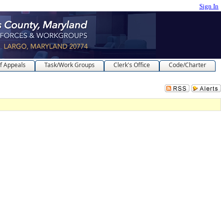
Sign In
f Appeals
Task/Work Groups
Clerk's Office
Code/Charter