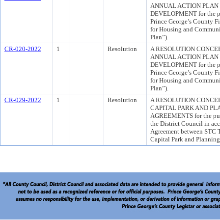
ANNUAL ACTION PLAN
DEVELOPMENT for the pur
Prince George’s County Fi
for Housing and Communi
Plan”).
CR-020-2022
1
Resolution
A RESOLUTION CONCERN
ANNUAL ACTION PLAN
DEVELOPMENT for the pur
Prince George’s County Fi
for Housing and Communi
Plan”).
CR-029-2022
1
Resolution
A RESOLUTION CONCE
CAPITAL PARK AND PL
AGREEMENTS for the purpo
the District Council in ac
Agreement between STC T
Capital Park and Plannin