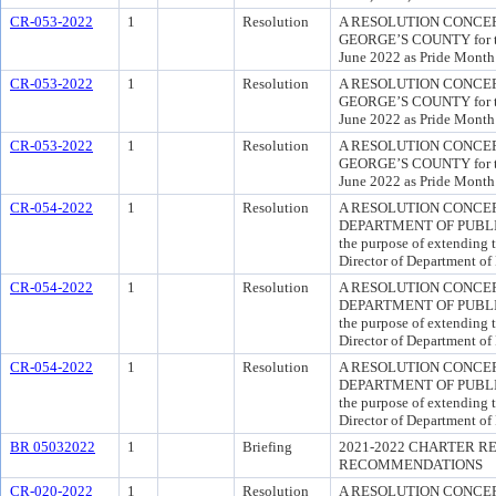
CR-053-2022
1
Resolution
A RESOLUTION CONCER
GEORGE’S COUNTY for the
June 2022 as Pride Month 
CR-053-2022
1
Resolution
A RESOLUTION CONCER
GEORGE’S COUNTY for the
June 2022 as Pride Month 
CR-053-2022
1
Resolution
A RESOLUTION CONCER
GEORGE’S COUNTY for the
June 2022 as Pride Month 
CR-054-2022
1
Resolution
A RESOLUTION CONCE
DEPARTMENT OF PUBLI
the purpose of extending 
Director of Department of
CR-054-2022
1
Resolution
A RESOLUTION CONCE
DEPARTMENT OF PUBLI
the purpose of extending 
Director of Department of
CR-054-2022
1
Resolution
A RESOLUTION CONCE
DEPARTMENT OF PUBLI
the purpose of extending 
Director of Department of
BR 05032022
1
Briefing
2021-2022 CHARTER R
RECOMMENDATIONS
CR-020-2022
1
Resolution
A RESOLUTION CONCERN