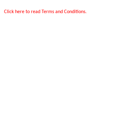
Click here to read Terms and Conditions.