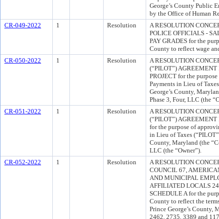
George’s County Public 
by the Office of Human R
CR-049-2022
1
Resolution
A RESOLUTION CONCE
POLICE OFFICIALS - S
PAY GRADES for the purpo
County to reflect wage and
CR-050-2022
1
Resolution
A RESOLUTION CONCER
(“PILOT”) AGREEMENT
PROJECT for the purpose o
Payments in Lieu of Taxe
George’s County, Marylan
Phase 3, Four, LLC (the “
CR-051-2022
1
Resolution
A RESOLUTION CONCER
(“PILOT”) AGREEMEN
for the purpose of approv
in Lieu of Taxes (“PILOT
County, Maryland (the “C
LLC (the “Owner”).
CR-052-2022
1
Resolution
A RESOLUTION CONCE
COUNCIL 67, AMERICA
AND MUNICIPAL EMPLOY
AFFILIATED LOCALS 246
SCHEDULE A for the purpo
County to reflect the ter
Prince George’s County,
2462, 2735, 3389 and 117