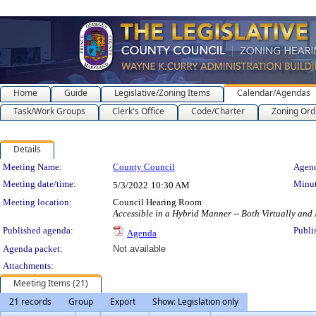
Home
Guide
Legislative/Zoning Items
Calendar/Agendas
Task/Work Groups
Clerk's Office
Code/Charter
Zoning Ord
Details
Meeting Details
Meeting Name:
County Council
Agend
Meeting date/time:
Minut
5/3/2022
10:30 AM
Meeting location:
Council Hearing Room
Accessible in a Hybrid Manner -- Both Virtually and
Published agenda:
Publi
Agenda
Agenda packet:
Not available
Attachments:
Meeting Items (21)
21 records
Group
Export
Show: Legislation only