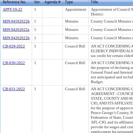
Reference No.
Ver.
Agenda #
Type
Title
APPT-19-22
1
Appointment
Appointment of Council 
District:
MIN 04192022b
1
Minutes
County Council Minutes d
MIN 04262022a
1
Minutes
County Council Minutes d
MIN 04262022b
1
Minutes
County Council Minutes d
CB-029-2022
1
Council Bill
AN ACT CONCERNING A
ELDERLY INDIVIDUALS for
tax credit for certain elder
CB-030-2022
1
Council Bill
AN ACT CONCERNING S
the purpose of declaring a
General Fund and Internal 
not anticipated and inclu
Budget.
CB-031-2022
1
Council Bill
AN ACT CONCERNING 
AGREEMENT - COUNCIL
STATE, COUNTY AND M
CIO, AND ITS AFFILIAT
for the purpose of approv
Prince George’s County, 
Federation of State, Co
AFL-CIO, and its affiliat
provide for wages and cert
employment for personnel c