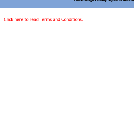
Click here to read Terms and Conditions.