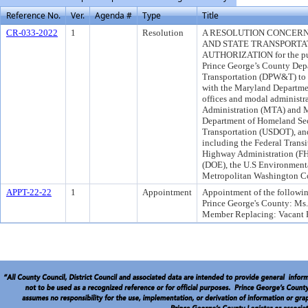
Reference No.
Ver.
Agenda #
Type
Title
CR-033-2022
1
Resolution
A RESOLUTION CONCERN
AND STATE TRANSPORTA
AUTHORIZATION for the purp
Prince George’s County Dep
Transportation (DPW&T) to f
with the Maryland Departme
offices and modal administr
Administration (MTA) and M
Department of Homeland Sec
Transportation (USDOT), and
including the Federal Transi
Highway Administration (FH
(DOE), the U.S Environment
Metropolitan Washington 
APPT-22-22
1
Appointment
Appointment of the followin
Prince George's County: Ms
Member Replacing: Vacant F