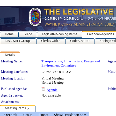
Home
Guide
Legislative/Zoning Items
Calendar/Agendas
Task/Work Groups
Clerk's Office
Code/Charter
Zoning Ord
Details
Meeting Details
Meeting Name:
Transportation, Infrastructure, Energy and
Agend
Environment Committee
Meeting date/time:
Minut
5/12/2022
10:00 AM
Meeting location:
Virtual Meeting
Virtual Meeting
Published agenda:
Publi
Agenda
Agenda packet:
Not available
Attachments:
Meeting Items (2)
2 records
Group
Export
Show: Legislation only