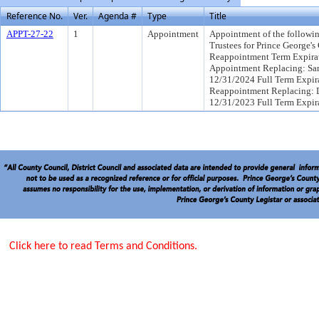
Reference No.
Ver.
Agenda #
Type
Title
APPT-27-22
1
Appointment
Appointment of the followin
Trustees for Prince George's
Reappointment Term Expirat
Appointment Replacing: Sam
12/31/2024 Full Term Expira
Reappointment Replacing: Dr
12/31/2023 Full Term Expir
Click here to read Terms and Conditions.