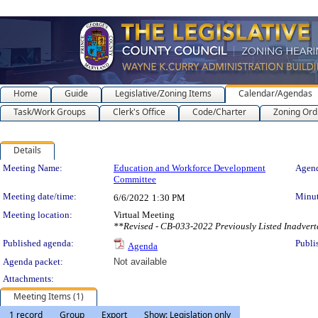
Home
Guide
Legislative/Zoning Items
Calendar/Agendas
Task/Work Groups
Clerk's Office
Code/Charter
Zoning Ord
Details
Meeting Details
Meeting Name:
Education and Workforce Development
Agend
Committee
Meeting date/time:
Minut
6/6/2022
1:30 PM
Meeting location:
Virtual Meeting
**Revised - CB-033-2022 Previously Listed Inadver
Published agenda:
Publi
Agenda
Agenda packet:
Not available
Attachments:
Meeting Items (1)
1 record
Group
Export
Show: Legislation only