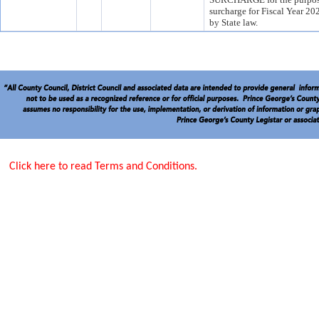
surcharge for Fiscal Year 20
by State law.
Click here to read Terms and Conditions.