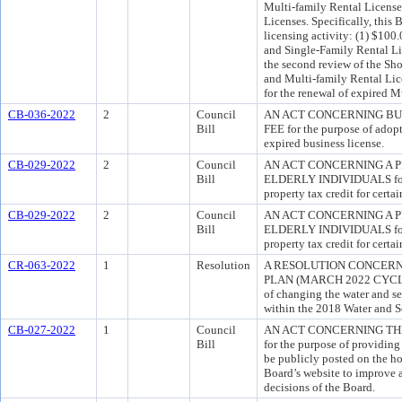
Multi-family Rental License
Licenses. Specifically, this 
licensing activity: (1) $100.
and Single-Family Rental Lic
the second review of the Sho
and Multi-family Rental Lic
for the renewal of expired M
CB-036-2022
2
Council
AN ACT CONCERNING BU
Bill
FEE for the purpose of adopt
expired business license.
CB-029-2022
2
Council
AN ACT CONCERNING A 
Bill
ELDERLY INDIVIDUALS for t
property tax credit for certa
CB-029-2022
2
Council
AN ACT CONCERNING A 
Bill
ELDERLY INDIVIDUALS for t
property tax credit for certa
CR-063-2022
1
Resolution
A RESOLUTION CONCERN
PLAN (MARCH 2022 CYCLE
of changing the water and se
within the 2018 Water and S
CB-027-2022
1
Council
AN ACT CONCERNING TH
Bill
for the purpose of providing
be publicly posted on the 
Board’s website to improve a
decisions of the Board.