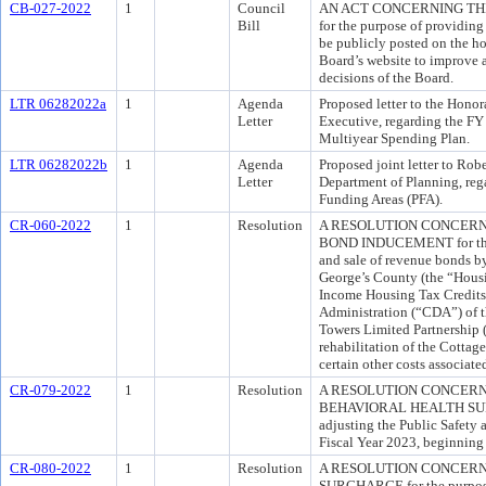
CB-027-2022
1
Council
AN ACT CONCERNING TH
Bill
for the purpose of providing
be publicly posted on the 
Board’s website to improve a
decisions of the Board.
LTR 06282022a
1
Agenda
Proposed letter to the Hono
Letter
Executive, regarding the F
Multiyear Spending Plan.
LTR 06282022b
1
Agenda
Proposed joint letter to Rob
Letter
Department of Planning, reg
Funding Areas (PFA).
CR-060-2022
1
Resolution
A RESOLUTION CONCERN
BOND INDUCEMENT for the p
and sale of revenue bonds b
George’s County (the “Housi
Income Housing Tax Credit
Administration (“CDA”) of t
Towers Limited Partnership (
rehabilitation of the Cotta
certain other costs associate
CR-079-2022
1
Resolution
A RESOLUTION CONCERN
BEHAVIORAL HEALTH SURC
adjusting the Public Safety 
Fiscal Year 2023, beginning 
CR-080-2022
1
Resolution
A RESOLUTION CONCERN
SURCHARGE for the purpose o