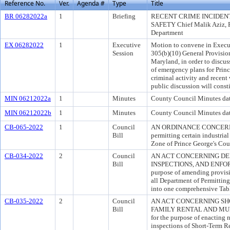
Reference No.
Ver.
Agenda #
Type
Title
BR 06282022a
1
Briefing
RECENT CRIME INCIDENT
SAFETY Chief Malik Aziz, P
Department
EX 06282022
1
Executive
Motion to convene in Execut
Session
305(b)(10) General Provisio
Maryland, in order to discu
of emergency plans for Prin
criminal activity and recent
public discussion will consti
MIN 06212022a
1
Minutes
County Council Minutes dat
MIN 06212022b
1
Minutes
County Council Minutes da
CB-065-2022
1
Council
AN ORDINANCE CONCERNIN
Bill
permitting certain industrial
Zone of Prince George's Cou
CB-034-2022
2
Council
AN ACT CONCERNING DE
Bill
INSPECTIONS, AND ENFOR
purpose of amending provisi
all Department of Permitting
into one comprehensive Tabl
CB-035-2022
2
Council
AN ACT CONCERNING SH
Bill
FAMILY RENTAL AND MUL
for the purpose of enacting 
inspections of Short-Term R