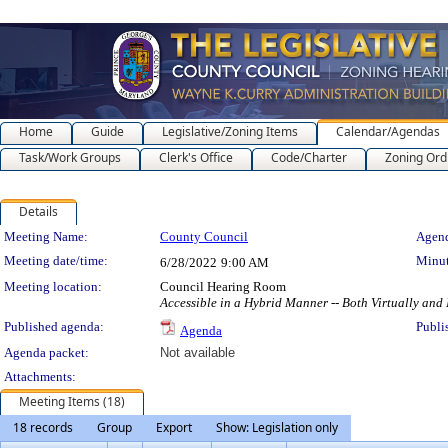
Home
Guide
Legislative/Zoning Items
Calendar/Agendas
Task/Work Groups
Clerk's Office
Code/Charter
Zoning Ord
Details
Meeting Details
Meeting Name:
County Council
Agend
Meeting date/time:
Minut
6/28/2022
9:00 AM
Meeting location:
Council Hearing Room
Accessible in a Hybrid Manner -- Both Virtually and
Published agenda:
Publi
Agenda
Agenda packet:
Not available
Attachments:
Meeting Items (18)
18 records
Group
Export
Show: Legislation only