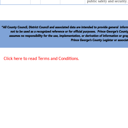
public safety and security.
Click here to read Terms and Conditions.