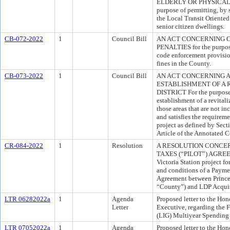
ELDERLY OR PHYSICALL
purpose of permitting, by 
the Local Transit Oriente
senior citizen dwellings.
CB-072-2022
1
Council Bill
AN ACT CONCERNING 
PENALTIES for the purpos
code enforcement provision
fines in the County.
CB-073-2022
1
Council Bill
AN ACT CONCERNING A
ESTABLISHMENT OF A 
DISTRICT For the purpose o
establishment of a revitali
those areas that are not i
and satisfies the require
project as defined by Sect
Article of the Annotated 
CR-084-2022
1
Resolution
A RESOLUTION CONCER
TAXES (“PILOT”) AGREEM
Victoria Station project f
and conditions of a Payme
Agreement between Prince
“County”) and LDP Acquis
LTR 06282022a
1
Agenda
Proposed letter to the Ho
Letter
Executive, regarding the
(LIG) Multiyear Spending 
LTR 07052022a
1
Agenda
Proposed letter to the Hono