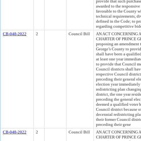
provide that such purchase
awarded to the responsive 
favorable to the County wi
technical requirements, div
defined in the Code; to p
regarding competitive bid
CB-048-2022
2
Council Bill
AN ACT CONCERNING A
CHARTER OF PRINCE GEO
proposing an amendment to
George’s County to provid
shall have been a qualifie
at least one year immediat
to provide that Council m
Council districts shall hav
respective Council district
preceding their general ele
election year immediately
redistricting plan changi
district, the one year res
preceding the general elect
deemed a qualified voter b
Council district because 
decennial redistricting pl
their former Council distri
preceding their gene
CB-048-2022
2
Council Bill
AN ACT CONCERNING A
CHARTER OF PRINCE GEO