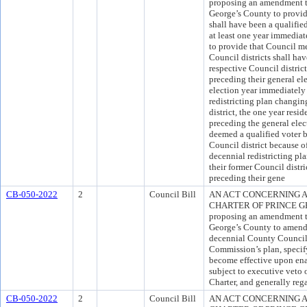
proposing an amendment to
George’s County to provid
shall have been a qualifie
at least one year immediat
to provide that Council m
Council districts shall hav
respective Council district
preceding their general ele
election year immediately
redistricting plan changi
district, the one year res
preceding the general elect
deemed a qualified voter b
Council district because 
decennial redistricting pl
their former Council distri
preceding their gene
CB-050-2022
2
Council Bill
AN ACT CONCERNING A
CHARTER OF PRINCE GEO
proposing an amendment to
George’s County to amend t
decennial County Council 
Commission’s plan, specify
become effective upon ena
subject to executive veto 
Charter, and generally reg
CB-050-2022
2
Council Bill
AN ACT CONCERNING A