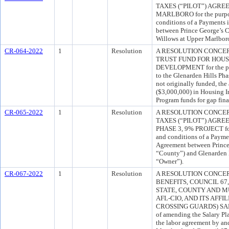
TAXES (“PILOT”) AGR
MARLBORO for the purpos
conditions of a Payments 
between Prince George’s 
Willows at Upper Marlbor
CR-064-2022
1
Resolution
A RESOLUTION CONCE
TRUST FUND FOR HOU
DEVELOPMENT for the pur
to the Glenarden Hills Phas
not originally funded, the
($3,000,000) in Housing 
Program funds for gap fin
CR-065-2022
1
Resolution
A RESOLUTION CONCER
TAXES (“PILOT”) AGR
PHASE 3, 9% PROJECT for 
and conditions of a Payme
Agreement between Prince
“County”) and Glenarden H
“Owner”).
CR-067-2022
1
Resolution
A RESOLUTION CONCE
BENEFITS, COUNCIL 6
STATE, COUNTY AND M
AFL-CIO, AND ITS AFFI
CROSSING GUARDS) SAL
of amending the Salary Pla
the labor agreement by an