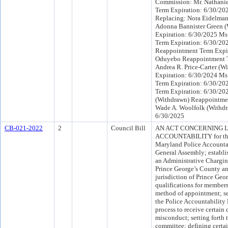
Commission: Mr. Nathani
Term Expiration: 6/30/20
Replacing: Nora Eidelman
Adonna Bannister Green 
Expiration: 6/30/2025 Ms
Term Expiration: 6/30/20
Reappointment Term Expi
Oduyebo Reappointment T
Andrea R. Price-Carter (
Expiration: 6/30/2024 Ms
Term Expiration: 6/30/20
Term Expiration: 6/30/202
(Withdrawn) Reappointmen
Wade A. Woolfolk (Withdr
6/30/2025
CB-021-2022
2
Council Bill
AN ACT CONCERNING
ACCOUNTABILITY for the 
Maryland Police Accountab
General Assembly; establi
an Administrative Chargin
Prince George’s County an
jurisdiction of Prince Geor
qualifications for member
method of appointment; set
the Police Accountability 
process to receive certain
misconduct; setting forth 
committee; defining certai