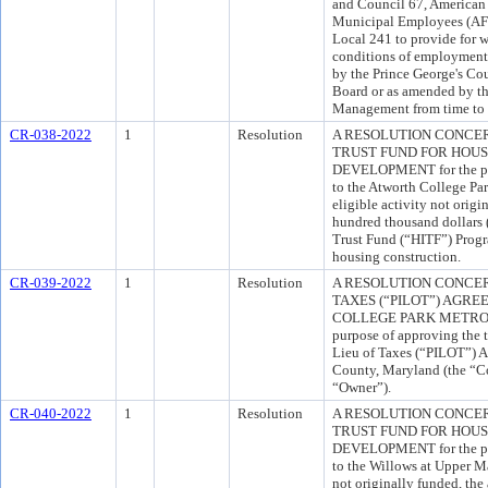
and Council 67, American 
Municipal Employees (AFS
Local 241 to provide for w
conditions of employment f
by the Prince George's C
Board or as amended by t
Management from time to 
CR-038-2022
1
Resolution
A RESOLUTION CONCE
TRUST FUND FOR HOU
DEVELOPMENT for the pur
to the Atworth College Pa
eligible activity not orig
hundred thousand dollars
Trust Fund (“HITF”) Progr
housing construction.
CR-039-2022
1
Resolution
A RESOLUTION CONCER
TAXES (“PILOT”) AGR
COLLEGE PARK METRO 
purpose of approving the 
Lieu of Taxes (“PILOT”) 
County, Maryland (the “C
“Owner”).
CR-040-2022
1
Resolution
A RESOLUTION CONCE
TRUST FUND FOR HOU
DEVELOPMENT for the pur
to the Willows at Upper Ma
not originally funded, the