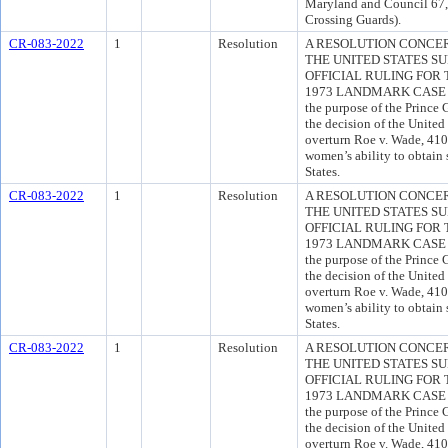
Maryland and Council 67
Crossing Guards).
CR-083-2022
1
Resolution
A RESOLUTION CONCE
THE UNITED STATES S
OFFICIAL RULING FOR
1973 LANDMARK CASE OF
the purpose of the Princ
the decision of the United
overturn Roe v. Wade, 410 
women’s ability to obtain 
States.
CR-083-2022
1
Resolution
A RESOLUTION CONCE
THE UNITED STATES S
OFFICIAL RULING FOR
1973 LANDMARK CASE OF
the purpose of the Princ
the decision of the United
overturn Roe v. Wade, 410 
women’s ability to obtain 
States.
CR-083-2022
1
Resolution
A RESOLUTION CONCE
THE UNITED STATES S
OFFICIAL RULING FOR
1973 LANDMARK CASE OF
the purpose of the Princ
the decision of the United
overturn Roe v. Wade, 410 