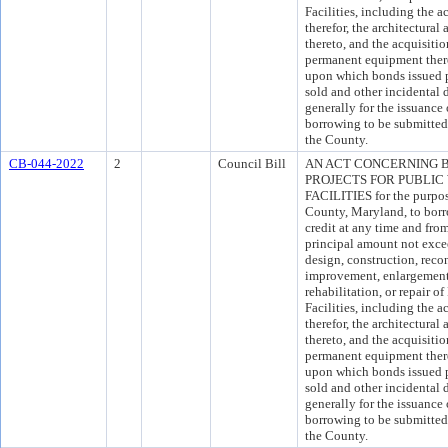
Facilities, including the 
therefor, the architectural
thereto, and the acquisitio
permanent equipment there
upon which bonds issued pu
sold and other incidental d
generally for the issuance
borrowing to be submitted 
the County.
CB-044-2022
2
Council Bill
AN ACT CONCERNING 
PROJECTS FOR PUBLIC
FACILITIES for the purpos
County, Maryland, to borr
credit at any time and fro
principal amount not exce
design, construction, recon
improvement, enlargement, 
rehabilitation, or repair 
Facilities, including the 
therefor, the architectural
thereto, and the acquisitio
permanent equipment there
upon which bonds issued pu
sold and other incidental d
generally for the issuance
borrowing to be submitted 
the County.