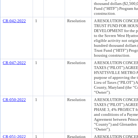
thousand dollars ($2,500,
Fund (“HITF”) Program fun
construction.
CR-042-2022
1
Resolution
A RESOLUTION CONCE
TRUST FUND FOR HOU
DEVELOPMENT for the pur
to the Sovren West Hyattsv
eligible activity not orig
hundred thousand dollars
Trust Fund (“HITF”) Progr
housing construction.
CR-047-2022
1
Resolution
A RESOLUTION CONCER
TAXES (“PILOT”) AGR
HYATTSVILLE METRO A
purpose of approving the 
Lieu of Taxes (“PILOT”) 
County, Maryland (the “
“Owner”).
CR-050-2022
1
Resolution
A RESOLUTION CONCER
TAXES (“PILOT”) AGR
PHASE 3, 4% PROJECT for 
and conditions of a Payme
Agreement between Prince
“County”) and Glenarden H
“Owner”).
CR-051-2022
1
Resolution
A RESOLUTION CONCER