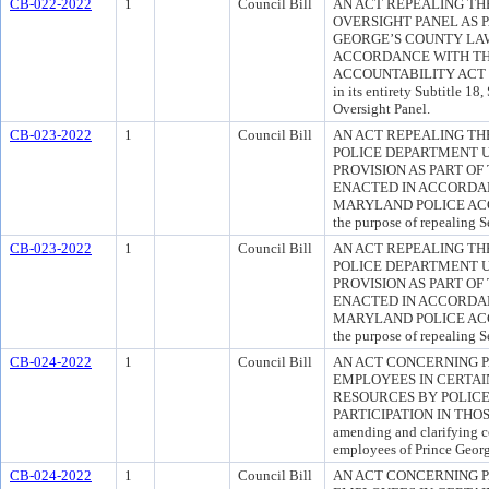
CB-022-2022
1
Council Bill
AN ACT REPEALING TH
OVERSIGHT PANEL AS 
GEORGE’S COUNTY LAW
ACCORDANCE WITH TH
ACCOUNTABILITY ACT OF 2
in its entirety Subtitle 1
Oversight Panel.
CB-023-2022
1
Council Bill
AN ACT REPEALING TH
POLICE DEPARTMENT U
PROVISION AS PART O
ENACTED IN ACCORDAN
MARYLAND POLICE ACC
the purpose of repealing S
CB-023-2022
1
Council Bill
AN ACT REPEALING TH
POLICE DEPARTMENT U
PROVISION AS PART O
ENACTED IN ACCORDAN
MARYLAND POLICE ACC
the purpose of repealing S
CB-024-2022
1
Council Bill
AN ACT CONCERNING P
EMPLOYEES IN CERTAI
RESOURCES BY POLICE
PARTICIPATION IN THOSE
amending and clarifying c
employees of Prince Geor
CB-024-2022
1
Council Bill
AN ACT CONCERNING P