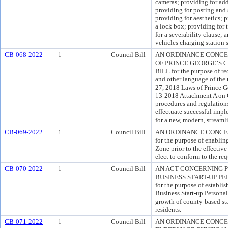
cameras; providing for add
providing for posting and 
providing for aesthetics; 
a lock box; providing for 
for a severability clause; 
vehicles charging station s
CB-068-2022
1
Council Bill
AN ORDINANCE CONCE
OF PRINCE GEORGE’S
BILL for the purpose of re
and other language of the
27, 2018 Laws of Prince G
13-2018 Attachment A on O
procedures and regulations
effectuate successful imp
for a new, modern, stream
CB-069-2022
1
Council Bill
AN ORDINANCE CONCE
for the purpose of enablin
Zone prior to the effectiv
elect to conform to the re
CB-070-2022
1
Council Bill
AN ACT CONCERNING 
BUSINESS START-UP P
for the purpose of establi
Business Start-up Personal
growth of county-based s
residents.
CB-071-2022
1
Council Bill
AN ORDINANCE CONCE