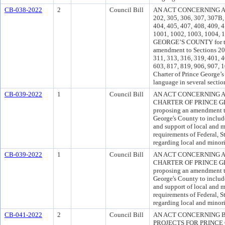
CB-038-2022
2
Council Bill
AN ACT CONCERNING A
202, 305, 306, 307, 307B, 
404, 405, 407, 408, 409, 4
1001, 1002, 1003, 1004
GEORGE’S COUNTY for the
amendment to Sections 201
311, 313, 316, 319, 401, 4
603, 817, 819, 906, 907, 
Charter of Prince George’s
language in several sectio
CB-039-2022
1
Council Bill
AN ACT CONCERNING A
CHARTER OF PRINCE GEO
proposing an amendment to
George's County to inclu
and support of local and m
requirements of Federal, S
regarding local and minori
CB-039-2022
1
Council Bill
AN ACT CONCERNING A
CHARTER OF PRINCE GEO
proposing an amendment to
George's County to inclu
and support of local and m
requirements of Federal, S
regarding local and minori
CB-041-2022
2
Council Bill
AN ACT CONCERNING 
PROJECTS FOR PRINC