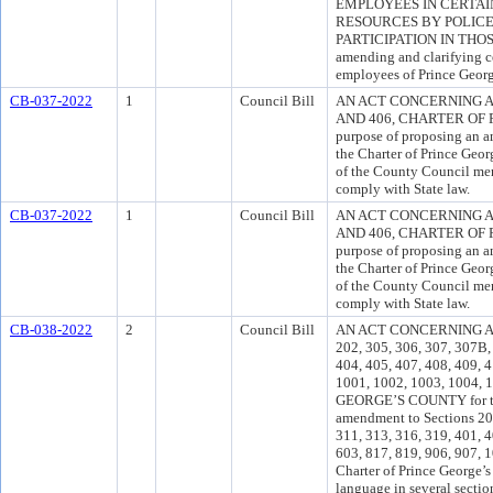
EMPLOYEES IN CERTAI
RESOURCES BY POLICE
PARTICIPATION IN THOSE
amending and clarifying c
employees of Prince Geor
CB-037-2022
1
Council Bill
AN ACT CONCERNING 
AND 406, CHARTER OF 
purpose of proposing an 
the Charter of Prince Geo
of the County Council me
comply with State law.
CB-037-2022
1
Council Bill
AN ACT CONCERNING 
AND 406, CHARTER OF 
purpose of proposing an 
the Charter of Prince Geo
of the County Council me
comply with State law.
CB-038-2022
2
Council Bill
AN ACT CONCERNING A
202, 305, 306, 307, 307B, 
404, 405, 407, 408, 409, 4
1001, 1002, 1003, 1004
GEORGE’S COUNTY for the
amendment to Sections 201
311, 313, 316, 319, 401, 4
603, 817, 819, 906, 907, 
Charter of Prince George’s
language in several sectio