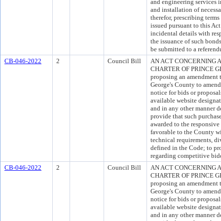
and engineering services i
and installation of neces
therefor, prescribing ter
issued pursuant to this Act
incidental details with res
the issuance of such bond
be submitted to a referend
CB-046-2022
2
Council Bill
AN ACT CONCERNING A
CHARTER OF PRINCE GEO
proposing an amendment to
George's County to amend 
notice for bids or proposal
available website designa
and in any other manner d
provide that such purchase
awarded to the responsive 
favorable to the County wi
technical requirements, div
defined in the Code; to p
regarding competitive bid
CB-046-2022
2
Council Bill
AN ACT CONCERNING A
CHARTER OF PRINCE GEO
proposing an amendment to
George's County to amend 
notice for bids or proposal
available website designa
and in any other manner d