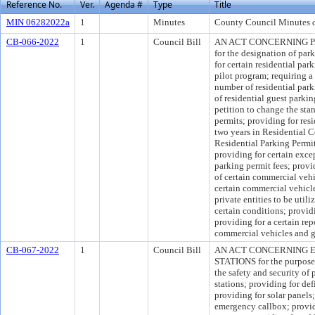
Reference No.
Ver.
Agenda #
Type
Title
MIN 06282022a
1
Minutes
County Council Minutes d
CB-066-2022
1
Council Bill
AN ACT CONCERNING PARK
for the designation of park
for certain residential par
pilot program; requiring a 
number of residential park
of residential guest parkin
petition to change the sta
permits; providing for resi
two years in Residential 
Residential Parking Permit
providing for certain excep
parking permit fees; provi
of certain commercial vehi
certain commercial vehicl
private entities to be util
certain conditions; providi
providing for a certain rep
commercial vehicles and ge
CB-067-2022
1
Council Bill
AN ACT CONCERNING 
STATIONS for the purpose o
the safety and security of 
stations; providing for def
providing for solar panels
emergency callbox; provid