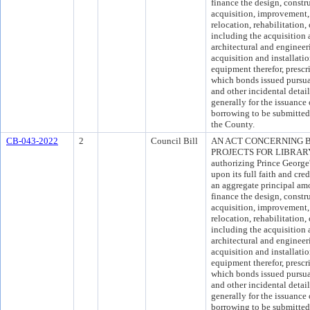
finance the design, constr
acquisition, improvement, 
relocation, rehabilitation,
including the acquisition 
architectural and engineer
acquisition and installati
equipment therefor, presc
which bonds issued pursuan
and other incidental detai
generally for the issuance
borrowing to be submitted 
the County.
CB-043-2022
2
Council Bill
AN ACT CONCERNING 
PROJECTS FOR LIBRARY F
authorizing Prince Georg
upon its full faith and cre
an aggregate principal am
finance the design, constr
acquisition, improvement, 
relocation, rehabilitation, 
including the acquisition 
architectural and engineer
acquisition and installati
equipment therefor, presc
which bonds issued pursuan
and other incidental detai
generally for the issuance
borrowing to be submitted 