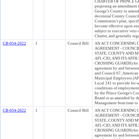
CHARTER OF PRINCE GEO
proposing an amendment to
George’s County to amend t
decennial County Council 
Commission’s plan, specify
become effective upon ena
subject to executive veto 
Charter, and generally reg
CB-054-2022
1
Council Bill
AN ACT CONCERNING 
AGREEMENT - COUNCIL
STATE, COUNTY AND M
AFL-CIO, AND ITS AFFI
CROSSING GUARDS) for th
agreement by and between
and Council 67, American 
Municipal Employees (AFS
Local 241 to provide for w
conditions of employment f
by the Prince George's C
Board or as amended by t
Management from time to 
CB-054-2022
1
Council Bill
AN ACT CONCERNING 
AGREEMENT - COUNCIL
STATE, COUNTY AND M
AFL-CIO, AND ITS AFFI
CROSSING GUARDS) for th
agreement by and between