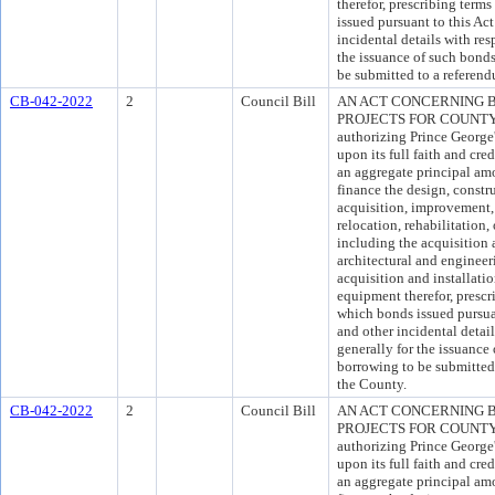
therefor, prescribing ter
issued pursuant to this Act
incidental details with res
the issuance of such bond
be submitted to a referend
CB-042-2022
2
Council Bill
AN ACT CONCERNING 
PROJECTS FOR COUNTY B
authorizing Prince Georg
upon its full faith and cre
an aggregate principal am
finance the design, constr
acquisition, improvement, 
relocation, rehabilitation,
including the acquisition 
architectural and engineer
acquisition and installati
equipment therefor, presc
which bonds issued pursuan
and other incidental detai
generally for the issuance
borrowing to be submitted 
the County.
CB-042-2022
2
Council Bill
AN ACT CONCERNING 
PROJECTS FOR COUNTY B
authorizing Prince Georg
upon its full faith and cre
an aggregate principal am