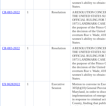
women’s ability to obtain 
States.
CR-083-2022
1
Resolution
A RESOLUTION CONCE
THE UNITED STATES S
OFFICIAL RULING FOR
1973 LANDMARK CASE OF
the purpose of the Princ
the decision of the United
overturn Roe v. Wade, 410 
women’s ability to obtain 
States.
CR-083-2022
1
Resolution
A RESOLUTION CONCE
THE UNITED STATES S
OFFICIAL RULING FOR
1973 LANDMARK CASE OF
the purpose of the Princ
the decision of the United
overturn Roe v. Wade, 410 
women’s ability to obtain 
States.
EX 06282022
1
Executive
Motion to convene in Exec
Session
305(b)(10) General Provis
Maryland, in order to dis
implementation of emergen
in response to criminal act
County, finding that public