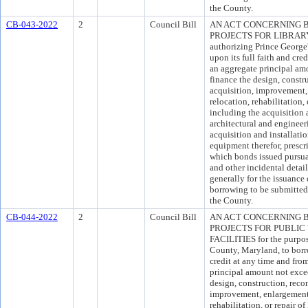
the County.
CB-043-2022
2
Council Bill
AN ACT CONCERNING 
PROJECTS FOR LIBRARY F
authorizing Prince Georg
upon its full faith and cre
an aggregate principal am
finance the design, constr
acquisition, improvement, 
relocation, rehabilitation, 
including the acquisition 
architectural and engineer
acquisition and installati
equipment therefor, presc
which bonds issued pursuan
and other incidental detai
generally for the issuance
borrowing to be submitted 
the County.
CB-044-2022
2
Council Bill
AN ACT CONCERNING 
PROJECTS FOR PUBLIC
FACILITIES for the purpos
County, Maryland, to borr
credit at any time and fro
principal amount not exce
design, construction, recon
improvement, enlargement, 
rehabilitation, or repair 