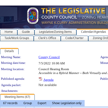
Home
Guide
Legislative/Zoning Items
Calendar/Agendas
Task/Work Groups
Clerk's Office
Code/Charter
Zoning Ord
Details
Meeting Details
Meeting Name:
County Council
Agend
Meeting date/time:
Minut
7/5/2022
10:00 AM
Meeting location:
Council Hearing Room
Accessible in a Hybrid Manner -- Both Virtually and
Published agenda:
Publi
Agenda
Agenda packet:
Not available
Attachments:
Meeting Items (67)
67 records
Group
Export
Show: Legislation only