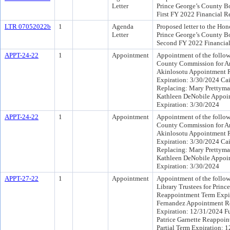
Letter
Prince George’s County Boa
First FY 2022 Financial R
LTR 07052022b
1
Agenda
Proposed letter to the Hono
Letter
Prince George’s County Boa
Second FY 2022 Financial
APPT-24-22
1
Appointment
Appointment of the follow
County Commission for A
Akinlosotu Appointment R
Expiration: 3/30/2024 Ca
Replacing: Mary Prettyma
Kathleen DeNobile Appoi
Expiration: 3/30/2024
APPT-24-22
1
Appointment
Appointment of the follow
County Commission for A
Akinlosotu Appointment R
Expiration: 3/30/2024 Ca
Replacing: Mary Prettyma
Kathleen DeNobile Appoi
Expiration: 3/30/2024
APPT-27-22
1
Appointment
Appointment of the follow
Library Trustees for Princ
Reappointment Term Expir
Fernandez Appointment Re
Expiration: 12/31/2024 Fu
Patrice Garnette Reappoin
Partial Term Expiration: 