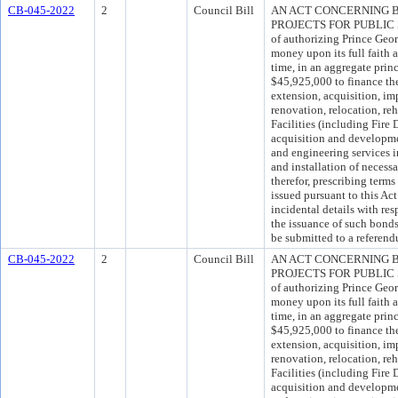
CB-045-2022
2
Council Bill
AN ACT CONCERNING 
PROJECTS FOR PUBLIC SA
of authorizing Prince Geo
money upon its full faith 
time, in an aggregate pri
$45,925,000 to finance the
extension, acquisition, im
renovation, relocation, reh
Facilities (including Fire 
acquisition and development
and engineering services i
and installation of neces
therefor, prescribing ter
issued pursuant to this Act
incidental details with res
the issuance of such bond
be submitted to a referend
CB-045-2022
2
Council Bill
AN ACT CONCERNING 
PROJECTS FOR PUBLIC SA
of authorizing Prince Geo
money upon its full faith 
time, in an aggregate pri
$45,925,000 to finance the
extension, acquisition, im
renovation, relocation, reh
Facilities (including Fire 
acquisition and development