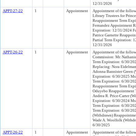
12/31/2026
APPT-27-22
1
Appointment
Appointment of the follow
Library Trustees for Princ
Reappointment Term Expir
Fernandez Appointment Re
Expiration: 12/31/2024 Fu
Patrice Garnette Reappoin
Partial Term Expiration: 
12/31/2026
APPT-26-22
1
Appointment
Appointment of the follow
Commission: Mr. Nathani
Term Expiration: 6/30/20
Replacing: Nora Eidelman
Adonna Bannister Green 
Expiration: 6/30/2025 Ms
Term Expiration: 6/30/20
Reappointment Term Expi
Oduyebo Reappointment T
Andrea R. Price-Carter (
Expiration: 6/30/2024 Ms
Term Expiration: 6/30/20
Term Expiration: 6/30/202
(Withdrawn) Reappointmen
Wade A. Woolfolk (Withdr
6/30/2025
APPT-26-22
1
Appointment
Appointment of the follow