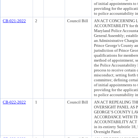
of initial appointments to
providing for the applicati
to police accountability i
CB-021-2022
2
Council Bill
AN ACT CONCERNING
ACCOUNTABILITY for the 
Maryland Police Accountab
General Assembly; establi
an Administrative Chargin
Prince George’s County an
jurisdiction of Prince Geor
qualifications for member
method of appointment; set
the Police Accountability 
process to receive certain
misconduct; setting forth 
committee; defining certai
of initial appointments to
providing for the applicati
to police accountability i
CB-022-2022
1
Council Bill
AN ACT REPEALING TH
OVERSIGHT PANEL AS 
GEORGE’S COUNTY LAW
ACCORDANCE WITH TH
ACCOUNTABILITY ACT OF 2
in its entirety Subtitle 1
Oversight Panel.