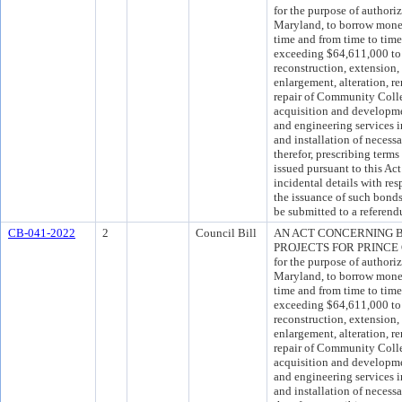
for the purpose of authori
Maryland, to borrow money 
time and from time to time
exceeding $64,611,000 to 
reconstruction, extension,
enlargement, alteration, re
repair of Community Colleg
acquisition and development
and engineering services i
and installation of neces
therefor, prescribing ter
issued pursuant to this Act
incidental details with res
the issuance of such bond
be submitted to a referend
CB-041-2022
2
Council Bill
AN ACT CONCERNING 
PROJECTS FOR PRINC
for the purpose of authori
Maryland, to borrow money 
time and from time to time
exceeding $64,611,000 to 
reconstruction, extension,
enlargement, alteration, re
repair of Community Colleg
acquisition and development
and engineering services i
and installation of neces