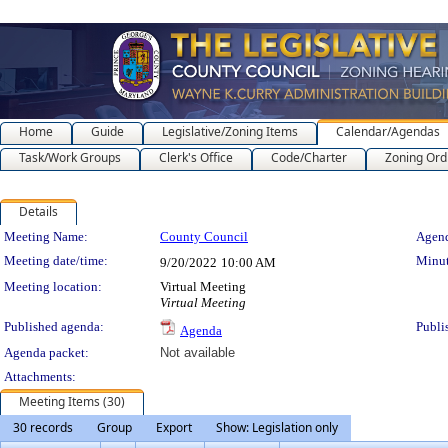
Home
Guide
Legislative/Zoning Items
Calendar/Agendas
Task/Work Groups
Clerk's Office
Code/Charter
Zoning Ord
Details
Meeting Details
Meeting Name:
County Council
Agend
Meeting date/time:
Minut
9/20/2022
10:00 AM
Meeting location:
Virtual Meeting
Virtual Meeting
Published agenda:
Publi
Agenda
Agenda packet:
Not available
Attachments:
Meeting Items (30)
30 records
Group
Export
Show: Legislation only