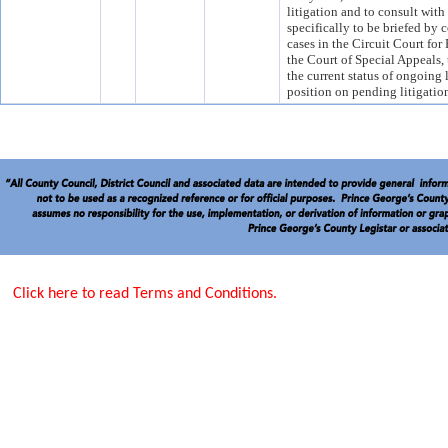
litigation and to consult with
specifically to be briefed by c
cases in the Circuit Court fo
the Court of Special Appeals,
the current status of ongoing 
position on pending litigatio
Click here to read Terms and Conditions.