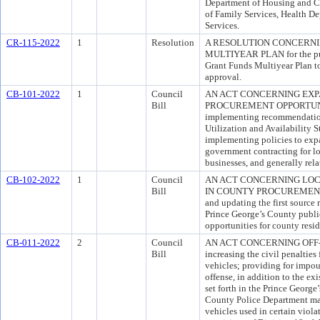
Department of Housing and 
of Family Services, Health D
Services.
CR-115-2022
1
Resolution
A RESOLUTION CONCERNI
MULTIYEAR PLAN for the purp
Grant Funds Multiyear Plan t
approval.
CB-101-2022
1
Council
AN ACT CONCERNING EXP
Bill
PROCUREMENT OPPORTUNITIE
implementing recommendation
Utilization and Availability 
implementing policies to exp
government contracting for l
businesses, and generally rel
CB-102-2022
1
Council
AN ACT CONCERNING LO
Bill
IN COUNTY PROCUREMENT For
and updating the first source 
Prince George’s County public
opportunities for county resid
CB-011-2022
2
Council
AN ACT CONCERNING OFF-RO
Bill
increasing the civil penalties 
vehicles; providing for impoun
offense, in addition to the e
set forth in the Prince Georg
County Police Department may
vehicles used in certain viola