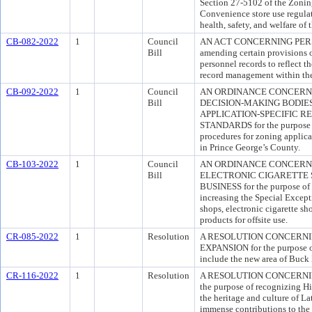
Section 27-5102 of the Zoning
Convenience store use regulat
health, safety, and welfare of
CB-082-2022
1
Council
AN ACT CONCERNING PERSO
Bill
amending certain provisions o
personnel records to reflect th
record management within th
CB-092-2022
1
Council
AN ORDINANCE CONCERNI
Bill
DECISION-MAKING BODIES
APPLICATION-SPECIFIC 
STANDARDS for the purpose of
procedures for zoning applica
in Prince George’s County.
CB-103-2022
1
Council
AN ORDINANCE CONCERN
Bill
ELECTRONIC CIGARETTE 
BUSINESS for the purpose of 
increasing the Special Except
shops, electronic cigarette sho
products for offsite use.
CR-085-2022
1
Resolution
A RESOLUTION CONCERN
EXPANSION for the purpose o
include the new area of Buck
CR-116-2022
1
Resolution
A RESOLUTION CONCERNIN
the purpose of recognizing H
the heritage and culture of La
immense contributions to the 