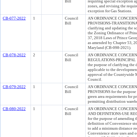
Bill
requiring special exception ap
zones, and revising the requir
exception for Gas Stations.
CB-077-2022
1
Council
AN ORDINANCE CONCERN
Bill
PROVISIONS-TRANSITIONAL 
clarifying and updating the sc
the Zoning Ordinance of Prin
37, 2018 Laws of Prince Geo
as amended by Chapter 53, 20
Maryland (CB-098-2021).
CB-078-2022
2
Council
AN ORDINANCE CONCERNI
Bill
REGULATIONS-PRINCIPAL 
the purpose of clarifying the
applicable to the development 
approval of the Countywide 
Council.
CB-079-2022
1
Council
AN ORDINANCE CONCERNI
Bill
PROVISIONS for the purpose o
green area requirements for p
permitting distribution wareh
CB-080-2022
1
Council
AN ORDINANCE CONCERNI
Bill
AND DEFINITIONS-USE R
for the purpose of amending t
definition of Convenience st
to add a minimum distance re
Convenience store uses and o