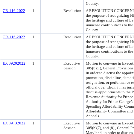
County.
CR-116-2022
1
Resolution
A RESOLUTION CONCERNIN
the purpose of recognizing H
the heritage and culture of La
immense contributions to the 
County.
CR-116-2022
1
Resolution
A RESOLUTION CONCERNIN
the purpose of recognizing H
the heritage and culture of La
immense contributions to the 
County.
EX 09202022
1
Executive
Motion to convene in Executi
Session
305(b)(1), General Provisions
in order to discuss the appo
promotion, discipline, demot
resignation, or performance e
official over whom it has juri
discuss appointments to the P
Revenue Authority for Prince
Authority for Prince George’s
Spending Affordability Com
Affordability Committee and 
Appeals.
EX 09132022
1
Executive
Motion to convene in Executi
Session
305(b)(7), and (8) , General P
Maryland, in order to discuss