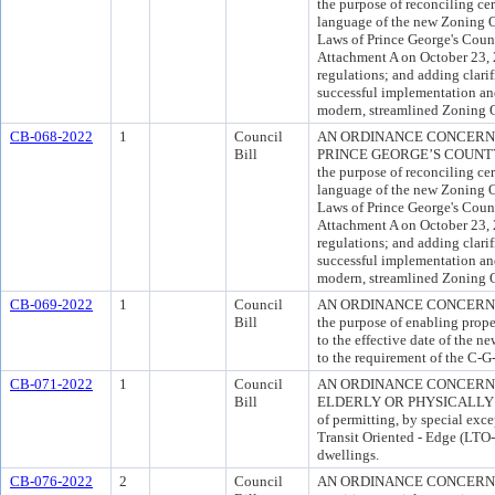
the purpose of reconciling cer
language of the new Zoning O
Laws of Prince George's Cou
Attachment A on October 23, 
regulations; and adding clarif
successful implementation and
modern, streamlined Zoning 
CB-068-2022
1
Council
AN ORDINANCE CONCERNI
Bill
PRINCE GEORGE’S COUNTY
the purpose of reconciling cer
language of the new Zoning O
Laws of Prince George's Cou
Attachment A on October 23, 
regulations; and adding clarif
successful implementation and
modern, streamlined Zoning 
CB-069-2022
1
Council
AN ORDINANCE CONCERNIN
Bill
the purpose of enabling prope
to the effective date of the n
to the requirement of the C-G
CB-071-2022
1
Council
AN ORDINANCE CONCERN
Bill
ELDERLY OR PHYSICALLY D
of permitting, by special exce
Transit Oriented - Edge (LTO-
dwellings.
CB-076-2022
2
Council
AN ORDINANCE CONCERNING