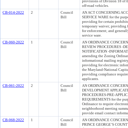
provisions of Division 18 of t
off-road vehicles.
CB-014-2022
2
Council
AN ACT CONCERNING ACC
Bill
SERVICE WARE for the purpose
providing for certain prohibit
temporary waiver; providing 
for enforcement; and generall
service ware.
CB-060-2022
1
Council
AN ORDINANCE CONCERN
Bill
REVIEW PROCEDURES -DE
NOTIFICATION -INFORMATIO
amending the Zoning Ordinanc
informational mailing registry
providing for electronic info
the Maryland-National Capit
providing compliance requir
applicants.
CB-061-2022
2
Council
AN ORDINANCE CONCERNI
Bill
DEVELOPMENT APPLICAT
PROCEDURES-PRE-APPLI
REQUIREMENTS for the purp
Ordinance to require electroni
neighborhood meeting summari
provide email contact informa
CB-068-2022
1
Council
AN ORDINANCE CONCERNI
Bill
PRINCE GEORGE’S COUNTY