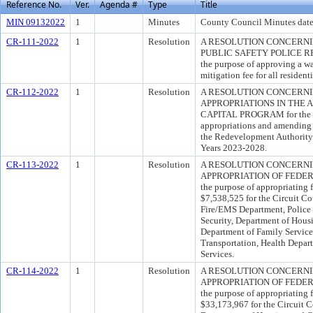
Reference No.
Ver.
Agenda #
Type
Title
MIN 09132022
1
Minutes
County Council Minutes date
CR-111-2022
1
Resolution
A RESOLUTION CONCERNI
PUBLIC SAFETY POLICE RE
the purpose of approving a wa
mitigation fee for all residen
CR-112-2022
1
Resolution
A RESOLUTION CONCERN
APPROPRIATIONS IN THE 
CAPITAL PROGRAM for the pu
appropriations and amending
the Redevelopment Authority 
Years 2023-2028.
CR-113-2022
1
Resolution
A RESOLUTION CONCERN
APPROPRIATION OF FEDER
the purpose of appropriating 
$7,538,525 for the Circuit Cou
Fire/EMS Department, Police
Security, Department of Ho
Department of Family Service
Transportation, Health Depar
Services.
CR-114-2022
1
Resolution
A RESOLUTION CONCERN
APPROPRIATION OF FEDER
the purpose of appropriating 
$33,173,967 for the Circuit 