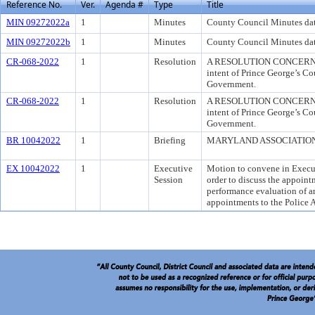
Reference No.
Ver.
Agenda #
Type
Title
MIN 09272022a
1
Minutes
County Council Minutes da
MIN 09272022b
1
Minutes
County Council Minutes da
CR-068-2022
1
Resolution
A RESOLUTION CONCERNIN
intent of Prince George’s C
Government.
CR-068-2022
1
Resolution
A RESOLUTION CONCERNIN
intent of Prince George’s C
Government.
BR 10042022
1
Briefing
MARYLAND ASSOCIATION OF
EX 10042022
1
Executive
Motion to convene in Execut
Session
order to discuss the appoin
performance evaluation of an
appointments to the Police 