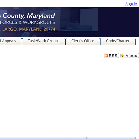
Sign In
f Appeals
Task/Work Groups
Clerk's Office
Code/Charter