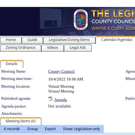
Home
Guide
Legislative/Zoning Items
Calendar/Agendas
Zoning Ordinance
Videos
Legal Ads
Details
Meeting Details
Meeting Name:
County Council
Agend
Meeting date/time:
Minut
10/4/2022
10:00 AM
Meeting location:
Virtual Meeting
Virtual Meeting
Published agenda:
Publi
Agenda
Agenda packet:
Not available
Attachments:
Meeting Items (6)
6 records
Group
Export
Show: Legislation only