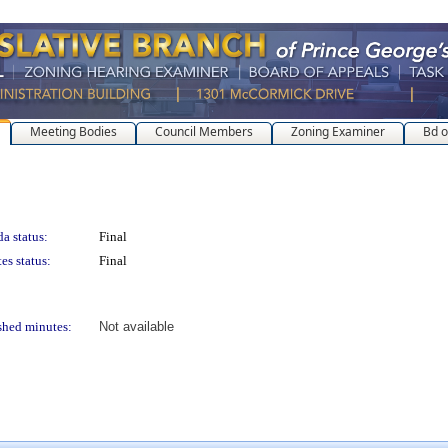
Meeting Bodies
Council Members
Zoning Examiner
Bd o
a status:
Final
es status:
Final
shed minutes:
Not available