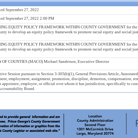
ted September 27, 2022
ted September 27, 2022 2:00 PM
G EQUITY POLICY FRAMEWORK WITHIN COUNTY GOVERNMENT for the purpo
ounty to develop an equity policy framework to promote racial equity and social ju
G EQUITY POLICY FRAMEWORK WITHIN COUNTY GOVERNMENT for the purpo
ounty to develop an equity policy framework to promote racial equity and social ju
 COUNTIES (MACO) Michael Sanderson, Executive Director
ive Session pursuant to Section 3-305(b)(1), General Provisions Article, Annotate
tment, employment, assignment, promotion, discipline, demotion, compensation, rem
 appointee, employee, or official over whom it has jurisdiction, specifically to con
Accountability Board.