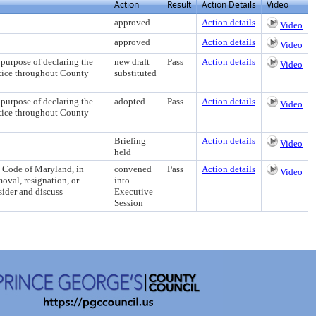
Action
Result
Action Details
Video
approved
Action details
Video
approved
Action details
Video
se of declaring the
new draft
Pass
Action details
Video
stice throughout County
substituted
se of declaring the
adopted
Pass
Action details
Video
stice throughout County
Briefing
Action details
Video
held
d Code of Maryland, in
convened
Pass
Action details
Video
oval, resignation, or
into
sider and discuss
Executive
Session