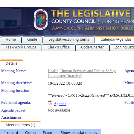
Home
Guide
Legislative/Zoning Items
Calendar/Agendas
Task/Work Groups
Clerk's Office
Code/Charter
Zoning Ord
Details
Meeting Details
Meeting Name:
Health, Human Services and Public Safety
Agend
Committee (inactive)
Meeting date/time:
Minut
10/5/2022
10:00 AM
Meeting location:
**Revised - CR-115-2022 Removed** (RESCHEDU
Published agenda:
Publi
Agenda
Agenda packet:
Not available
Attachments:
Meeting Items (1)
1 record
Group
Export
Show: Legislation only