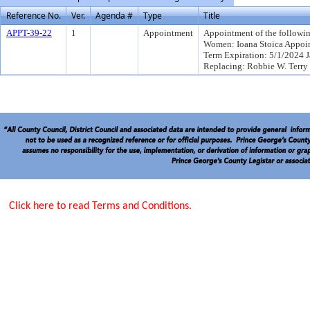
Reference No.
Ver.
Agenda #
Type
Title
APPT-39-22
1
Appointment
Appointment of the followin
Women: Ioana Stoica Appoi
Term Expiration: 5/1/2024 
Replacing: Robbie W. Terry
Click here to read Terms and Conditions.