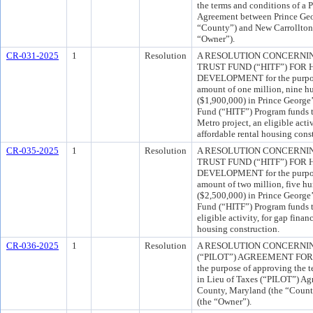
the terms and conditions of a
Agreement between Prince Geo
“County”) and New Carrollton 
“Owner”).
CR-031-2025
1
Resolution
A RESOLUTION CONCERNI
TRUST FUND (“HITF”) FO
DEVELOPMENT for the purpose
amount of one million, nine h
($1,900,000) in Prince George
Fund (“HITF”) Program funds t
Metro project, an eligible acti
affordable rental housing cons
CR-035-2025
1
Resolution
A RESOLUTION CONCERNI
TRUST FUND (“HITF”) FO
DEVELOPMENT for the purpose
amount of two million, five h
($2,500,000) in Prince George
Fund (“HITF”) Program funds to
eligible activity, for gap finan
housing construction.
CR-036-2025
1
Resolution
A RESOLUTION CONCERNIN
(“PILOT”) AGREEMENT FOR 
the purpose of approving the 
in Lieu of Taxes (“PILOT”) Ag
County, Maryland (the “Count
(the “Owner”).