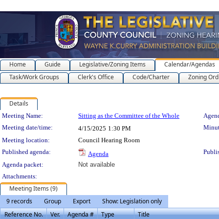
Home
Guide
Legislative/Zoning Items
Calendar/Agendas
Task/Work Groups
Clerk's Office
Code/Charter
Zoning Ord
Details
Meeting Details
Meeting Name:
Sitting as the Committee of the Whole
Agend
Meeting date/time:
Minut
4/15/2025
1:30 PM
Meeting location:
Council Hearing Room
Published agenda:
Publi
Agenda
Agenda packet:
Not available
Attachments:
Meeting Items (9)
9 records
Group
Export
Show: Legislation only
Reference No.
Ver.
Agenda #
Type
Title