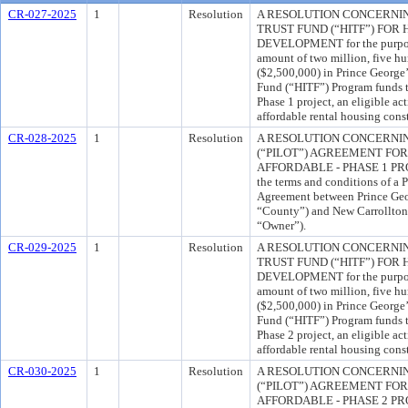
CR-027-2025
1
Resolution
A RESOLUTION CONCERNI
TRUST FUND (“HITF”) FO
DEVELOPMENT for the purpose
amount of two million, five h
($2,500,000) in Prince George
Fund (“HITF”) Program funds to
Phase 1 project, an eligible ac
affordable rental housing cons
CR-028-2025
1
Resolution
A RESOLUTION CONCERNIN
(“PILOT”) AGREEMENT FO
AFFORDABLE - PHASE 1 PROJE
the terms and conditions of a
Agreement between Prince Geo
“County”) and New Carrollton 
“Owner”).
CR-029-2025
1
Resolution
A RESOLUTION CONCERNI
TRUST FUND (“HITF”) FO
DEVELOPMENT for the purpose
amount of two million, five h
($2,500,000) in Prince George
Fund (“HITF”) Program funds to
Phase 2 project, an eligible ac
affordable rental housing cons
CR-030-2025
1
Resolution
A RESOLUTION CONCERNIN
(“PILOT”) AGREEMENT FO
AFFORDABLE - PHASE 2 PROJE