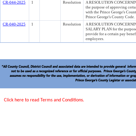
CR-044-2025
1
Resolution
A RESOLUTION CONCERNIN
the purpose of approving certa
with the Prince George's Count
Prince George's County Code.
CR-040-2025
1
Resolution
A RESOLUTION CONCERNI
SALARY PLAN for the purpose 
provide for a certain pay benef
employees.
Click here to read Terms and Conditions.