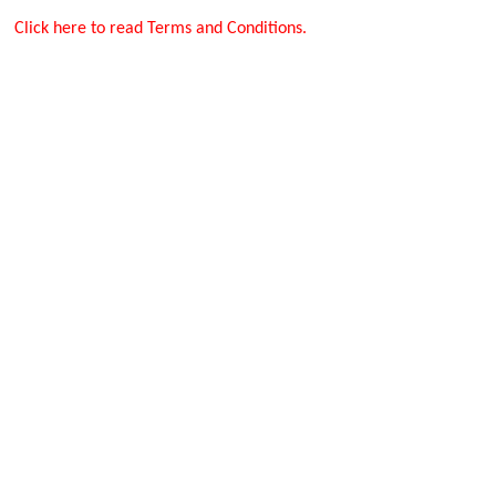
Click here to read Terms and Conditions.