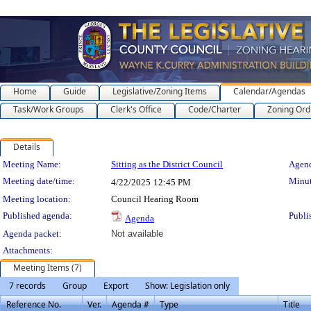
Home
Guide
Legislative/Zoning Items
Calendar/Agendas
Task/Work Groups
Clerk's Office
Code/Charter
Zoning Ord
Details
Meeting Details
Meeting Name:
Sitting as the District Council
Agend
Meeting date/time:
Minut
4/22/2025
12:45 PM
Meeting location:
Council Hearing Room
Published agenda:
Publi
Agenda
Agenda packet:
Not available
Attachments:
Meeting Items (7)
7 records
Group
Export
Show: Legislation only
Reference No.
Ver.
Agenda #
Type
Title