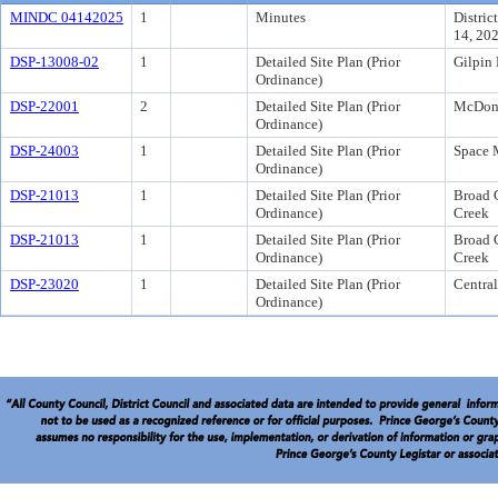
MINDC 04142025
1
Minutes
Distric
14, 20
DSP-13008-02
1
Detailed Site Plan (Prior
Gilpin 
Ordinance)
DSP-22001
2
Detailed Site Plan (Prior
McDona
Ordinance)
DSP-24003
1
Detailed Site Plan (Prior
Space 
Ordinance)
DSP-21013
1
Detailed Site Plan (Prior
Broad 
Ordinance)
Creek
DSP-21013
1
Detailed Site Plan (Prior
Broad 
Ordinance)
Creek
DSP-23020
1
Detailed Site Plan (Prior
Central
Ordinance)