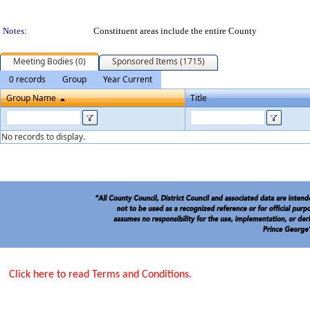
Notes:
Constituent areas include the entire County
Meeting Bodies (0)
Sponsored Items (1715)
0 records
Group
Year Current
Group Name
Title
No records to display.
Click here to read Terms and Conditions.