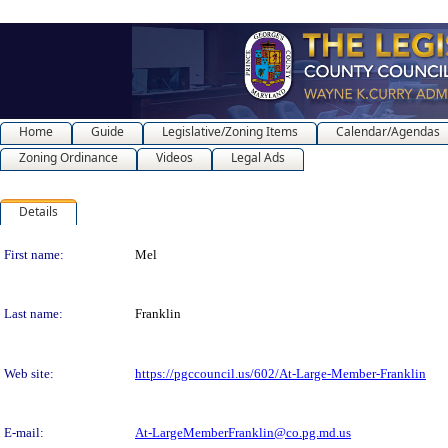
Home
Guide
Legislative/Zoning Items
Calendar/Agendas
Zoning Ordinance
Videos
Legal Ads
Details
Person Details
First name:
Mel
Last name:
Franklin
Web site:
https://pgccouncil.us/602/At-Large-Member-Franklin
E-mail:
At-LargeMemberFranklin@co.pg.md.us