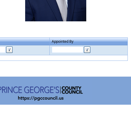
Appointed By