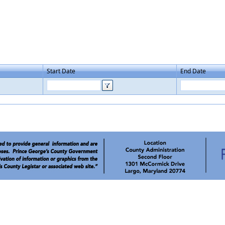
Start Date
End Date