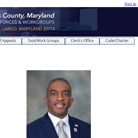
Sign In
f Appeals
Task/Work Groups
Clerk's Office
Code/Charter