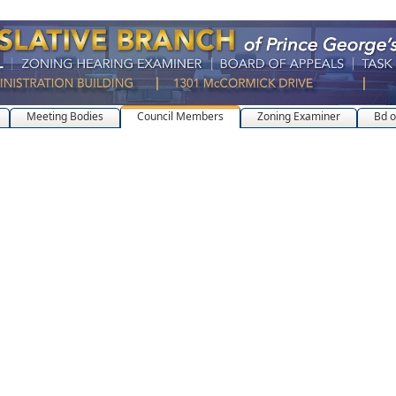
Meeting Bodies
Council Members
Zoning Examiner
Bd o