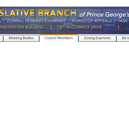
Meeting Bodies
Council Members
Zoning Examiner
Bd o