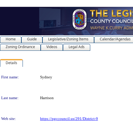
Home
Guide
Legislative/Zoning Items
Calendar/Agendas
Zoning Ordinance
Videos
Legal Ads
Details
Person Details
First name:
Sydney
Last name:
Harrison
Web site:
https://pgccouncil.us/291/District-9