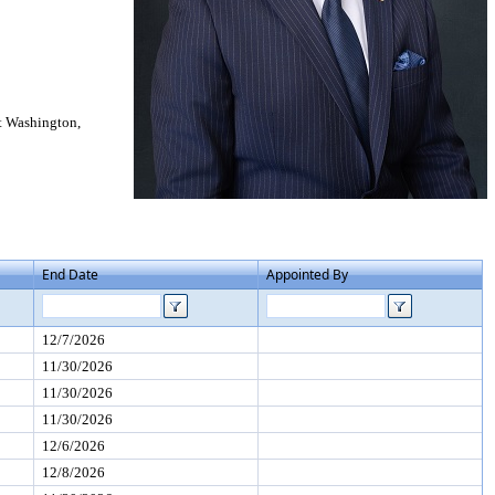
t Washington,
End Date
Appointed By
12/7/2026
11/30/2026
11/30/2026
11/30/2026
12/6/2026
12/8/2026