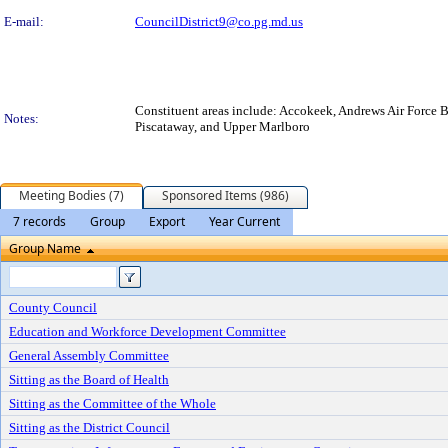
E-mail:
CouncilDistrict9@co.pg.md.us
Constituent areas include: Accokeek, Andrews Air Force 
Notes:
Piscataway, and Upper Marlboro
Meeting Bodies (7)
Sponsored Items (986)
7 records
Group
Export
Year Current
Group Name
County Council
Education and Workforce Development Committee
General Assembly Committee
Sitting as the Board of Health
Sitting as the Committee of the Whole
Sitting as the District Council