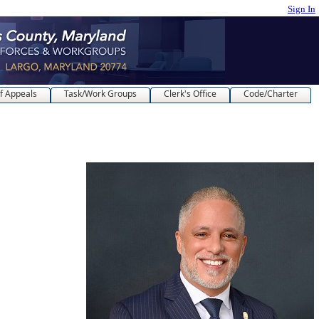
Sign In
f Appeals
Task/Work Groups
Clerk's Office
Code/Charter