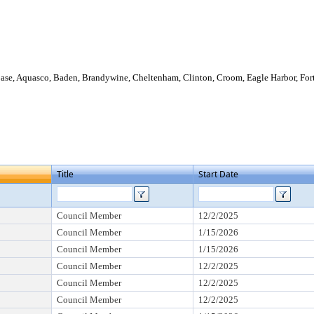
Base, Aquasco, Baden, Brandywine, Cheltenham, Clinton, Croom, Eagle Harbor, For
Title
Start Date
Council Member
12/2/2025
Council Member
1/15/2026
Council Member
1/15/2026
Council Member
12/2/2025
Council Member
12/2/2025
Council Member
12/2/2025