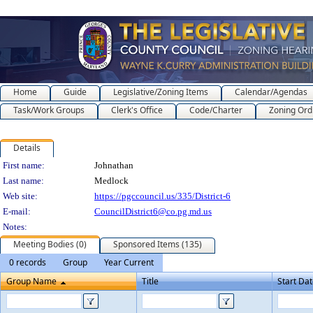
Home
Guide
Legislative/Zoning Items
Calendar/Agendas
Task/Work Groups
Clerk's Office
Code/Charter
Zoning Ord
Details
Person Details
First name:
Johnathan
Last name:
Medlock
Web site:
https://pgccouncil.us/335/District-6
E-mail:
CouncilDistrict6@co.pg.md.us
Notes:
Meeting Bodies (0)
Sponsored Items (135)
0 records
Group
Year Current
Group Name
Title
Start Da