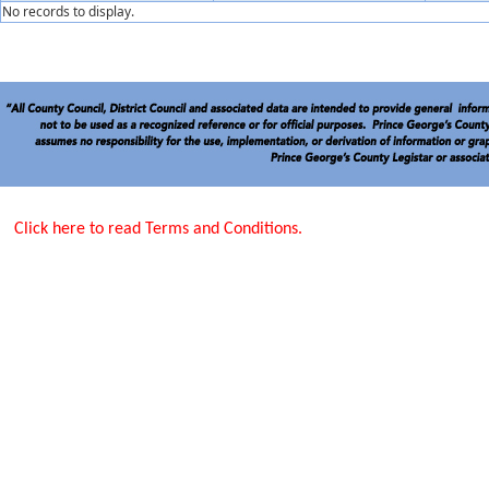
No records to display.
Click here to read Terms and Conditions.