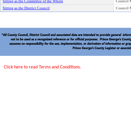
Sitting as the Committee of the Whole
Council
Sitting as the District Council
Council
Click here to read Terms and Conditions.