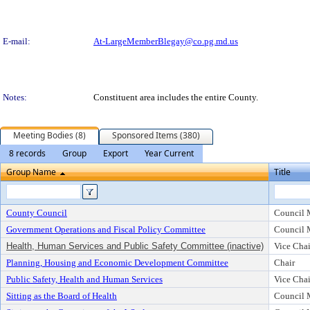
E-mail:
At-LargeMemberBlegay@co.pg.md.us
Notes:
Constituent area includes the entire County.
Meeting Bodies (8)
Sponsored Items (380)
8 records
Group
Export
Year Current
Group Name
Title
County Council
Council
Government Operations and Fiscal Policy Committee
Council
Health, Human Services and Public Safety Committee (inactive)
Vice Chai
Planning, Housing and Economic Development Committee
Chair
Public Safety, Health and Human Services
Vice Chai
Sitting as the Board of Health
Council