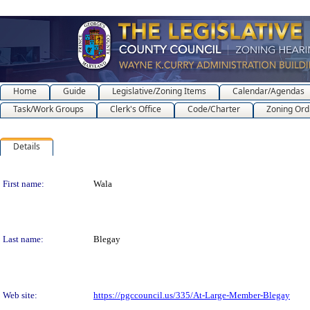
Home
Guide
Legislative/Zoning Items
Calendar/Agendas
Task/Work Groups
Clerk's Office
Code/Charter
Zoning Ord
Details
Person Details
First name:
Wala
Last name:
Blegay
Web site:
https://pgccouncil.us/335/At-Large-Member-Blegay