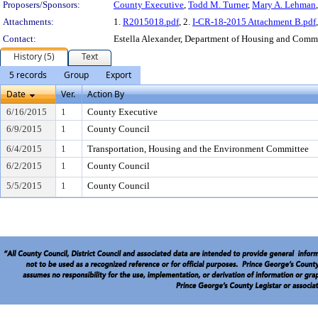
Proposers/Sponsors:
County Executive
,
Todd M. Turner
,
Mary A. Lehman
Attachments:
1.
R2015018.pdf
, 2.
I-CR-18-2015 Attachment B.pdf
Contact:
Estella Alexander, Department of Housing and Com
History (5)
Text
5 records
Group
Export
Date
Ver.
Action By
6/16/2015
1
County Executive
6/9/2015
1
County Council
6/4/2015
1
Transportation, Housing and the Environment Committee
6/2/2015
1
County Council
5/5/2015
1
County Council