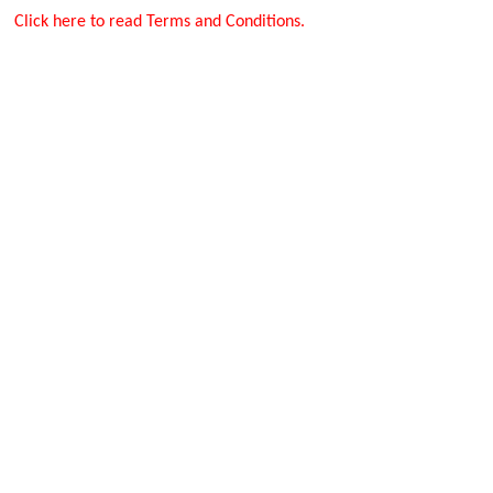
Click here to read Terms and Conditions.