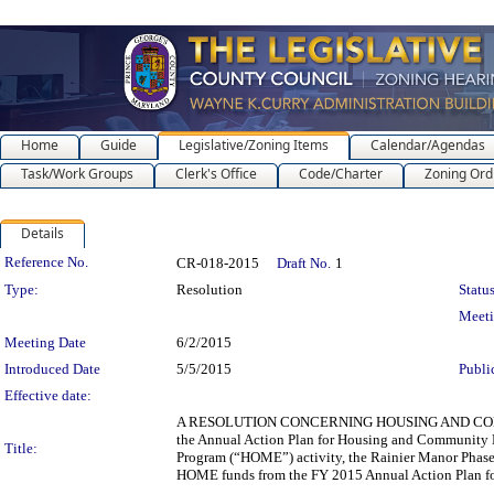
Home
Guide
Legislative/Zoning Items
Calendar/Agendas
Task/Work Groups
Clerk's Office
Code/Charter
Zoning Ord
Details
Legislation Details
Reference No.
CR-018-2015
Draft No.
1
Type:
Resolution
Status
Meet
Meeting Date
6/2/2015
Introduced Date
5/5/2015
Publi
Effective date:
A RESOLUTION CONCERNING HOUSING AND COMM
the Annual Action Plan for Housing and Community D
Title:
Program (“HOME”) activity, the Rainier Manor Phase 
HOME funds from the FY 2015 Annual Action Plan for 