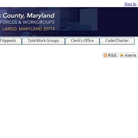
Sign In
f Appeals
Task/Work Groups
Clerk's Office
Code/Charter