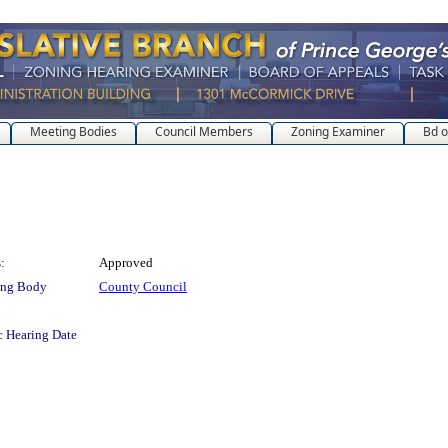
Meeting Bodies
Council Members
Zoning Examiner
Bd o
:
Approved
ing Body
County Council
c Hearing Date