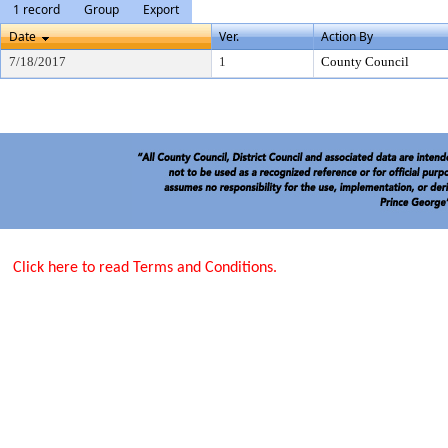
1 record
Group
Export
Date
Ver.
Action By
7/18/2017
1
County Council
Click here to read Terms and Conditions.