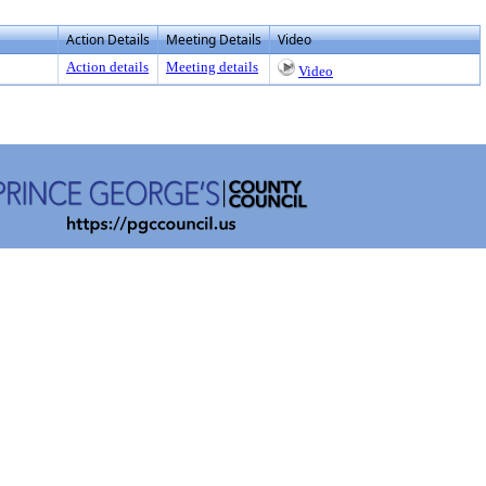
Action Details
Meeting Details
Video
Action details
Meeting details
Video