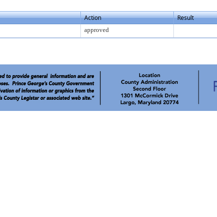
Action
Result
approved