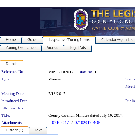
Home
Guide
Legislative/Zoning Items
Calendar/Agendas
Zoning Ordinance
Videos
Legal Ads
Details
Legislation Details
Reference No.
MIN 07102017
Draft No.
1
Type:
Minutes
Status
Meet
Meeting Date
7/18/2017
Introduced Date
Publi
Effective date:
Title:
County Council Minutes dated July 10, 2017.
Attachments:
1.
07102017
, 2.
07102017 BOH
History (1)
Text